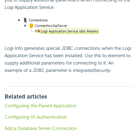
you to supply additional parameters when connecting to the
Logi Application Service.
Logi Info generates special JDBC connections when the Logi
Application Service has been installed. Use this to element to
supply additional parameters for connecting to it. An
example of a JDBC parameter is
integratedSecurity
.
Related articles
Configuring the Parent Application
Configuring IIS Authentication
Add a Database Server Connection