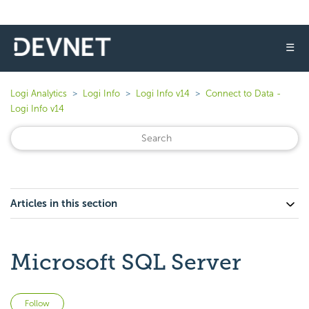
☰
Logi Analytics
Logi Info
Logi Info v14
Connect to Data -
Logi Info v14
Articles in this section
Microsoft SQL Server
Not yet followed by anyone
Follow