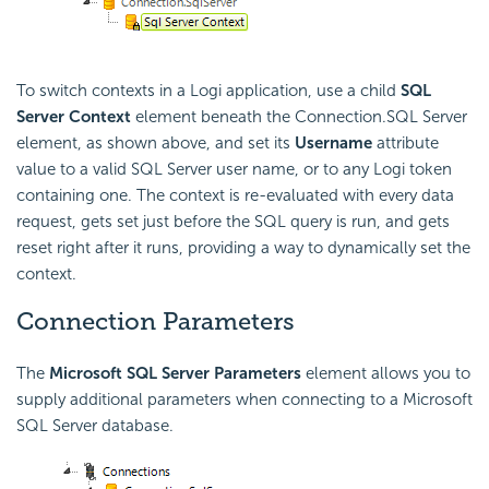
To switch contexts in a Logi application, use a child
SQL
Server Context
element beneath the Connection.SQL Server
element, as shown above, and set its
Username
attribute
value to a valid SQL Server user name, or to any Logi token
containing one. The context is re-evaluated with every data
request, gets set just before the SQL query is run, and gets
reset right after it runs, providing a way to dynamically set the
context.
Connection Parameters
The
Microsoft SQL Server Parameters
element allows you to
supply additional parameters when connecting to a Microsoft
SQL Server database.