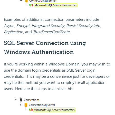
Examples of additional connection parameters include
Async
,
Encrypt
,
Integrated Security
,
Persist
Security Info
,
Replication
, and
TrustServerCertificate
.
SQL Server Connection using
Windows Authentication
If you're working within a Windows Domain, you may wish to
use the domain login credentials as SQL Server login
credentials. This may be a convenience just for developers or
may be the method you want to employ for all application
users. Here are the steps to achieve this: