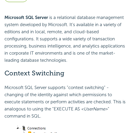
Microsoft SQL Server
is a relational database management
system developed by Microsoft. It's available in a variety of
editions and in local, remote, and cloud-based
configurations. It supports a wide variety of transaction
processing, business intelligence, and analytics applications
in corporate IT environments and is one of the market-
leading database technologies.
Context Switching
Microsoft SQL Server supports "context switching" -
changing of the identity against which permissions to
execute statements or perform activities are checked. This is
analogous to using the "EXECUTE AS
<UserName>
"
command in SQL.