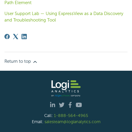
Path Element
User Support Lab — Using ExpressView as a Data Discovery
and Troubleshooting Tool
Return to top
Call:
1-888-564-4965
Email:
salesteam@logianalytics.com