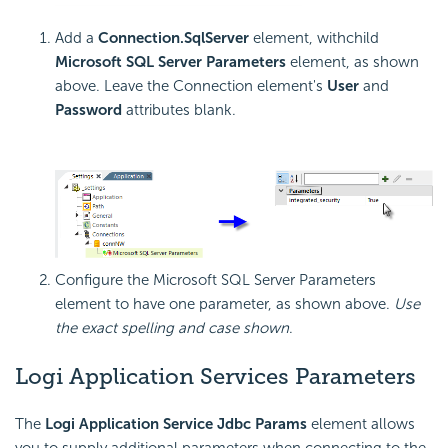
Add a
Connection.SqlServer
element, withchild
Microsoft SQL Server Parameters
element, as shown
above. Leave the Connection element's
User
and
Password
attributes blank.
Configure the Microsoft SQL Server Parameters
element to have one parameter, as shown above.
Use
the exact spelling and case shown
.
Logi Application Services Parameters
The
Logi Application Service Jdbc Params
element allows