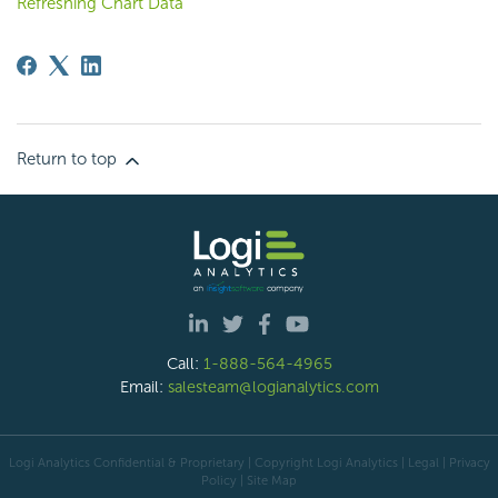
Refreshing Chart Data
Return to top
Call:
1-888-564-4965
Email:
salesteam@logianalytics.com
Logi Analytics Confidential & Proprietary | Copyright
Logi Analytics
| Legal
|
Privacy
Policy
|
Site Map