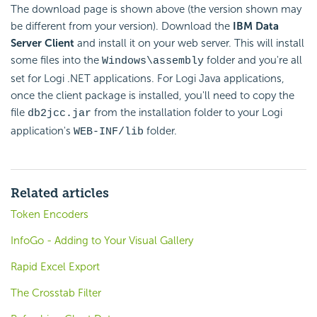
The download page is shown above (the version shown may
be different from your version). Download the
IBM Data
Server Client
and install it on your web server. This will install
some files into the
folder and you're all
Windows\assembly
set for Logi .NET applications. For Logi Java applications,
once the client package is installed, you'll need to copy the
file
from the installation folder to your Logi
db2jcc.jar
application's
folder.
WEB-INF/lib
Related articles
Token Encoders
InfoGo - Adding to Your Visual Gallery
Rapid Excel Export
The Crosstab Filter