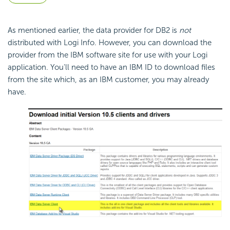
As mentioned earlier, the data provider for DB2 is
not
distributed with Logi Info. However, you can download the
provider from the IBM software site for use with your Logi
application. You'll need to have an IBM ID to download files
from the site which, as an IBM customer, you may already
have.