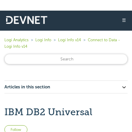
☰
Logi Analytics
Logi Info
Logi Info v14
Connect to Data -
Logi Info v14
Articles in this section
IBM DB2 Universal
Not yet followed by anyone
Follow