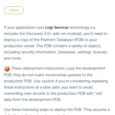
Not yet followed by anyone
Follow
If your application uses
Logi Services
technology (i.e.
includes the Discovery 3.0+ add-on module), you'll need to
deploy a copy of the Platform Database (PDB) to your
production server. The PDB contains a variety of objects,
including security information, Dataviews, settings,
licenses,
and more.
These deployment instructions
copy
the development
PDB; they do not make
incremental updates
to the
production PDB. Use caution if you're considering repeating
these instructions at a later date; you want to avoid
overwriting new records in the production PDB with "old"
data from the development PDB.
Use these following steps to deploy the PDB. They assume a