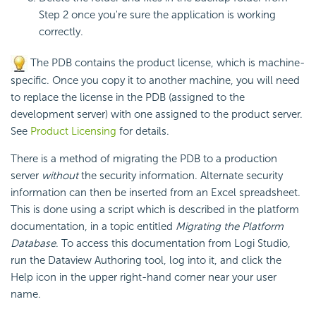
Step 2 once you're sure the application is working
correctly.
The PDB contains the product
license, which is machine-
specific. Once you copy it to another machine, you will need
to replace the
license in the PDB (assigned to the
development server) with one assigned to the product server.
See
Product Licensing
for details.
There is a method of migrating the PDB to a production
server
without
the security information. Alternate security
information can then be inserted from an Excel spreadsheet.
This is done using a script which is described in the platform
documentation, in a topic entitled
Migrating the Platform
Database
. To access this documentation from Logi Studio,
run the Dataview Authoring tool, log into it, and click the
Help icon in the upper right-hand corner near your user
name.