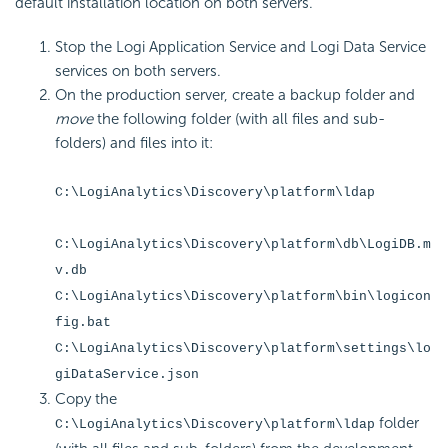
default installation location on both servers.
Stop the Logi Application Service and Logi Data Service
services on both servers.
On the production server, create a backup folder and
move
the following folder (with all files and sub-
folders) and files into it:
C:\LogiAnalytics\Discovery\platform\ldap
C:\LogiAnalytics\Discovery\platform\db\LogiDB.m
v.db
C:\LogiAnalytics\Discovery\platform\bin\logicon
fig.bat
C:\LogiAnalytics\Discovery\platform\settings\lo
giDataService.json
Copy the
folder
C:\LogiAnalytics\Discovery\platform\ldap