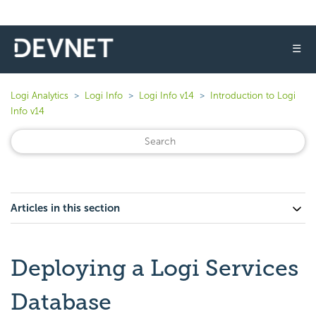
☰
Logi Analytics
Logi Info
Logi Info v14
Introduction to Logi
Info v14
Articles in this section
Deploying a Logi Services
Database