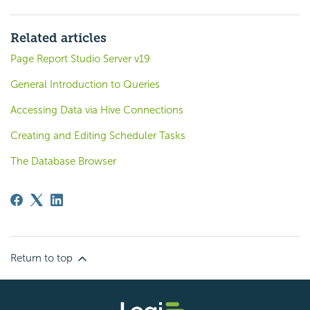
Related articles
Page Report Studio Server v19
General Introduction to Queries
Accessing Data via Hive Connections
Creating and Editing Scheduler Tasks
The Database Browser
Return to top