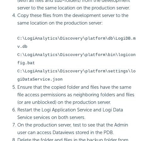
(with all files and sub-folders) from the development
server to the same location on the production server.
Copy these files from the development server to the
same location on the production server:
C:\LogiAnalytics\Discovery\platform\db\LogiDB.m
v.db
C:\LogiAnalytics\Discovery\platform\bin\logicon
fig.bat
C:\LogiAnalytics\Discovery\platform\settings\lo
giDataService.json
Ensure that the copied folder and files have the same
file access permissions as neighboring folders and files
(or are unblocked) on the production server.
Restart the Logi Application Service and Logi Data
Service services on both servers.
On the production server, test to see that the Admin
user can access Dataviews stored in the PDB.
Delete the folder and files in the backup folder from