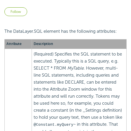
Not yet followed by anyone
Follow
The DataLayer.SQL element has the following attributes:
Attribute
Description
(Required) Specifies the SQL statement to be
executed. Typically this is a SQL query, e.g.
SELECT * FROM
MyTable
. However, multi-
line SQL statements, including queries and
statements like DECLARE, can be entered
into the Attribute Zoom window for this
attribute and will run correctly. Tokens may
be used here so, for example, you could
create a constant (in the _Settings definition)
to hold your query text, then use a token like
in this attribute. That
@Constant.myQuery~