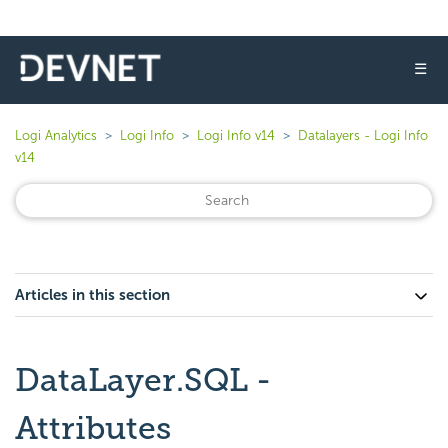
☰
Logi Analytics
Logi Info
Logi Info v14
Datalayers - Logi Info
v14
Articles in this section
DataLayer.SQL -
Attributes