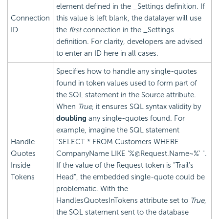
element defined in the _Settings definition. If
Connection
this value is left blank, the datalayer will use
ID
the
first
connection in the _Settings
definition. For clarity, developers are advised
to enter an ID here in all cases.
Specifies how to handle any single-quotes
found in token values used to form part of
the SQL statement in the Source attribute.
When
True
, it ensures SQL syntax validity by
doubling
any single-quotes found. For
example, imagine the SQL statement
Handle
"SELECT * FROM Customers WHERE
Quotes
CompanyName LIKE '%@Request.Name~%' ".
Inside
If the value of the Request token is "Trail's
Tokens
Head", the embedded single-quote could be
problematic. With the
HandlesQuotesInTokens attribute set to
True
,
the SQL statement sent to the database