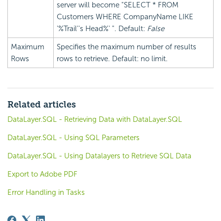
server will become "SELECT * FROM
Customers WHERE CompanyName LIKE
'%Trail''s Head%' ". Default:
False
Maximum
Specifies the maximum number of results
Rows
rows to retrieve. Default: no limit.
Related articles
DataLayer.SQL - Retrieving Data with DataLayer.SQL
DataLayer.SQL - Using SQL Parameters
DataLayer.SQL - Using Datalayers to Retrieve SQL Data
Export to Adobe PDF
Error Handling in Tasks