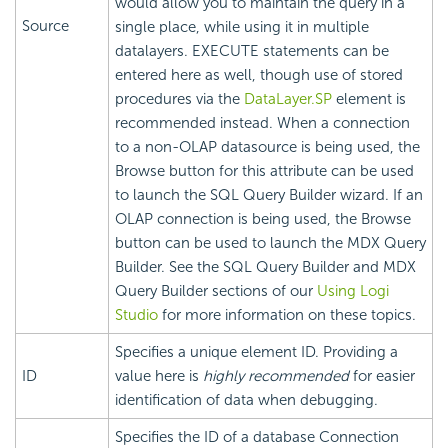
would allow you to maintain the query in a
Source
single place, while using it in multiple
datalayers. EXECUTE statements can be
entered here as well, though use of stored
procedures via the
DataLayer.SP
element is
recommended instead. When a connection
to a non-OLAP datasource is being used, the
Browse button for this attribute can be used
to launch the SQL Query Builder wizard. If an
OLAP connection is being used, the Browse
button can be used to launch the MDX Query
Builder. See the SQL Query Builder and MDX
Query Builder sections of our
Using Logi
Studio
for more information on these topics.
Specifies a unique element ID. Providing a
ID
value here is
highly recommended
for easier
identification of data when debugging.
Specifies the ID of a database Connection