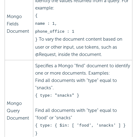
identify the values returned from a query. For
example:
{
Mongo
Fields
name : 1,
Document
phone_office : 1
To vary the document content based on
}
user or other input, use tokens, such as
@Request, inside the document.
Specifies a Mongo "find" document to identify
one or more documents. Examples:
Find all documents with "type" equal to
"snacks".
{ type: "snacks" }
Mongo
Find all documents with "type" equal to
Query
"food" or "snacks"
Document
{ type: { $in: [ 'food', 'snacks' ] }
}