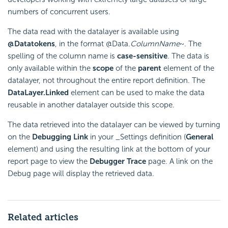
numbers of concurrent users.
The data read with the datalayer is available using
@Data
tokens
, in the format @Data.
ColumnName
~. The
spelling of the column name is
case-sensitive
. The data is
only available within the
scope
of the
parent
element of the
datalayer, not throughout the entire report definition. The
DataLayer.Linked
element can be used to make the data
reusable in another datalayer outside this scope.
The data retrieved into the datalayer can be viewed by turning
on the
Debugging Link
in your _Settings definition (
General
element) and using the resulting link at the bottom of your
report page to view the
Debugger Trace
page. A link on the
Debug page will display the retrieved data.
Related articles