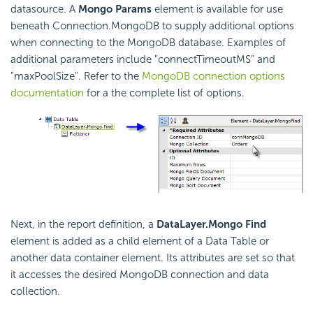
datasource. A
Mongo Params
element is available for use
beneath Connection.MongoDB to supply additional options
when connecting to the MongoDB database. Examples of
additional parameters include "connectTimeoutMS" and
"maxPoolSize". Refer to the
MongoDB connection options
documentation
for a the complete list of options.
Next, in the report definition, a
DataLayer.Mongo Find
element is added as a child element of a Data Table or
another data container element. Its attributes are set so that
it accesses the desired MongoDB connection and data
collection.