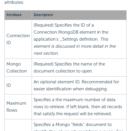
attributes:
Attribute
Description
(Required) Specifies the ID of a
Connection.MongoDB element in the
Connection
application's _Settings definition.
This
ID
element is discussed in more detail in the
next section.
Mongo
(Required) Specifies the name of the
Collection
document collection to open.
An optional element ID. Recommended for
ID
easier identification when debugging.
Specifies a the maximum number of data
Maximum
rows to retrieve. If left blank, then all records
Rows
that satisfy the request will be retrieved.
Specifies a Mongo "fields" document to