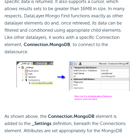
specific data is returned. It also supports a cursor, which
allows results sets to be greater than 16MB in size. In many
respects, DataLayer.Mongo Find functions exactly as other
datalayer elements do and, once retrieved, its data can be
filtered and conditioned using appropriate child elements.
Like other datalayers, it works with a specific Connection
element,
Connection.MongoDB
, to connect to the
datasource.
As shown above, the
Connection.MongoDB
element is
added to the
_Settings
definition, beneath the Connections
element. Attributes are set appropriately for the MongoDB