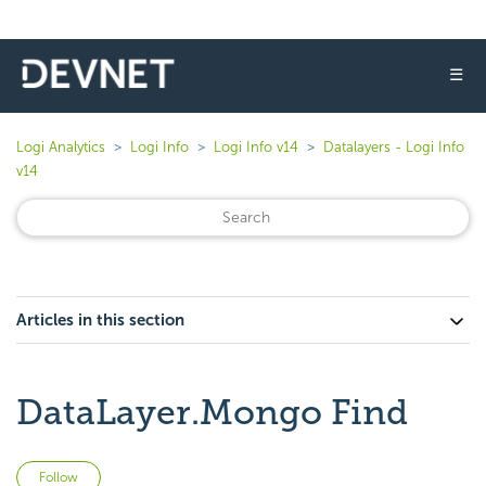
☰
Logi Analytics
Logi Info
Logi Info v14
Datalayers - Logi Info
v14
Articles in this section
DataLayer.Mongo Find
Not yet followed by anyone
Follow