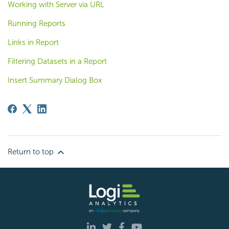
Working with Server via URL
Running Reports
Links in Report
Filtering Datasets in a Report
Insert Summary Dialog Box
Return to top