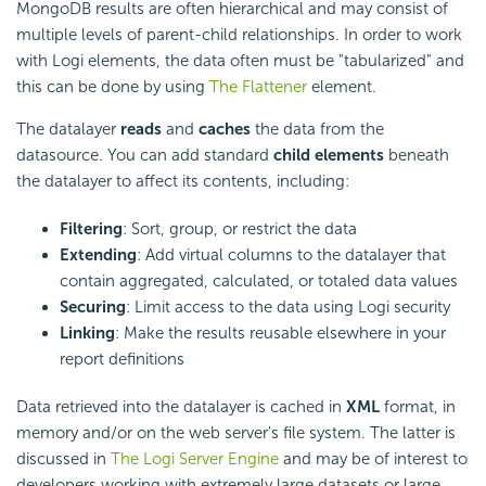
MongoDB results are often hierarchical and may consist of
multiple levels of parent-child relationships. In order to work
with Logi elements, the data often must be "tabularized" and
this can be done by using
The Flattener
element.
The datalayer
reads
and
caches
the data from the
datasource. You can add standard
child elements
beneath
the datalayer to affect its contents, including:
Filtering
: Sort, group, or restrict the data
Extending
: Add virtual columns to the datalayer that
contain aggregated, calculated, or totaled data values
Securing
: Limit access to the data using Logi security
Linking
: Make the results reusable elsewhere in your
report definitions
Data retrieved into the datalayer is cached in
XML
format, in
memory and/or on the web server's file system. The latter is
discussed in
The Logi Server Engine
and may be of interest to
developers working with extremely large datasets or large