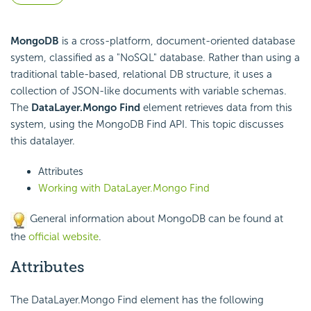
MongoDB
is a cross-platform, document-oriented database
system, classified as a "NoSQL" database. Rather than using a
traditional table-based, relational DB structure, it uses a
collection of JSON-like documents with variable schemas.
The
DataLayer.Mongo Find
element retrieves data from this
system, using the MongoDB Find
API. This topic discusses
this datalayer.
Attributes
Working with DataLayer.Mongo Find
General information about MongoDB can be found at
the
official website
.
Attributes
The DataLayer.Mongo Find element has the following