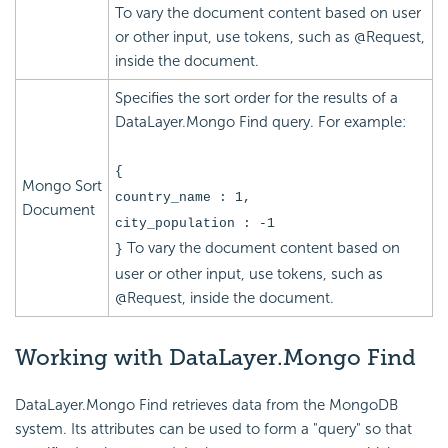
To vary the document content based on user
or other input, use tokens, such as @Request,
inside the document.
Specifies the sort order for the results of a
DataLayer.Mongo Find query. For example:
{
Mongo Sort
country_name : 1,
Document
city_population : -1
To vary the document content based on
}
user or other input, use tokens, such as
@Request, inside the document.
Working
with DataLayer.Mongo Find
DataLayer.Mongo Find retrieves data from the MongoDB
system. Its attributes can be used to form a "query" so that