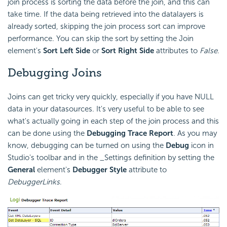
join process is sorting the data before the join, and this can
take time. If the data being retrieved into the datalayers is
already sorted, skipping the join process sort can improve
performance. You can skip the sort by setting the Join
element's
Sort Left Side
or
Sort Right Side
attributes to
False
.
Debugging Joins
Joins can get tricky very quickly, especially if you have NULL
data in your datasources. It's very useful to be able to see
what's actually going in each step of the join process and this
can be done using the
Debugging Trace Report
. As you may
know, debugging can be turned on using the
Debug
icon in
Studio's toolbar and in the _Settings definition by setting the
General
element's
Debugger Style
attribute to
DebuggerLinks
.