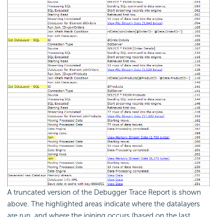
A truncated version of the Debugger Trace Report is shown
above. The highlighted areas indicate where the datalayers
are run, and where the joining occurs (based on the last