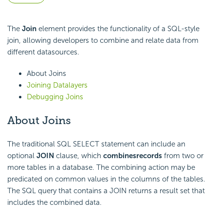
The
Join
element provides the functionality of a SQL-style
join, allowing developers to combine and relate data from
different datasources.
About Joins
Joining Datalayers
Debugging Joins
About Joins
The traditional SQL SELECT statement can include an
optional
JOIN
clause, which
combines
records
from two or
more tables in a database. The combining action may be
predicated on common values in the columns of the tables.
The SQL query that contains a JOIN returns a result set that
includes the combined data.