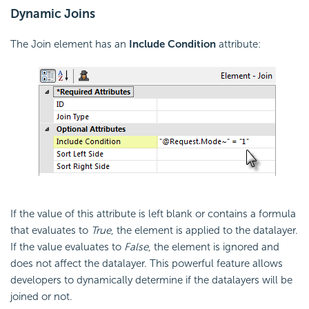
Dynamic Joins
The Join element has an
Include
Condition
attribute:
If the value of this attribute is left blank or contains a formula
that evaluates to
True
, the element is applied to the datalayer.
If the value evaluates to
False
, the element is ignored and
does not affect the datalayer. This powerful feature allows
developers to dynamically determine if the datalayers will be
joined or not.