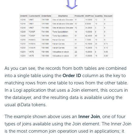
As you can see, the records from both tables are combined
into a single table using the
Order ID
column as the key to
matching rows from one table to rows from the other table.
In a Logi application that uses a Join element, this occurs in
the datalayer, and the resulting data is available using the
usual @Data tokens.
The example shown above uses an
Inner Join
, one of four
types of joins available using the Join element. The Inner Join
is the most common join operation used in applications; it