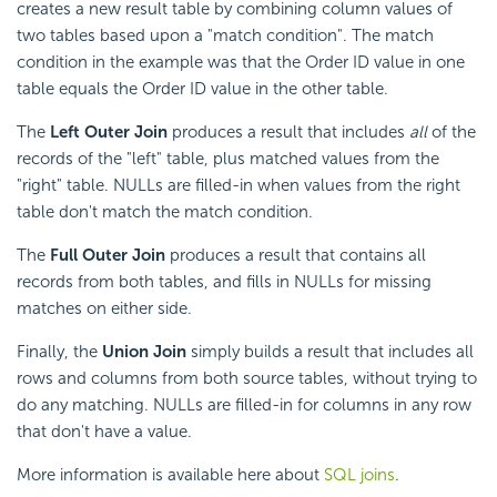
creates a new result table by combining column values of
two tables based upon a "match
condition". The match
condition in the example was that the Order ID value in one
table equals the Order ID value in the other table.
The
Left Outer Join
produces a result that includes
all
of the
records of the "left" table, plus matched values from the
"right" table. NULLs are filled-in when values from the right
table don't match the match condition.
The
Full Outer Join
produces a result that contains all
records from both tables, and fills in NULLs for missing
matches on either side.
Finally, the
Union Join
simply builds a result that includes all
rows and columns from both source tables, without trying to
do any matching. NULLs are filled-in for columns in any row
that don't have a value.
More information is available here about
SQL joins
.