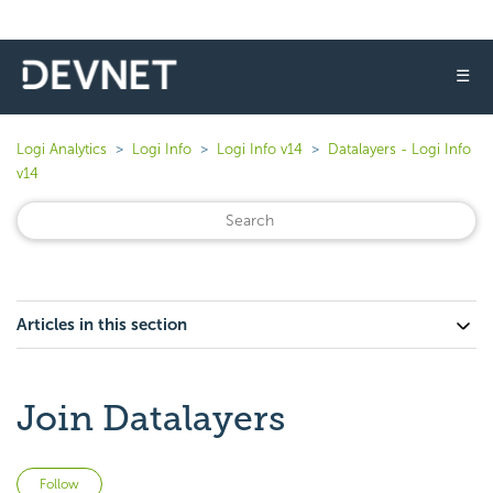
☰
Logi Analytics
Logi Info
Logi Info v14
Datalayers - Logi Info
v14
Articles in this section
Join Datalayers
Not yet followed by anyone
Follow