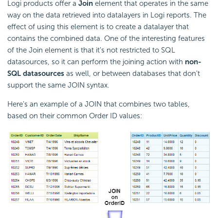
Logi products offer a
Join
element that operates in the same
way on the data retrieved into datalayers in Logi reports. The
effect of using this element is to create a datalayer that
contains the combined data. One of the interesting features
of the Join element is that it's not restricted to SQL
datasources, so it can perform the joining action with
non-
SQL datasources
as well, or between databases that don't
support the same JOIN syntax.
Here's an example of a JOIN that combines two tables,
based on their common Order ID values: