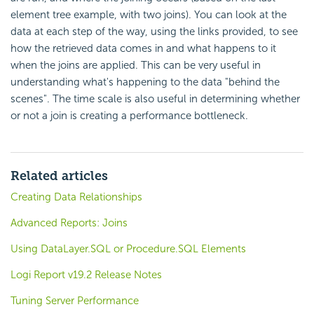
element tree example, with two joins). You can look at the
data at each step of the way, using the links provided, to see
how the retrieved data comes in and what happens to it
when the joins are applied. This can be very useful in
understanding what's happening to the data "behind the
scenes". The time scale is also useful in determining whether
or not a join is creating a performance bottleneck.
Related articles
Creating Data Relationships
Advanced Reports: Joins
Using DataLayer.SQL or Procedure.SQL Elements
Logi Report v19.2 Release Notes
Tuning Server Performance