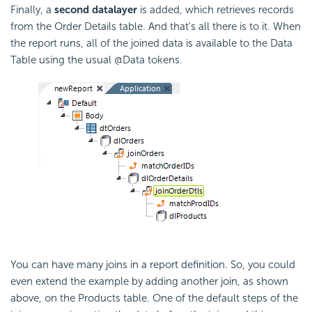
Finally, a
second datalayer
is added, which retrieves records
from the Order Details table. And that's all there is to it. When
the report runs, all of the joined data is available to the Data
Table using the usual @Data tokens.
You can have many joins in a report definition. So, you could
even extend the example by adding another join, as shown
above, on the Products table. One of the default steps of the