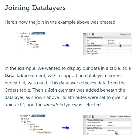
Joining Datalayers
Here's how the join in the example above was created:
In the example, we wanted to display our data in a table, so a
Data Table
element, with a supporting datalayer element
beneath it, was used. This datalayer retrieves data from the
Orders table. Then a
Join
element was added beneath the
datalayer, as shown above. Its attributes were set to give it a
unique ID, and the
InnerJoin
type was selected.