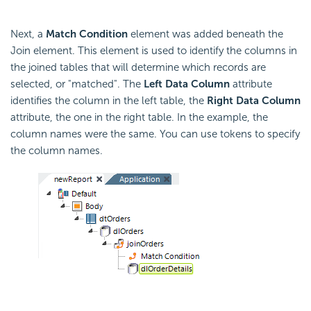
Next, a
Match
Condition
element was added beneath the
Join element. This element is used to identify the columns in
the joined tables that will determine which records are
selected, or "matched". The
Left Data Column
attribute
identifies the column in the left table, the
Right Data Column
attribute, the one in the right table. In the example, the
column names were the same. You can use tokens to specify
the column names.