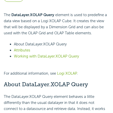
The
DataLayer.XOLAP Query
element is used to predefine a
data view based on a Logi XOLAP Cube. It creates the view
that will be displayed by a Dimension Grid and can also be
used with the OLAP Grid and OLAP Table elements.
About DataLayer.XOLAP Query
Attributes
Working with DataLayer.XOLAP Query
For additional information, see
Logi XOLAP
.
About DataLayer.XOLAP Query
The DataLayer.XOLAP Query element behaves a little
differently than the usual datalayer in that it does not
connect to a datasource and retrieve data. Instead, it works