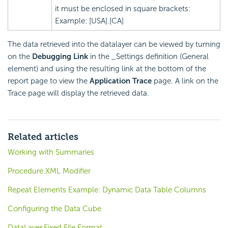
it must be enclosed in square brackets:
Example: [USA].[CA]
The data retrieved into the datalayer can be viewed by turning
on the
Debugging Link
in the _Settings definition (General
element) and using the resulting link at the bottom of the
report page to view the
Application Trace
page. A link on the
Trace page will display the retrieved data.
Related articles
Working with Summaries
Procedure.XML Modifier
Repeat Elements Example: Dynamic Data Table Columns
Configuring the Data Cube
DataLayer.Fixed File Format