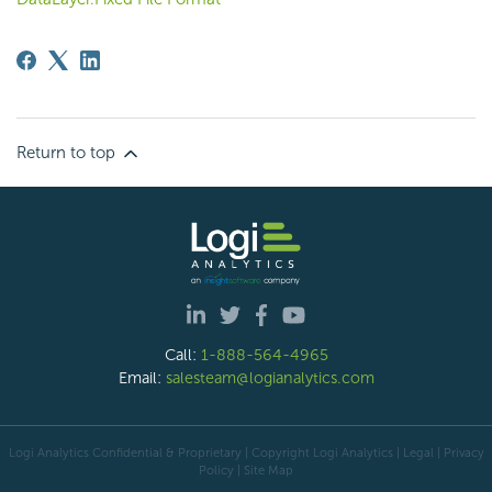
Return to top
Call:
1-888-564-4965
Email:
salesteam@logianalytics.com
Logi Analytics Confidential & Proprietary | Copyright
Logi Analytics
| Legal
|
Privacy
Policy
|
Site Map