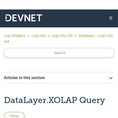
☰
Logi Analytics
Logi Info
Logi Info v14
Datalayers - Logi Info
v14
Articles in this section
DataLayer.XOLAP Query
Not yet followed by anyone
Follow