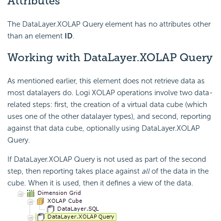
Attributes
The DataLayer.XOLAP Query element has no attributes other
than an element
ID
.
Working
with DataLayer.XOLAP Query
As mentioned earlier, this element does not retrieve data as
most datalayers do. Logi XOLAP operations involve two data-
related steps: first, the creation of a virtual data cube (which
uses one of the other datalayer types), and second, reporting
against that data cube, optionally using DataLayer.XOLAP
Query.
If DataLayer.XOLAP Query is not used as part of the second
step, then reporting takes place against
all
of the data in the
cube. When it is used, then it defines a view of the data.