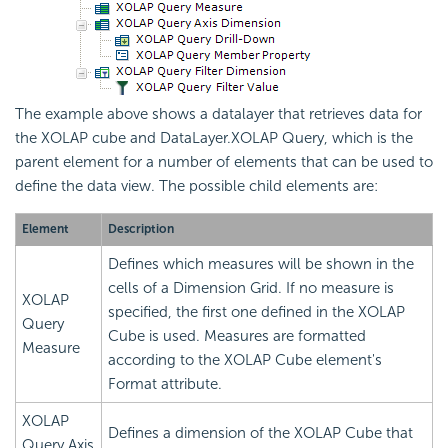
The example above shows a datalayer that retrieves data for
the XOLAP cube and DataLayer.XOLAP Query, which is the
parent element for a number of elements that can be used to
define the data view. The possible child elements are:
Element
Description
Defines which measures will be shown in the
cells of a Dimension Grid. If no measure is
XOLAP
specified, the first one defined in the XOLAP
Query
Cube is used. Measures are formatted
Measure
according to the XOLAP Cube element's
Format attribute.
XOLAP
Defines a dimension of the XOLAP Cube that
Query Axis