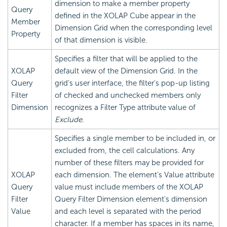
dimension to make a member property
Query
defined in the XOLAP Cube appear in the
Member
Dimension Grid when the corresponding level
Property
of that dimension is visible.
Specifies a filter that will be applied to the
XOLAP
default view of the Dimension Grid. In the
Query
grid's user interface, the filter's pop-up listing
Filter
of checked and unchecked members only
Dimension
recognizes a Filter Type attribute value of
Exclude
.
Specifies a single member to be included in, or
excluded from, the cell calculations. Any
number of these filters may be provided for
XOLAP
each dimension. The element's Value attribute
Query
value must include members of the XOLAP
Filter
Query Filter Dimension element's dimension
Value
and each level is separated with the period
character. If a member has spaces in its name,