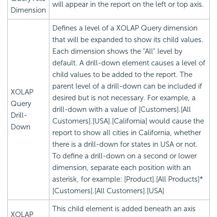
will appear in the report on the left or top axis.
Dimension
Defines a level of a XOLAP Query dimension
that will be expanded to show its child values.
Each dimension shows the "All" level by
default. A drill-down element causes a level of
child values to be added to the report. The
parent level of a drill-down can be included if
XOLAP
desired but is not necessary. For example, a
Query
drill-down with a value of [Customers].[All
Drill-
Customers].[USA].[California] would cause the
Down
report to show all cities in California, whether
there is a drill-down for states in USA or not.
To define a drill-down on a second or lower
dimension, separate each position with an
asterisk, for example: [Product].[All Products]*
[Customers].[All Customers].[USA]
This child element is added beneath an axis
XOLAP