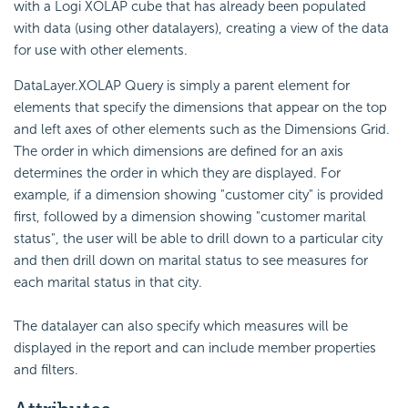
with a Logi XOLAP cube that has already been populated
with data (using other datalayers), creating a view of the data
for use with other elements.
DataLayer.XOLAP Query is simply a parent element for
elements that specify the dimensions that appear on the top
and left axes of other elements such as the Dimensions Grid.
The order in which dimensions are defined for an axis
determines the order in which they are displayed. For
example, if a dimension showing "customer city" is provided
first, followed by a dimension showing "customer marital
status", the user will be able to drill down to a particular city
and then drill down on marital status to see measures for
each marital status in that city.
The datalayer can also specify which measures will be
displayed in the report and can include member properties
and filters.