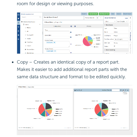
room for design or viewing purposes.
Copy – Creates an identical copy of a report part.
Makes it easier to add additional report parts with the
same data structure and format to be edited quickly.