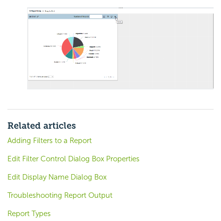
Related articles
Adding Filters to a Report
Edit Filter Control Dialog Box Properties
Edit Display Name Dialog Box
Troubleshooting Report Output
Report Types