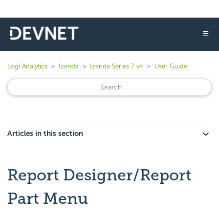
☰
Logi Analytics
Izenda
Izenda Series 7 v4
User Guide
Articles in this section
Report Designer/Report
Part Menu