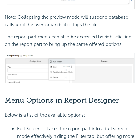
Note: Collapsing the preview mode will suspend database
calls until the user expands it or flips the tile
The report part menu can also be accessed by right clicking
on the report part to bring up the same offered options.
Menu Options in Report Designer
Below is a list of the available options:
Full Screen – Takes the report part into a full screen
mode effectively hiding the Filter tab, but offering more