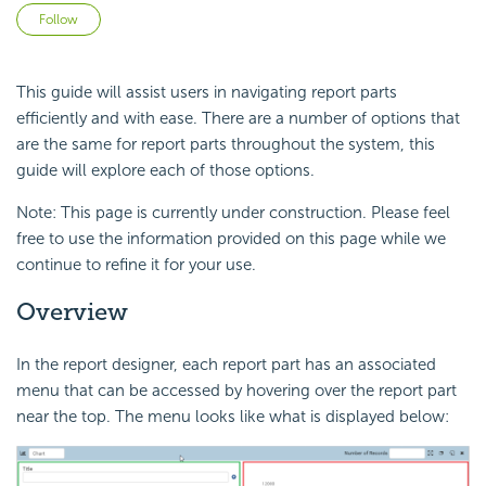
Not yet followed by anyone
Follow
This guide will assist users in navigating report parts
efficiently and with ease. There are a number of options that
are the same for report parts throughout the system, this
guide will explore each of those options.
Note: This page is currently under construction. Please feel
free to use the information provided on this page while we
continue to refine it for your use.
Overview
In the report designer, each report part has an associated
menu that can be accessed by hovering over the report part
near the top. The menu looks like what is displayed below: