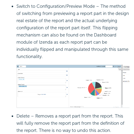
Switch to Configuration/Preview Mode – The method
of switching from previewing a report part in the design
real estate of the report and the actual underlying
configuration of the report part itself. This flipping
mechanism can also be found on the Dashboard
module of Izenda as each report part can be
individually flipped and manipulated through this same
functionality.
Delete – Removes a report part from the report. This
will fully remove the report part from the definition of
the report. There is no way to undo this action.