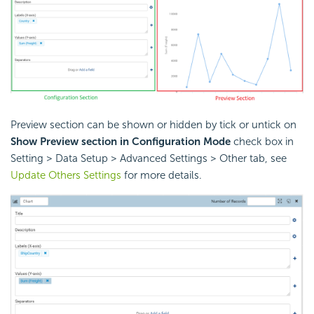
Preview section can be shown or hidden by tick or untick on
Show Preview section in Configuration Mode
check box in
Setting > Data Setup > Advanced Settings > Other tab, see
Update Others Settings
for more details.