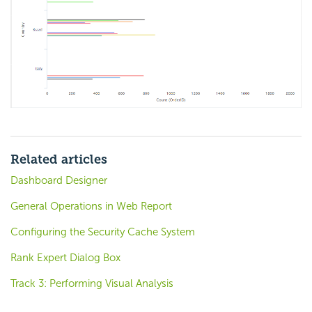
Related articles
Dashboard Designer
General Operations in Web Report
Configuring the Security Cache System
Rank Expert Dialog Box
Track 3: Performing Visual Analysis