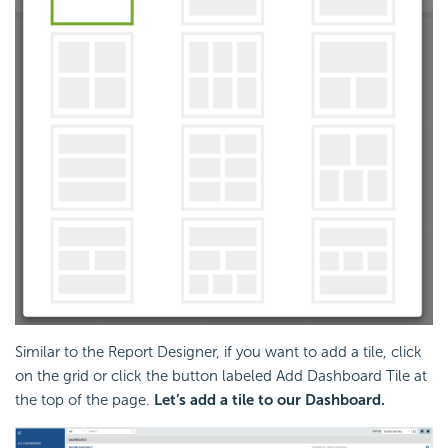
Similar to the Report Designer, if you want to add a tile, click
on the grid or click the button labeled Add Dashboard Tile at
the top of the page.
Let’s add a tile to our Dashboard.