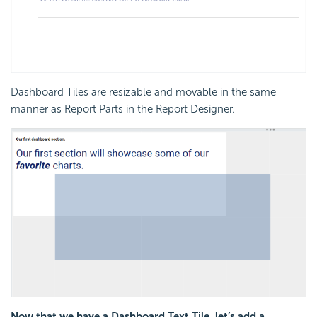
Dashboard Tiles are resizable and movable in the same
manner as Report Parts in the Report Designer.
Now that we have a Dashboard Text Tile, let’s add a