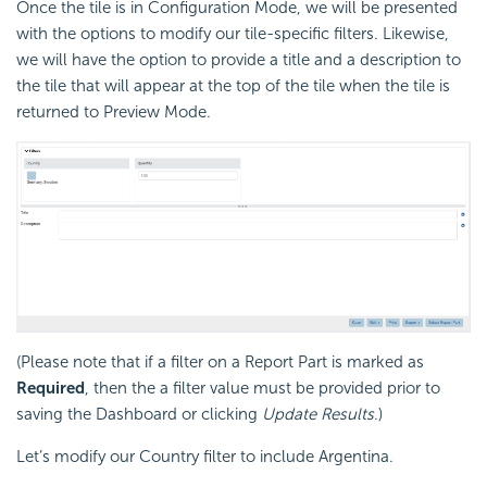
Once the tile is in Configuration Mode, we will be presented
with the options to modify our tile-specific filters. Likewise,
we will have the option to provide a title and a description to
the tile that will appear at the top of the tile when the tile is
returned to Preview Mode.
(Please note that if a filter on a Report Part is marked as
Required
, then the a filter value must be provided prior to
saving the Dashboard or clicking
Update Results
.)
Let’s modify our Country filter to include Argentina.