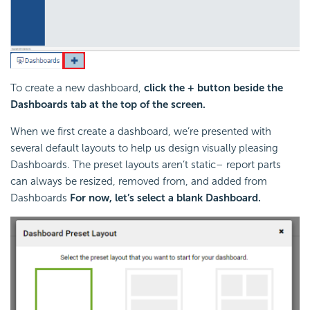
To create a new dashboard,
click the + button beside the
Dashboards tab at the top of the screen.
When we first create a dashboard, we’re presented with
several default layouts to help us design visually pleasing
Dashboards. The preset layouts aren’t static– report parts
can always be resized, removed from, and added from
Dashboards
For now, let’s select a blank Dashboard.