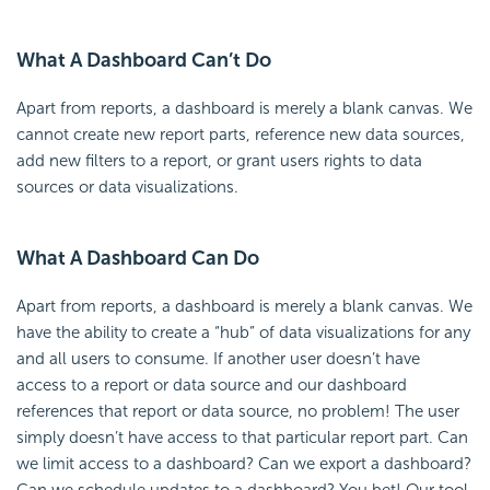
What A Dashboard Can’t Do
Apart from reports, a dashboard is merely a blank canvas. We
cannot create new report parts, reference new data sources,
add new filters to a report, or grant users rights to data
sources or data visualizations.
What A Dashboard Can Do
Apart from reports, a dashboard is merely a blank canvas. We
have the ability to create a “hub” of data visualizations for any
and all users to consume. If another user doesn’t have
access to a report or data source and our dashboard
references that report or data source, no problem! The user
simply doesn’t have access to that particular report part. Can
we limit access to a dashboard? Can we export a dashboard?
Can we schedule updates to a dashboard? You bet! Our tool