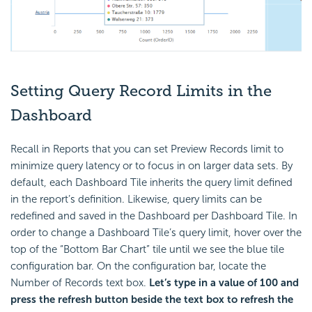
Setting Query Record Limits in the
Dashboard
Recall in Reports that you can set Preview Records limit to
minimize query latency or to focus in on larger data sets. By
default, each Dashboard Tile inherits the query limit defined
in the report’s definition. Likewise, query limits can be
redefined and saved in the Dashboard per Dashboard Tile. In
order to change a Dashboard Tile’s query limit, hover over the
top of the “Bottom Bar Chart” tile until we see the blue tile
configuration bar. On the configuration bar, locate the
Number of Records text box.
Let’s type in a value of 100 and
press the refresh button beside the text box to refresh the