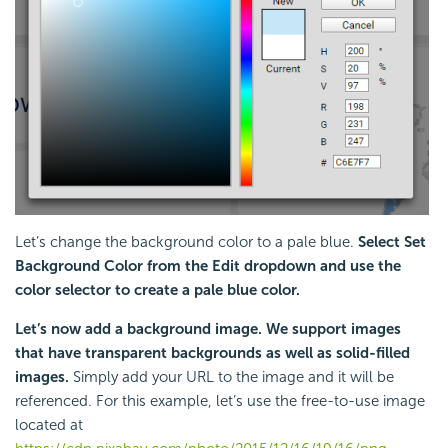
Let’s change the background color to a pale blue.
Select Set
Background Color from the Edit dropdown and use the
color selector to create a pale blue color.
Let’s now add a background image. We support images
that have transparent backgrounds as well as solid-filled
images.
Simply add your URL to the image and it will be
referenced. For this example, let’s use the free-to-use image
located at