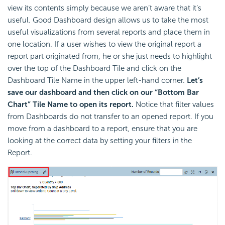
view its contents simply because we aren’t aware that it’s
useful. Good Dashboard design allows us to take the most
useful visualizations from several reports and place them in
one location. If a user wishes to view the original report a
report part originated from, he or she just needs to highlight
over the top of the Dashboard Tile and click on the
Dashboard Tile Name in the upper left-hand corner.
Let’s
save our dashboard and then click on our “Bottom Bar
Chart” Tile Name to open its report.
Notice that filter values
from Dashboards do not transfer to an opened report. If you
move from a dashboard to a report, ensure that you are
looking at the correct data by setting your filters in the
Report.