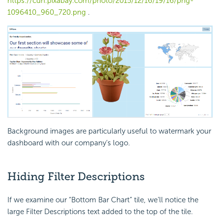
https://cdn.pixabay.com/photo/2015/12/16/19/16/png-
1096410_960_720.png
.
Background images are particularly useful to watermark your
dashboard with our company’s logo.
Hiding Filter Descriptions
If we examine our “Bottom Bar Chart” tile, we’ll notice the
large Filter Descriptions text added to the top of the tile.