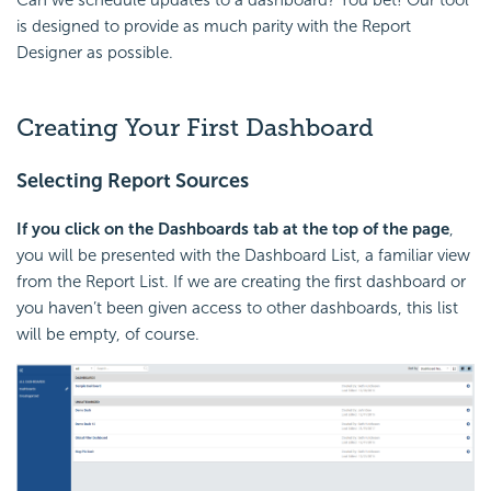
is designed to provide as much parity with the Report
Designer as possible.
Creating Your First Dashboard
Selecting Report Sources
If you click on the Dashboards tab at the top of the page
,
you will be presented with the Dashboard List, a familiar view
from the Report List. If we are creating the first dashboard or
you haven’t been given access to other dashboards, this list
will be empty, of course.