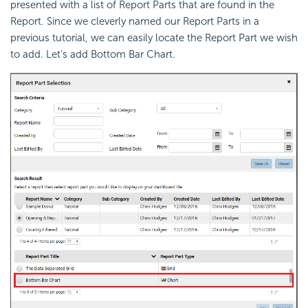
presented with a list of Report Parts that are found in the
Report. Since we cleverly named our Report Parts in a
previous tutorial, we can easily locate the Report Part we wish
to add. Let’s add Bottom Bar Chart.