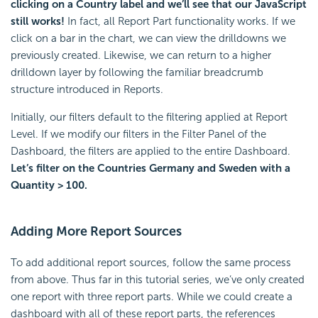
clicking on a Country label and we’ll see that our JavaScript
still works!
In fact, all Report Part functionality works. If we
click on a bar in the chart, we can view the drilldowns we
previously created. Likewise, we can return to a higher
drilldown layer by following the familiar breadcrumb
structure introduced in Reports.
Initially, our filters default to the filtering applied at Report
Level. If we modify our filters in the Filter Panel of the
Dashboard, the filters are applied to the entire Dashboard.
Let’s filter on the Countries Germany and Sweden with a
Quantity > 100.
Adding More Report Sources
To add additional report sources, follow the same process
from above. Thus far in this tutorial series, we’ve only created
one report with three report parts. While we could create a
dashboard with all of these report parts, the references