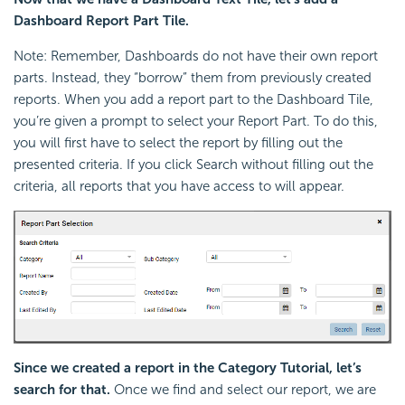
Dashboard Report Part Tile.
Note: Remember, Dashboards do not have their own report
parts. Instead, they “borrow” them from previously created
reports. When you add a report part to the Dashboard Tile,
you’re given a prompt to select your Report Part. To do this,
you will first have to select the report by filling out the
presented criteria. If you click Search without filling out the
criteria, all reports that you have access to will appear.
Since we created a report in the Category Tutorial, let’s
search for that.
Once we find and select our report, we are