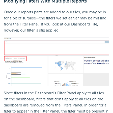
Modifying Filters With Multiple Reports
Once our reports parts are added to our tiles, you may be in
for a bit of surprise—the filters we set earlier may be missing
from the Filter Panel! If you look at our Dashboard Tile,
however, our filter is still applied.
Since filters in the Dashboard’s Filter Panel apply to all tiles
on the dashboard, filters that don’t apply to all tiles on the
dashboard are removed from the Filters Panel. In order for a
filter to appear in the Filter Panel, the filter must be present in