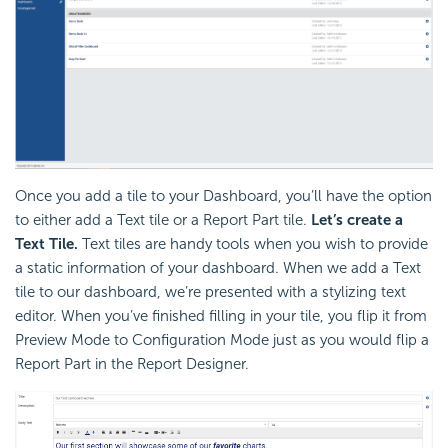
Once you add a tile to your Dashboard, you’ll have the option
to either add a Text tile or a Report Part tile.
Let’s create a
Text Tile.
Text tiles are handy tools when you wish to provide
a static information of your dashboard. When we add a Text
tile to our dashboard, we’re presented with a stylizing text
editor. When you’ve finished filling in your tile, you flip it from
Preview Mode to Configuration Mode just as you would flip a
Report Part in the Report Designer.