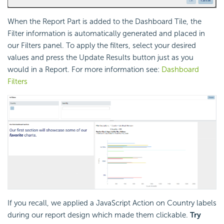
When the Report Part is added to the Dashboard Tile, the
Filter information is automatically generated and placed in
our Filters panel. To apply the filters, select your desired
values and press the Update Results button just as you
would in a Report. For more information see:
Dashboard
Filters
If you recall, we applied a JavaScript Action on Country labels
during our report design which made them clickable.
Try