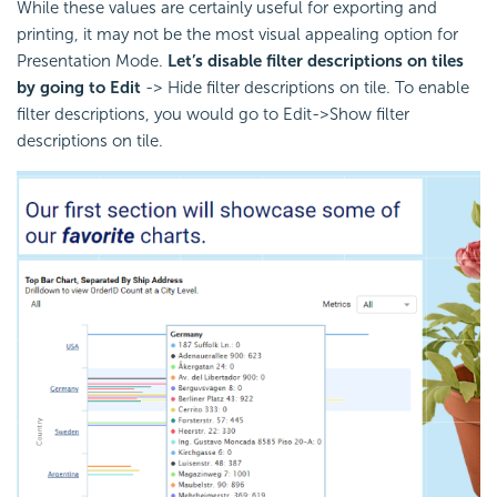
While these values are certainly useful for exporting and
printing, it may not be the most visual appealing option for
Presentation Mode.
Let’s disable filter descriptions on tiles
by going to Edit
-> Hide filter descriptions on tile. To enable
filter descriptions, you would go to Edit->Show filter
descriptions on tile.