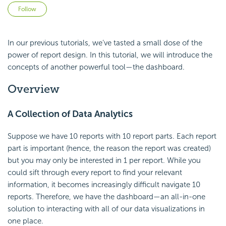
Not yet followed by anyone
Follow
In our previous tutorials, we’ve tasted a small dose of the
power of report design. In this tutorial, we will introduce the
concepts of another powerful tool—the dashboard.
Overview
A Collection of Data Analytics
Suppose we have 10 reports with 10 report parts. Each report
part is important (hence, the reason the report was created)
but you may only be interested in 1 per report. While you
could sift through every report to find your relevant
information, it becomes increasingly difficult navigate 10
reports. Therefore, we have the dashboard—an all-in-one
solution to interacting with all of our data visualizations in
one place.