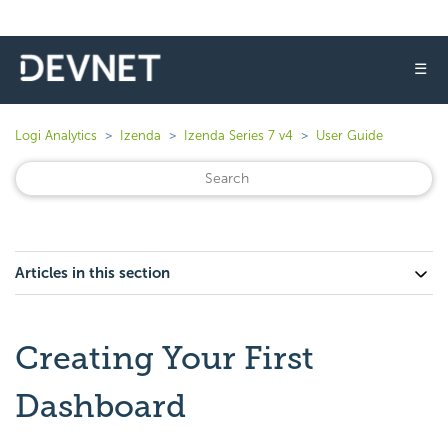
☰
Logi Analytics
Izenda
Izenda Series 7 v4
User Guide
Articles in this section
Creating Your First
Dashboard