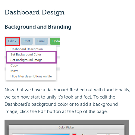
Dashboard Design
Background and Branding
Now that we have a dashboard fleshed out with functionality,
we can now start to unify it’s look and feel. To edit the
Dashboard’s background color or to add a background
image, click the Edit button at the top of the page.