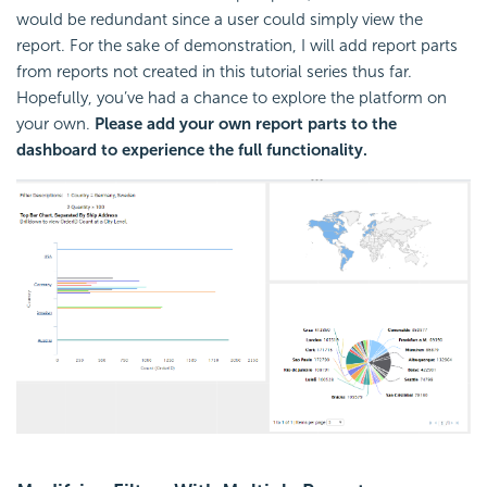
would be redundant since a user could simply view the
report. For the sake of demonstration, I will add report parts
from reports not created in this tutorial series thus far.
Hopefully, you’ve had a chance to explore the platform on
your own.
Please add your own report parts to the
dashboard to experience the full functionality.