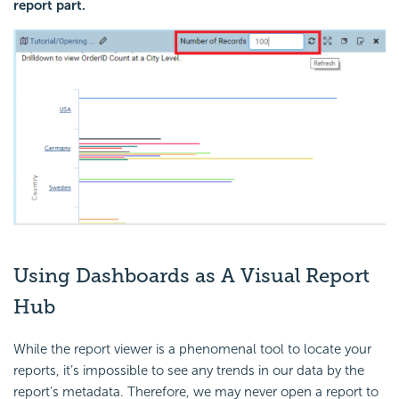
report part.
Using Dashboards as A Visual Report
Hub
While the report viewer is a phenomenal tool to locate your
reports, it’s impossible to see any trends in our data by the
report’s metadata. Therefore, we may never open a report to