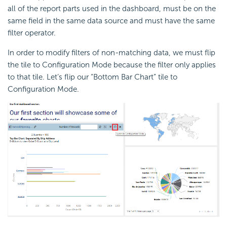
all of the report parts used in the dashboard, must be on the
same field in the same data source and must have the same
filter operator.
In order to modify filters of non-matching data, we must flip
the tile to Configuration Mode because the filter only applies
to that tile. Let’s flip our “Bottom Bar Chart” tile to
Configuration Mode.