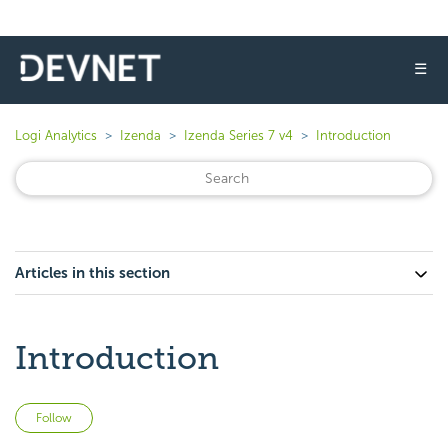
☰
Logi Analytics
Izenda
Izenda Series 7 v4
Introduction
Articles in this section
Introduction
Not yet followed by anyone
Follow