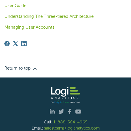
User Guide
Understanding The Three-tiered Architecture
Managing User Accounts
Return to top
Call:
1-888-564-4965
Email:
salesteam@logianalytics.com