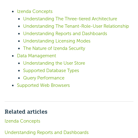
Izenda Concepts
Understanding The Three-tiered Architecture
Understanding The Tenant-Role-User Relationship
Understanding Reports and Dashboards
Understanding Licensing Modes
The Nature of Izenda Security
Data Management
Understanding the User Store
Supported Database Types
Query Performance
Supported Web Browsers
Related articles
Izenda Concepts
Understanding Reports and Dashboards