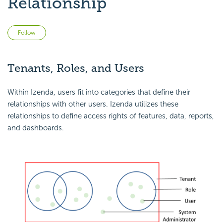
Relationship
Not yet followed by anyone
Follow
Tenants, Roles, and Users
Within Izenda, users fit into categories that define their
relationships with other users. Izenda utilizes these
relationships to define access rights of features, data, reports,
and dashboards.