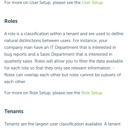
For more on User Setup, please see the
User Setup
.
Roles
A role is a classification within a tenant and are used to define
natural distinctions between users. For instance, your
company man have an IT Department that is interested in
bug reports and a Sales Department that is interested in
quarterly sales. Roles will allow you to filter the data available
for each role so that they only see relevant information. -
Roles can overlap each other but roles cannot be subsets of
each other
For more on Role Setup, please see the
Role Setup
.
Tenants
Tenants are the largest user classification available. A tenant