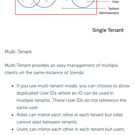
Multi-Tenant
Multi-Tenant provides an easy management of multiple
clients on the same instance of Izenda.
If you use multi-tenant mode, you can choose to allow
duplicated User IDs where an ID can be used in
multiple tenants. These User IDs do not reference the
same user.
Roles can mirror each other in each tenant but roles
cannot exist between tenants.
Users can mirror each other in each tenant but users,