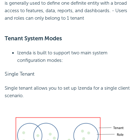
is generally used to define one definite entity with a broad
access to features, data, reports, and dashboards. - Users
and roles can only belong to 1 tenant
Tenant System Modes
Izenda is built to support two main system
configuration modes:
Single Tenant
Single tenant allows you to set up Izenda for a single client
scenario.