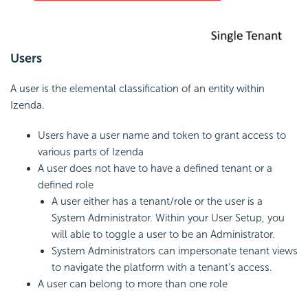
Users
A user is the elemental classification of an entity within
Izenda.
Users have a user name and token to grant access to
various parts of Izenda
A user does not have to have a defined tenant or a
defined role
A user either has a tenant/role or the user is a
System Administrator. Within your User Setup, you
will able to toggle a user to be an Administrator.
System Administrators can impersonate tenant views
to navigate the platform with a tenant’s access.
A user can belong to more than one role