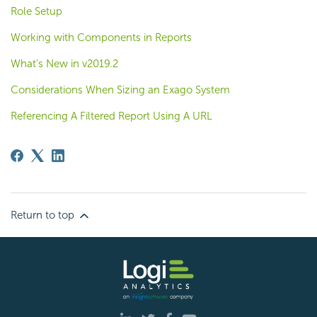
Role Setup
Working with Components in Reports
What’s New in v2019.2
Considerations When Sizing an Exago System
Referencing A Filtered Report Using A URL
Return to top