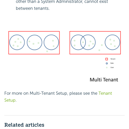
other than a System Administrator, cannot exist
between tenants.
For more on Multi-Tenant Setup, please see the
Tenant
Setup
.
Related articles