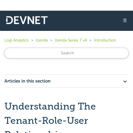
☰
Logi Analytics
Izenda
Izenda Series 7 v4
Introduction
Articles in this section
Understanding The
Tenant-Role-User