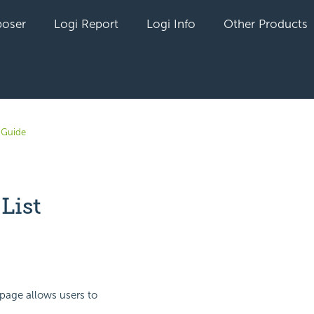
oser
Logi Report
Logi Info
Other Products
 Guide
List
yet followed by anyone
page allows users to