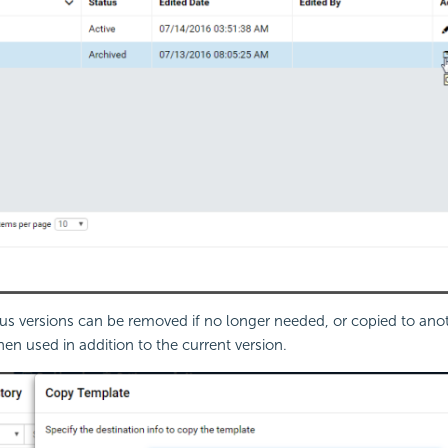
us versions can be removed if no longer needed, or copied to an
hen used in addition to the current version.