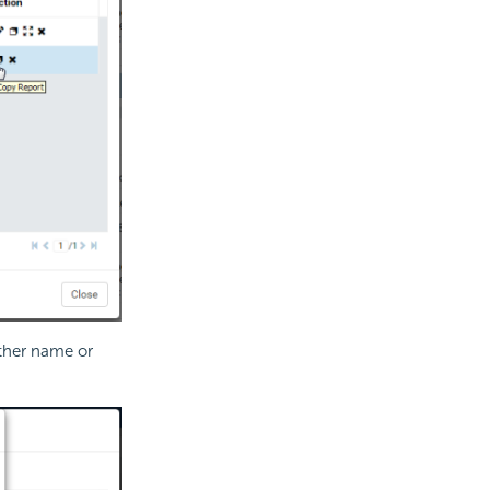
other name or