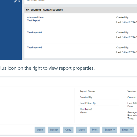
lus icon on the right to view report properties.