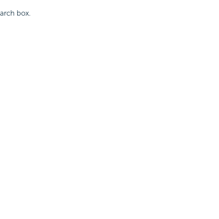
earch box.