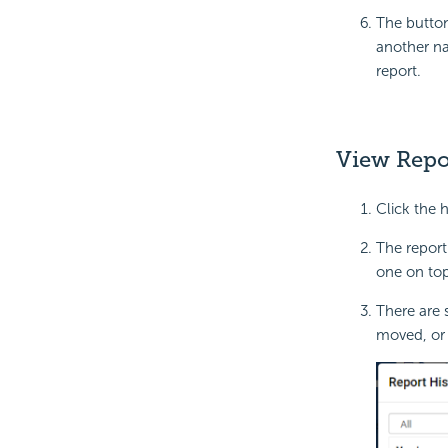
The button
another na
report.
View Repo
Click the 
The report
one on top
There are 
moved, or 