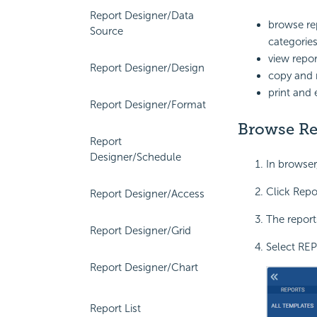
Report Designer/Data
browse re
Source
categorie
view repor
Report Designer/Design
copy and 
print and 
Report Designer/Format
Browse Re
Report
Designer/Schedule
In browser
Click Repo
Report Designer/Access
The reports
Report Designer/Grid
Select REP
Report Designer/Chart
Report List