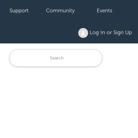
Support
Community
Events
Log In or Sign Up