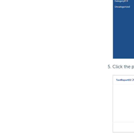
Click the p