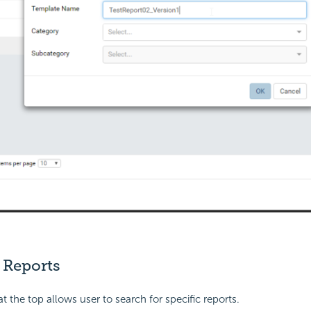
 Reports
t the top allows user to search for specific reports.