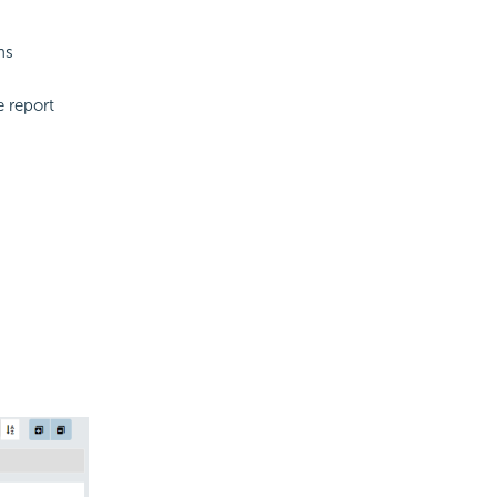
ns
 report