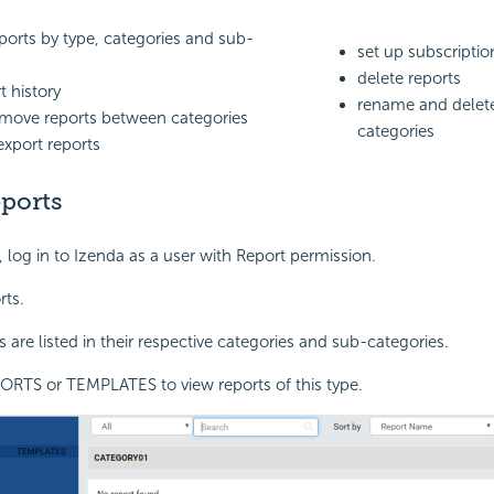
ports by type, categories and sub-
set up subscriptio
s
delete reports
t history
rename and delete
move reports between categories
categories
export reports
ports
, log in to Izenda as a user with Report permission.
rts.
 are listed in their respective categories and sub-categories.
ORTS or TEMPLATES to view reports of this type.