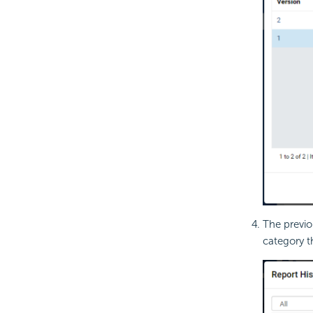
The previo
category t