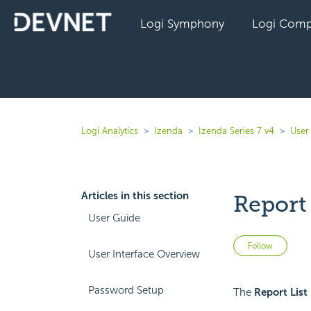
Logi Symphony
Logi Comp
Logi Analytics
Izenda
Izenda Series 7 v4
User
Articles in this section
Report 
User Guide
Not 
Follow
User Interface Overview
Password Setup
The
Report List