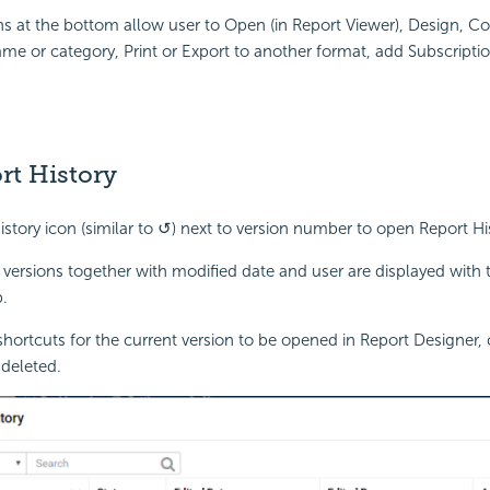
s at the bottom allow user to Open (in Report Viewer), Design, C
me or category, Print or Export to another format, add Subscriptio
rt History
history icon (similar to ↺) next to version number to open Report H
 versions together with modified date and user are displayed with
.
shortcuts for the current version to be opened in Report Designer,
deleted.