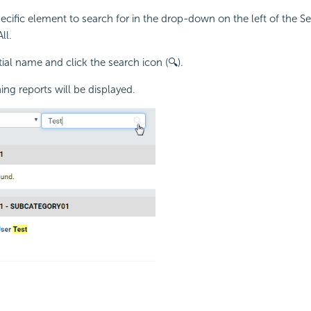
pecific element to search for in the drop-down on the left of the S
ll.
tial name and click the search icon (🔍).
ng reports will be displayed.