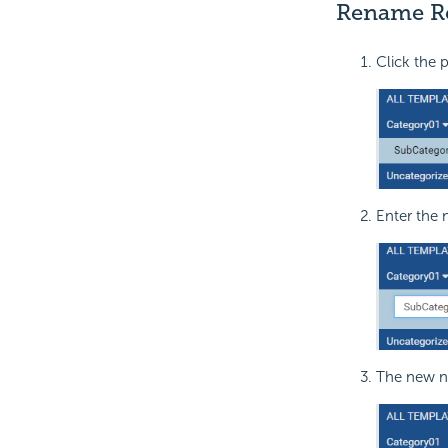
Rename Re
Click the 
Enter the 
The new na