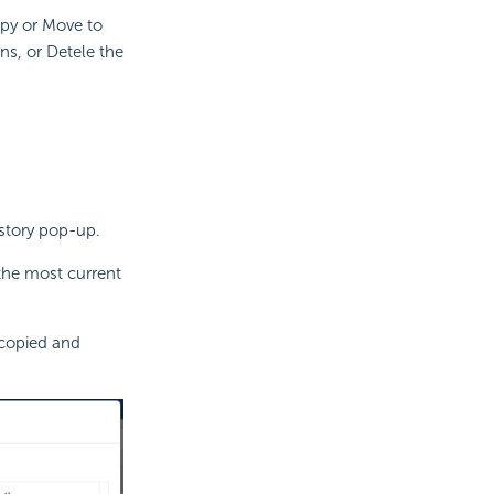
opy or Move to
ns, or Detele the
istory pop-up.
 the most current
 copied and