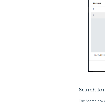
Search for
The Search box a