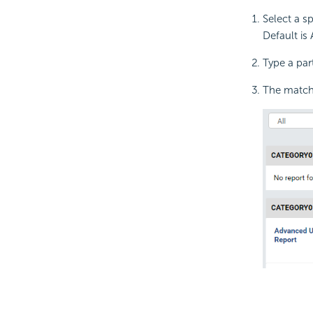
Select a s
Default is A
Type a par
The matchi