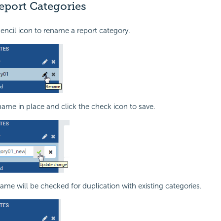
port Categories
pencil icon to rename a report category.
name in place and click the check icon to save.
me will be checked for duplication with existing categories.