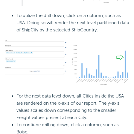
To utilize the drill down, click on a column, such as
USA. Doing so will render the next level partitioned data
of ShipCity by the selected ShipCountry.
For the next data level down, all Cities inside the USA
are rendered on the x-axis of our report. The y-axis
values scales down corresponding to the smaller
Freight values present at each City.
To contiune drilling down, click a column, such as
Boise.