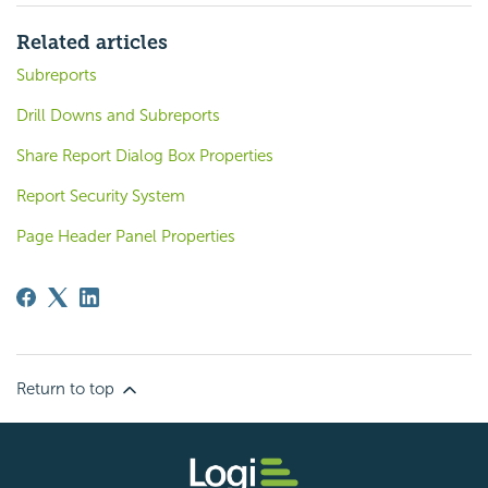
Related articles
Subreports
Drill Downs and Subreports
Share Report Dialog Box Properties
Report Security System
Page Header Panel Properties
Return to top