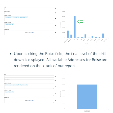
Upon clicking the Boise field, the final level of the drill
down is displayed. All available Addresses for Boise are
rendered on the x-axis of our report.