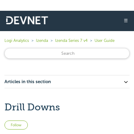
☰
Logi Analytics
Izenda
Izenda Series 7 v4
User Guide
Articles in this section
Drill Downs
Not yet followed by anyone
Follow