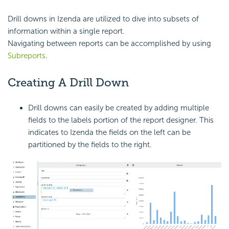
Drill downs in Izenda are utilized to dive into subsets of
information within a single report.
Navigating between reports can be accomplished by using
Subreports
.
Creating A Drill Down
Drill downs can easily be created by adding multiple
fields to the labels portion of the report designer. This
indicates to Izenda the fields on the left can be
partitioned by the fields to the right.