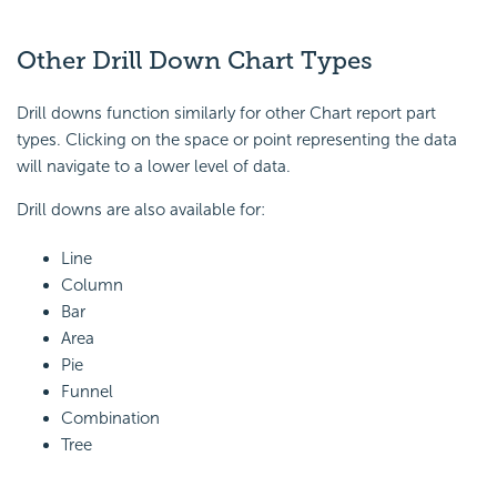
Other Drill Down Chart Types
Drill downs function similarly for other Chart report part
types. Clicking on the space or point representing the data
will navigate to a lower level of data.
Drill downs are also available for:
Line
Column
Bar
Area
Pie
Funnel
Combination
Tree