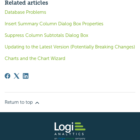
Related articles
Database Problems
Insert Summary Column Dialog Box Properties
Suppress Column Subtotals Dialog Box
Updating to the Latest Version (Potentially Breaking Changes)
Charts and the Chart Wizard
Return to top