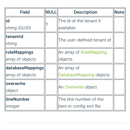
Field
NULL
Description
Note
id
The id of the tenant if
Y
string (GUID)
available
tenantId
The user-defined tenant id
string
roleMappings
An array of
RoleMapping
array of objects
objects
databaseMappings
An array of
array of objects
DatabaseMapping
objects
overwrite
An
Overwrite
object
object
lineNumber
The line number of the
integer
item in config xml file