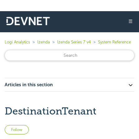
☰
Logi Analytics
Izenda
Izenda Series 7 v4
System Reference
Articles in this section
DestinationTenant
Not yet followed by anyone
Follow