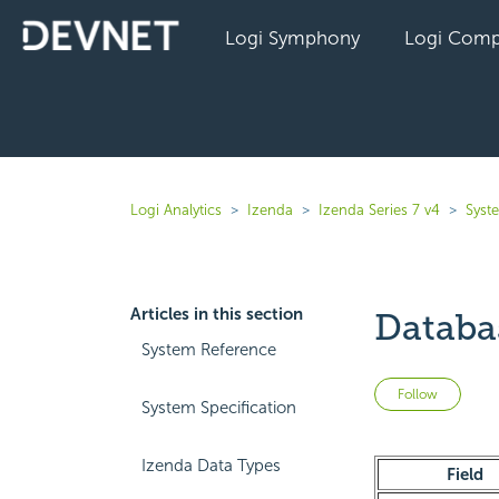
Logi Symphony
Logi Comp
Logi Analytics
Izenda
Izenda Series 7 v4
Syst
Articles in this section
Datab
System Reference
Not 
Follow
System Specification
Izenda Data Types
Field