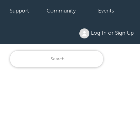
Support
Community
Events
Log In or Sign Up