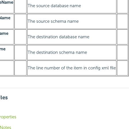
seName
The source database name
Name
The source schema name
Name
The destination database name
ame
The destination schema name
The line number of the item in config xml file
cles
operties
 Notes