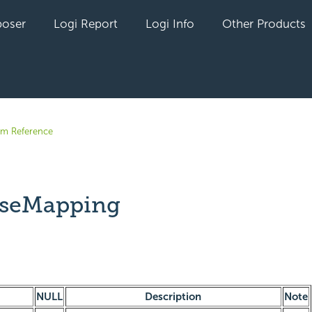
oser
Logi Report
Logi Info
Other Products
em Reference
aseMapping
yet followed by anyone
NULL
Description
Note