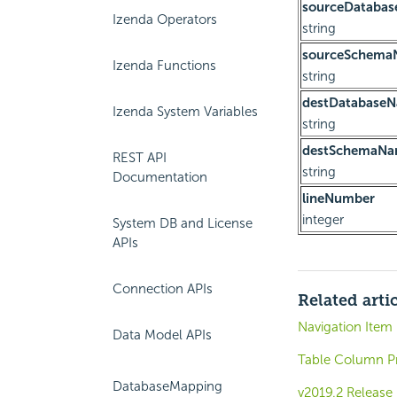
sourceDataba
Izenda Operators
string
sourceSchema
Izenda Functions
string
destDatabase
Izenda System Variables
string
destSchemaN
REST API
string
Documentation
lineNumber
integer
System DB and License
APIs
Connection APIs
Related arti
Navigation Item
Data Model APIs
Table Column Pr
DatabaseMapping
v2019.2 Release