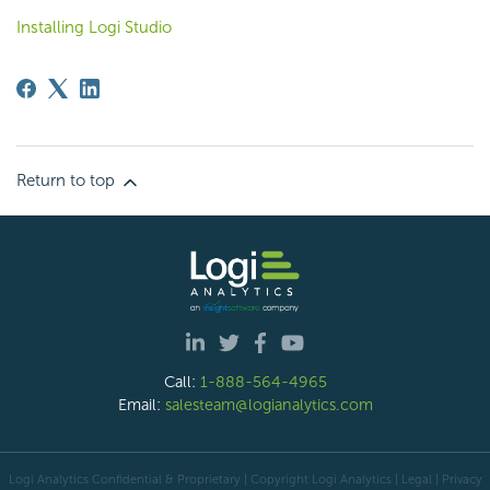
Installing Logi Studio
Return to top
Call:
1-888-564-4965
Email:
salesteam@logianalytics.com
Logi Analytics Confidential & Proprietary | Copyright
Logi Analytics
| Legal
|
Privacy