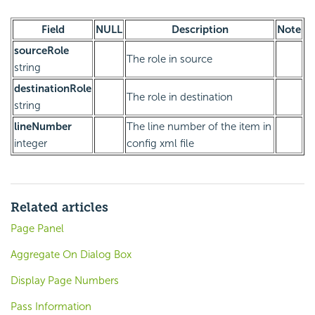
Field
NULL
Description
Note
sourceRole
The role in source
string
destinationRole
The role in destination
string
lineNumber
The line number of the item in
integer
config xml file
Related articles
Page Panel
Aggregate On Dialog Box
Display Page Numbers
Pass Information