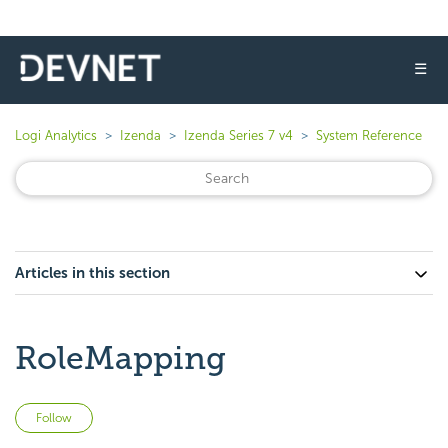
☰
Logi Analytics
Izenda
Izenda Series 7 v4
System Reference
Articles in this section
RoleMapping
Not yet followed by anyone
Follow