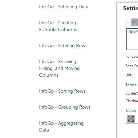
InfoGo - Selecting Data
InfoGo - Creating
Formula Columns
InfoGo - Filtering Rows
InfoGo - Showing,
Hiding, and Moving
Columns
InfoGo - Sorting Rows
InfoGo - Grouping Rows
InfoGo - Aggregating
Data