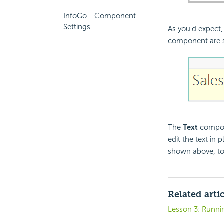
InfoGo - Component
Settings
As you'd expect, 
component are 
The
Text
compone
edit the text in
shown above, to m
Related arti
Lesson 3: Runni