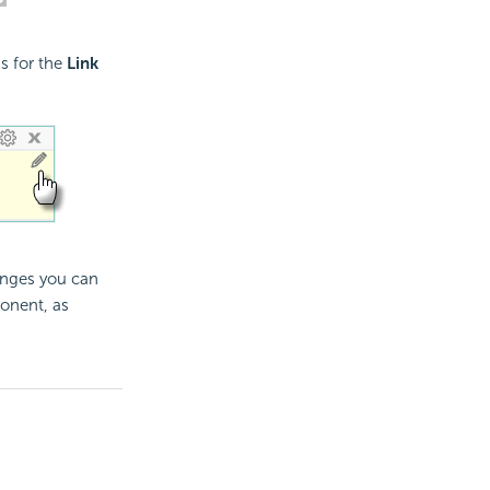
gs for the
Link
anges you can
ponent, as