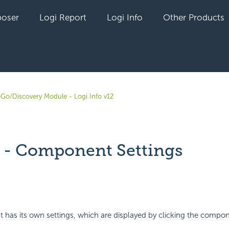
oser
Logi Report
Logi Info
Other Products
oGo/Discovery Module - Logi Info v12
 - Component Settings
yet followed by anyone
as its own settings, which are displayed by clicking the compone