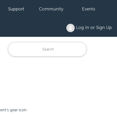
Support
Community
Events
Log In or Sign Up
nt's gear icon: