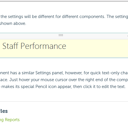
the settings will be different for different components. The settin
shown above.
nt has a similar Settings panel, however, for quick text-only ch
 place. Just hover your mouse cursor over the right end of the com
akes its special Pencil icon appear, then click it to edit the text.
cles
ng Reports