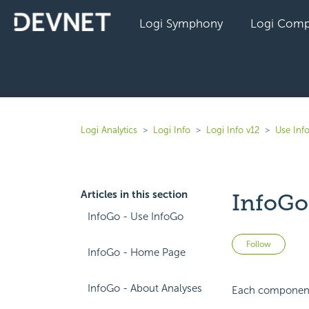
Logi Symphony
Logi Comp
Logi Analytics
Logi Info
Logi Info v12
Use Inf
Articles in this section
InfoGo
InfoGo - Use InfoGo
Not 
Follow
InfoGo - Home Page
InfoGo - About Analyses
Each component h