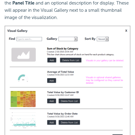
the
Panel Title
and an optional description for display. These
will appear in the Visual Gallery next to a small thumbnail
image of the visualization.