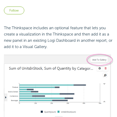
Not yet followed by anyone
Follow
The Thinkspace includes an optional feature that lets you
create a visualization in the Thinkspace and then add it as a
new panel in an existing Logi Dashboard in another report, or
add it to a Visual Gallery.