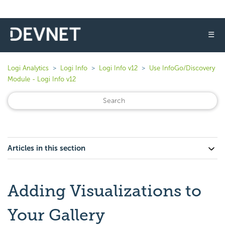
☰
Logi Analytics
Logi Info
Logi Info v12
Use InfoGo/Discovery
Module - Logi Info v12
Articles in this section
Adding Visualizations to
Your Gallery