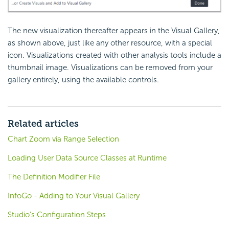
The new visualization thereafter appears in the Visual Gallery,
as shown above, just like any other resource, with a special
icon. Visualizations created with other analysis tools include a
thumbnail image. Visualizations can be removed from your
gallery entirely, using the available controls.
Related articles
Chart Zoom via Range Selection
Loading User Data Source Classes at Runtime
The Definition Modifier File
InfoGo - Adding to Your Visual Gallery
Studio's Configuration Steps