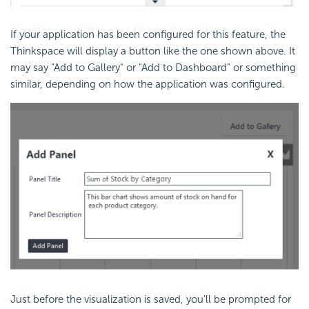
If your application has been configured for this feature, the
Thinkspace will display a button like the one shown above. It
may say "Add to Gallery" or "Add to Dashboard" or something
similar, depending on how the application was configured.
Just before the visualization is saved, you'll be prompted for