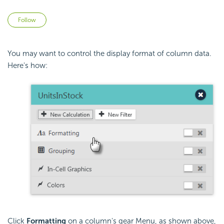
Not yet followed by anyone
Follow
You may want to control the display format of column data.
Here's how:
Click
Formatting
on a column's gear Menu, as shown above,