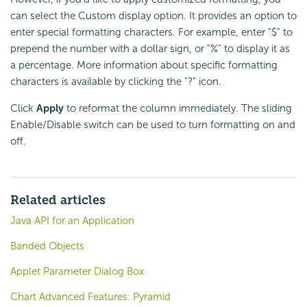
can select the Custom display option. It provides an option to
enter special formatting characters. For example, enter "$" to
prepend the number with a dollar sign, or "%" to display it as
a percentage. More information about specific formatting
characters is available by clicking the "?" icon.
Click
Apply
to reformat the column immediately. The sliding
Enable/Disable switch can be used to turn formatting on and
off.
Related articles
Java API for an Application
Banded Objects
Applet Parameter Dialog Box
Chart Advanced Features: Pyramid