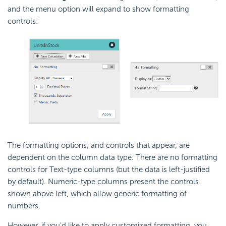
and the menu option will expand to show formatting
controls:
The formatting options, and controls that appear, are
dependent on the column data type. There are no formatting
controls for Text-type columns (but the data is left-justified
by default). Numeric-type columns present the controls
shown above left, which allow generic formatting of
numbers.
However, if you'd like to apply customized formatting, you