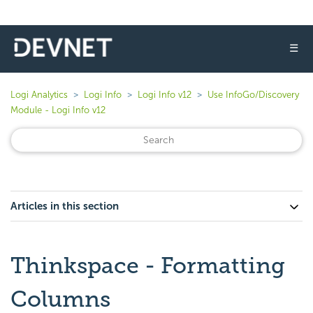
☰
Logi Analytics
Logi Info
Logi Info v12
Use InfoGo/Discovery
Module - Logi Info v12
Articles in this section
Thinkspace - Formatting
Columns