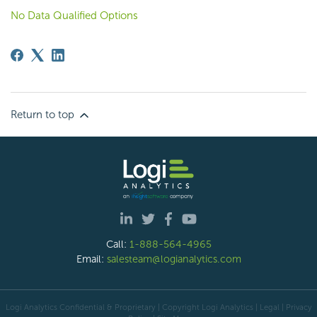
No Data Qualified Options
Return to top
Call:
1-888-564-4965
Email:
salesteam@logianalytics.com
Logi Analytics Confidential & Proprietary | Copyright
Logi Analytics
| Legal
|
Privacy