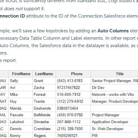
 SOQL is sufficiently different from standard SQL, Logi Studio's
ol
does not
support it.
nnection ID
attribute to the ID of the Connection.Salesforce elem
ample, we'll save a few keystrokes by adding an
Auto Columns
elem
 necessary Data Table Column and Label elements. In other report d
Auto Columns, the Salesforce data in the datalayer is available, as 
ens.
e report.