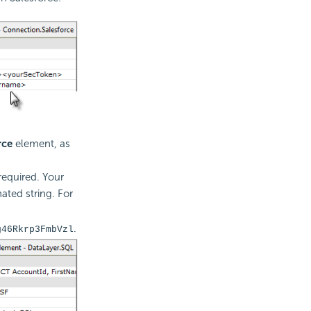
rce
element, as
required. Your
ated string. For
.
g46Rkrp3FmbVzl