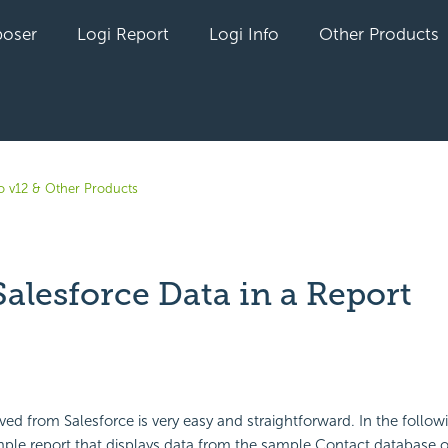
oser
Logi Report
Logi Info
Other Products
fo v12 & Other Products
alesforce Data in a Report
yet followed by anyone
eved from Salesforce is very easy and straightforward. In the follo
imple report that displays data from the sample Contact database o