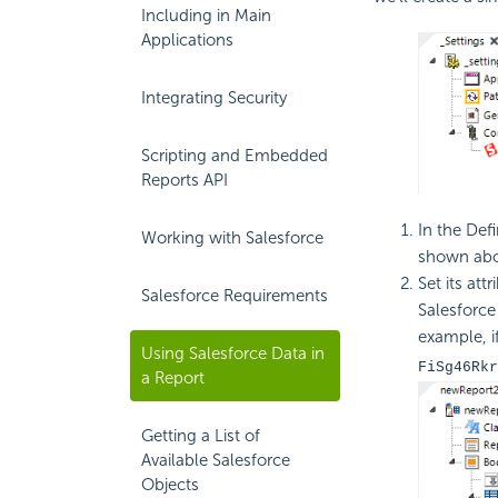
Including in Main
Applications
Integrating Security
Scripting and Embedded
Reports API
In the Defi
Working with Salesforce
shown abo
Set its at
Salesforce Requirements
Salesforce
example, i
Using Salesforce Data in
FiSg46Rkr
a Report
Getting a List of
Available Salesforce
Objects