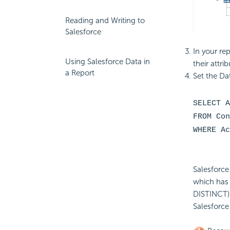
Reading and Writing to
Salesforce
In your rep
Using Salesforce Data in
their attr
a Report
Set the Da
SELECT A
FROM Con
WHERE Ac
Salesforce
which has 
DISTINCT).
Salesforce