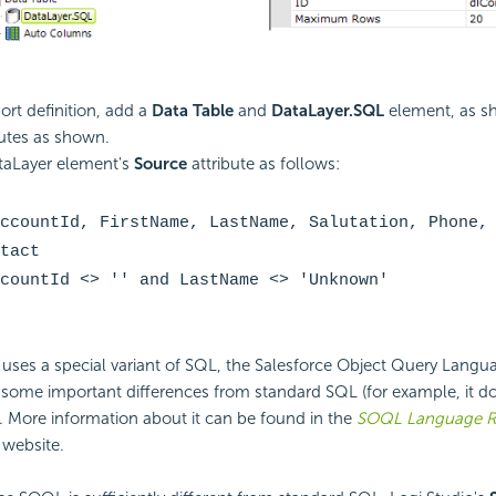
ort definition, add a
Data Table
and
DataLayer.SQL
element, as s
ibutes as shown.
taLayer element's
Source
attribute as follows:
ccountId, FirstName, LastName, Salutation, Phone,
tact
countId <> '' and LastName <> 'Unknown'
 uses a special variant of SQL, the Salesforce Object Query Langu
some important differences from standard SQL (for example, it do
 More information about it can be found in the
SOQL Language R
 website.