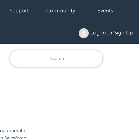
Support
Community
Events
Log In or Sign Up
wing example,
n Salesforce: