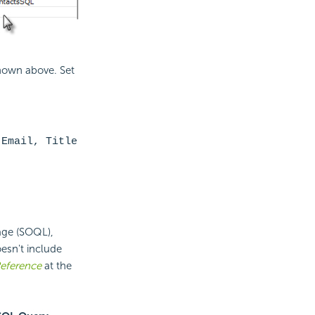
hown above. Set
 Email, Title
age (SOQL),
esn't include
eference
at the