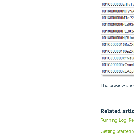
The preview sho
Related arti
Running Logi Rep
Getting Started 