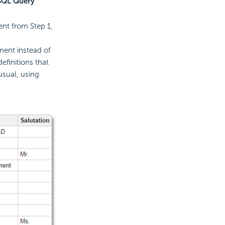
SQL Query
ent from Step 1,
ent instead of
efinitions that
usual, using