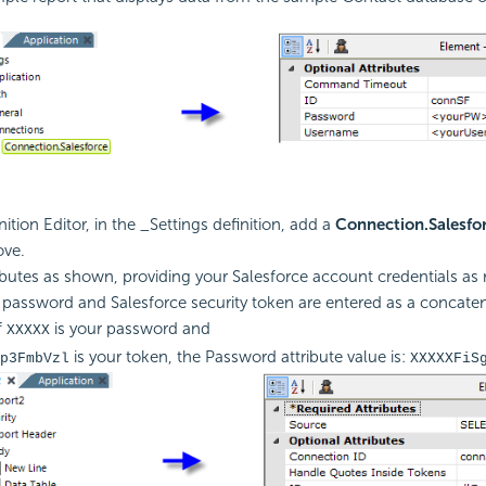
nition Editor, in the _Settings definition, add a
Connection.Salesfo
ve.
tributes as shown, providing your Salesforce account credentials as 
 password and Salesforce security token are entered as a concaten
f
is your password and
XXXXX
is your token, the Password attribute value is:
p3FmbVzl
XXXXXFiS