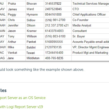
uld look something like the example shown above.
cles
ort Server as an OS Service
with Logi Report Server v19