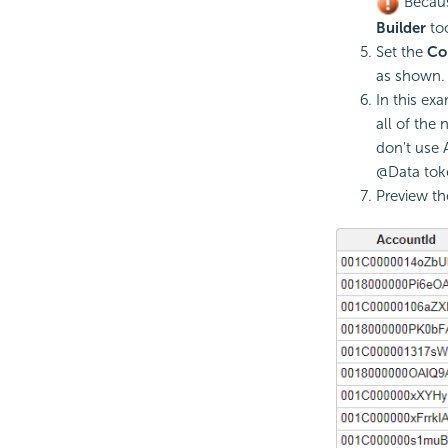
Because
Builder
to
Set the
Co
as shown.
In this ex
all of the
don't use 
@Data tok
Preview th