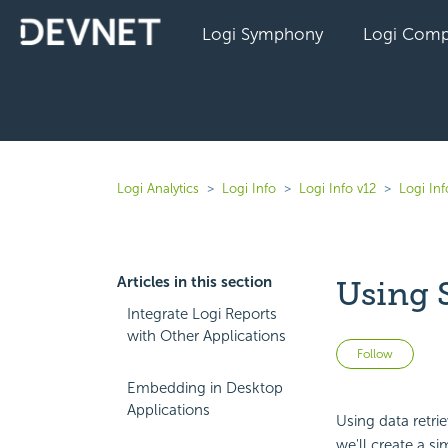
Logi Symphony
Logi Comp
Logi Analytics
Logi Info
Logi Info v12
Logi In
Articles in this section
Using S
Integrate Logi Reports
with Other Applications
Not 
Follow
Embedding in Desktop
Applications
Using data retri
we'll create a s