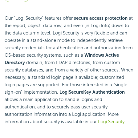
Our "Logi Security" features offer
secure access protection
at
the report, object, data row, and even (in Logi Info) down to
the data column level. Logi Security is very flexible and can
operate in a stand-alone mode to independently retrieve
security credentials for authentication and authorization from
OS-based security systems, such as a
Windows Active
Directory
domain, from LDAP directories, from custom
security databases, and from a variety of other sources. When
necessary, a standard login page is available; customized
login pages are supported. For those interested in a "single
sign-on" implementation,
Logi
SecureKey Authentication
allows a main application to handle logins and
authentication, and to securely pass user security
authorization information into a Logi application. More
information about security is available in our
Logi Security
.