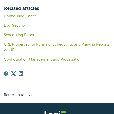
Related articles
Configuring Cache
Logi Security
Scheduling Reports
URL Properties for Running, Scheduling, and Viewing Reports
via URL
Configuration Management and Propagation
Return to top