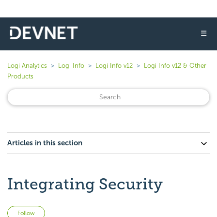
☰
Logi Analytics
Logi Info
Logi Info v12
Logi Info v12 & Other
Products
Articles in this section
Integrating Security
Not yet followed by anyone
Follow