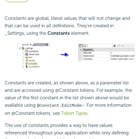
Constants are global, literal values that will not change and
that can be used in all definitions. They're created in
_Settings, using the
Constants
element.
Constants are created, as shown above, as a parameter list
and are accessed using @Constant tokens. For example, the
value of the first constant in the list shown above would be
available using
. For more information
@Constant.EditMode~
on @Constant tokens, see
Token Types
.
The use of constants provides a way to have values
referenced throughout your application while only defining