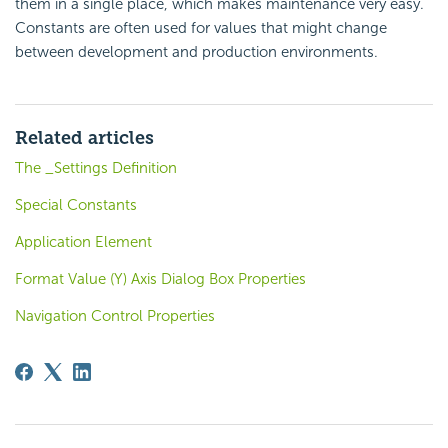
them in a single place, which makes maintenance very easy.
Constants are often used for values that might change
between development and production environments.
Related articles
The _Settings Definition
Special Constants
Application Element
Format Value (Y) Axis Dialog Box Properties
Navigation Control Properties