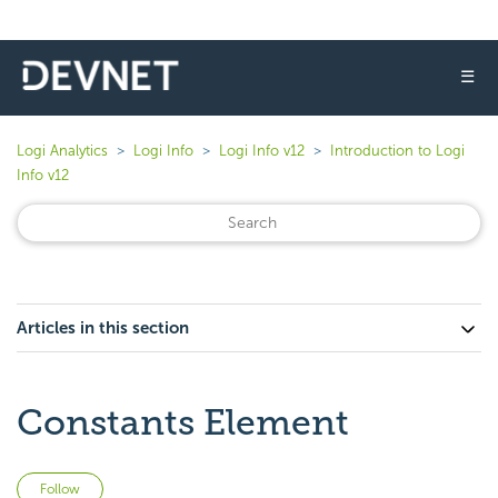
☰
Logi Analytics
Logi Info
Logi Info v12
Introduction to Logi
Info v12
Articles in this section
Constants Element
Not yet followed by anyone
Follow