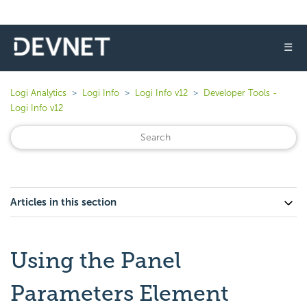
☰
Logi Analytics
Logi Info
Logi Info v12
Developer Tools -
Logi Info v12
Articles in this section
Using the Panel
Parameters Element