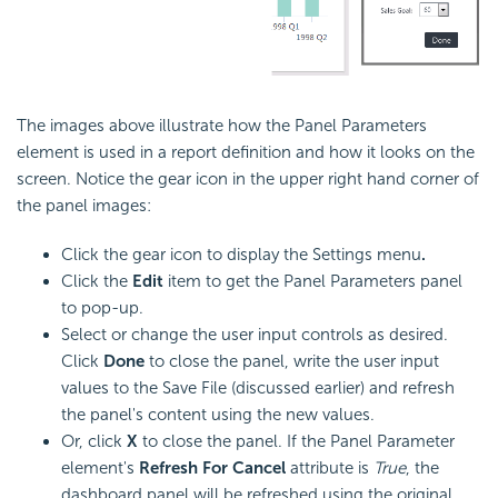
The images above illustrate how the Panel Parameters
element is used in a report definition and how it looks on the
screen. Notice the gear icon in the upper right hand corner of
the panel images:
Click the gear icon to display the Settings menu
.
Click the
Edit
item to get the Panel Parameters panel
to pop-up.
Select or change the user input controls as desired.
Click
Done
to close the panel, write the user input
values to the Save File (discussed earlier) and refresh
the panel's content using the new values.
Or, click
X
to close the panel. If the Panel Parameter
element's
Refresh For Cancel
attribute is
True
, the
dashboard panel will be refreshed using the original