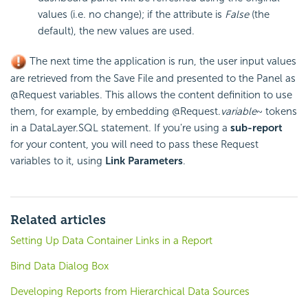
values (i.e. no change); if the attribute is
False
(the
default), the new values are used.
The next time the application is run, the user input values
are retrieved from the Save File and presented to the Panel as
@Request variables. This allows the content definition to use
them, for example, by embedding @Request.
variable
~ tokens
in a DataLayer.SQL statement. If you're using a
sub-report
for your content, you will need to pass these Request
variables to it, using
Link Parameters
.
Related articles
Setting Up Data Container Links in a Report
Bind Data Dialog Box
Developing Reports from Hierarchical Data Sources