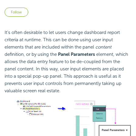
Not yet followed by anyone
Follow
It's often desirable to let users change dashboard report
criteria at runtime. This can be done using user input
elements that are included within the panel
content
definition, or by using the
Panel Parameters
element, which
allows the data entry feature to be de-coupled from the
panel content. In this way, user input elements are placed
into a special pop-up panel. This approach is useful as it
prevents user input controls from permanently taking up
valuable screen real estate.