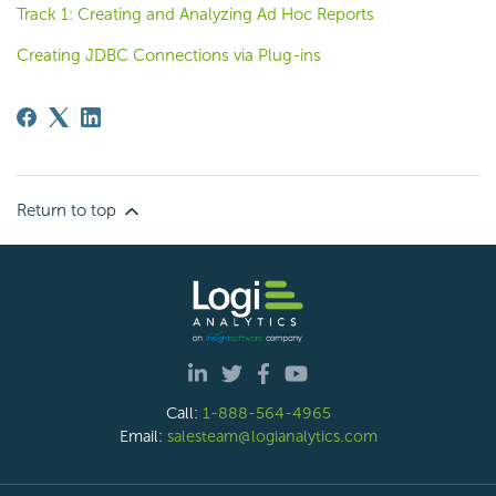
Track 1: Creating and Analyzing Ad Hoc Reports
Creating JDBC Connections via Plug-ins
Return to top
Call:
1-888-564-4965
Email:
salesteam@logianalytics.com