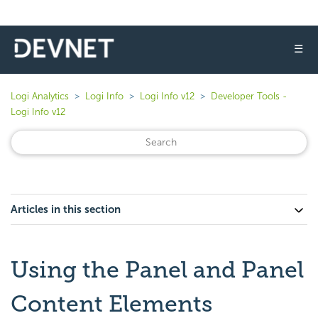
☰
Logi Analytics
Logi Info
Logi Info v12
Developer Tools -
Logi Info v12
Articles in this section
Using the Panel and Panel
Content Elements