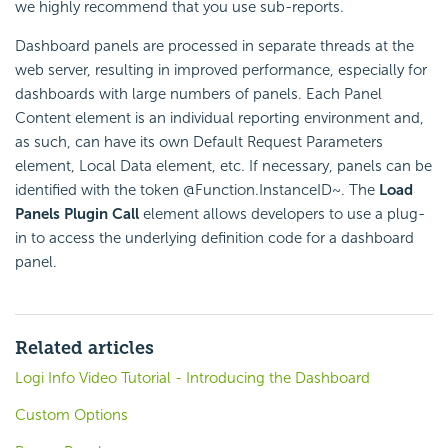
we highly recommend that you use sub-reports.
Dashboard panels are processed in separate threads at the
web server, resulting in improved performance, especially for
dashboards with large numbers of panels. Each Panel
Content element is an individual reporting environment and,
as such, can have its own Default Request Parameters
element, Local Data element, etc. If necessary, panels can be
identified with the token @Function.InstanceID~. The
Load
Panels Plugin Call
element allows developers to use a plug-
in to access the underlying definition code for a dashboard
panel.
Related articles
Logi Info Video Tutorial - Introducing the Dashboard
Custom Options