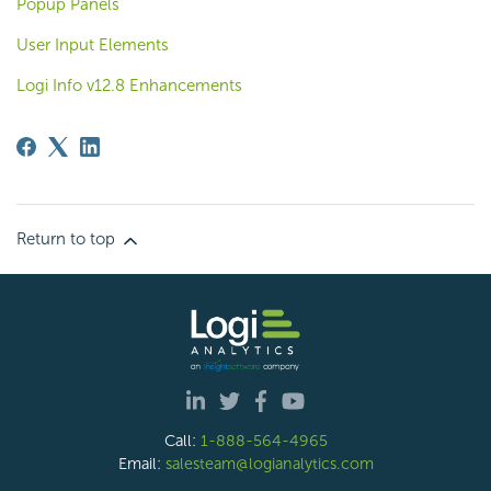
Popup Panels
User Input Elements
Logi Info v12.8 Enhancements
Return to top
Call:
1-888-564-4965
Email:
salesteam@logianalytics.com