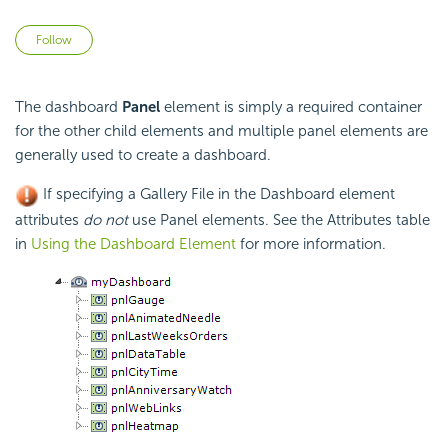
Not yet followed by anyone
Follow
The dashboard
Panel
element is simply a required container
for the other child elements and multiple panel elements are
generally used to create a dashboard.
If specifying a Gallery File in the Dashboard element
attributes
do not
use Panel elements. See the Attributes table
in
Using the Dashboard Element
for more information.