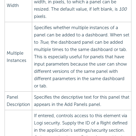
width, in pixels, to which a panel can be
Width
resized. The default value, if left blank, is
100
pixels.
Specifies whether multiple instances of a
panel can be added to a dashboard. When set
to
True
, the dashboard panel can be added
multiple times to the same dashboard or tab.
Multiple
This is especially useful for panels that have
Instances
input parameters because the user can show
different versions of the same panel with
different parameters in the same dashboard
or tab.
Panel
Specifies the descriptive text for this panel that
Description
appears in the Add Panels panel.
If entered, controls access to this element via
Logi security. Supply the ID of a Right defined
in the application's settings/security section.