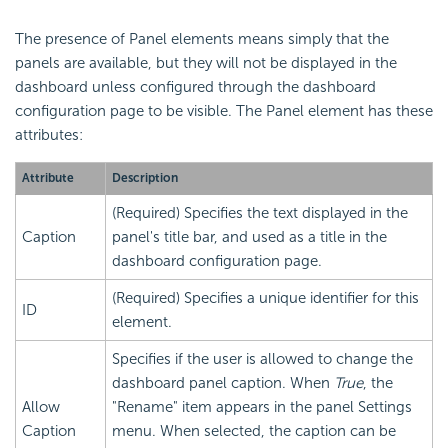
The presence of Panel elements means simply that the
panels are available, but they will not be displayed in the
dashboard unless configured through the dashboard
configuration page to be visible. The Panel element has these
attributes:
Attribute
Description
(Required) Specifies the text displayed in the
Caption
panel's title bar, and used as a title in the
dashboard configuration page.
(Required) Specifies a unique identifier for this
ID
element.
Specifies if the user is allowed to change the
dashboard panel caption. When
True
, the
Allow
"Rename" item appears in the panel Settings
Caption
menu. When selected, the caption can be