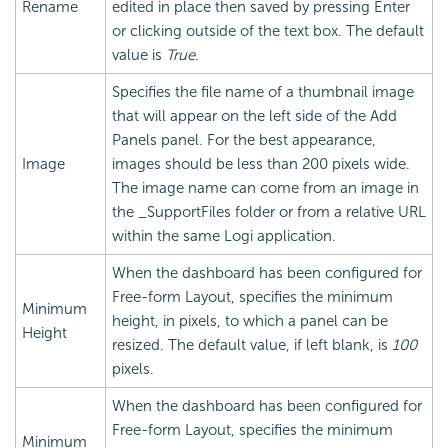
Rename
edited in place then saved by pressing Enter
or clicking outside of the text box. The default
value is
True
.
Specifies the file name of a thumbnail image
that will appear on the left side of the Add
Panels panel. For the best appearance,
Image
images should be less than 200 pixels wide.
The image name can come from an image in
the _SupportFiles folder or from a relative URL
within the same Logi application.
When the dashboard has been configured for
Free-form Layout, specifies the minimum
Minimum
height, in pixels, to which a panel can be
Height
resized. The default value, if left blank, is
100
pixels.
When the dashboard has been configured for
Free-form Layout, specifies the minimum
Minimum