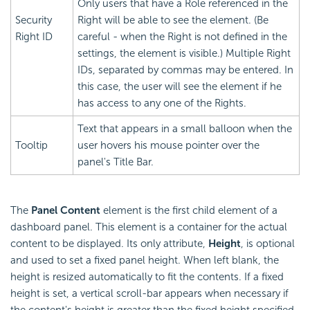
Only users that have a Role referenced in the
Security
Right will be able to see the element. (Be
Right ID
careful - when the Right is not defined in the
settings, the element is visible.) Multiple Right
IDs, separated by commas may be entered. In
this case, the user will see the element if he
has access to any one of the Rights.
Text that appears in a small balloon when the
Tooltip
user hovers his mouse pointer over the
panel's Title Bar.
The
Panel Content
element is the first child element of a
dashboard panel. This element is a container for the actual
content to be displayed. Its only attribute,
Height
, is optional
and used to set a fixed panel height. When left blank, the
height is resized automatically to fit the contents. If a fixed
height is set, a vertical scroll-bar appears when necessary if
the content's height is greater than the fixed height specified.