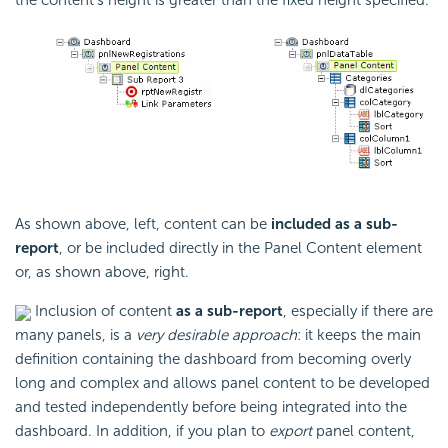
As shown above, left, content can be
included as a sub-
report
, or be included directly in the Panel Content element
or, as shown above, right.
Inclusion of content
as a sub-report
, especially if there are
many panels, is a
very desirable approach
: it keeps the main
definition containing the dashboard from becoming overly
long and complex and allows panel content to be developed
and tested independently before being integrated into the
dashboard. In addition, if you plan to
export
panel content,