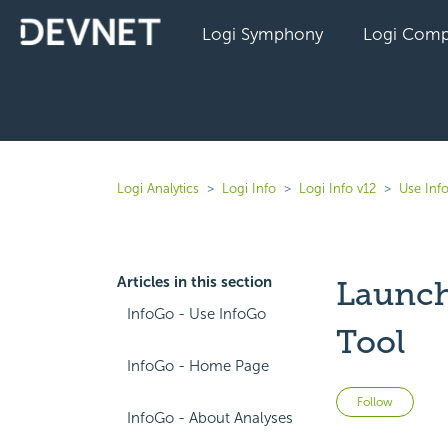
Logi Symphony
Logi Comp
Logi Analytics
Logi Info
Logi Info v12
Use Inf
Articles in this section
Launch
InfoGo - Use InfoGo
Tool
InfoGo - Home Page
Not 
Follow
InfoGo - About Analyses