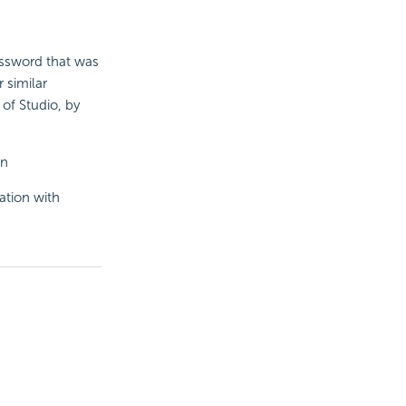
assword that was
 similar
 of Studio, by
in
ation with