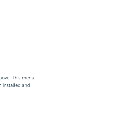
bove. This menu
n installed and