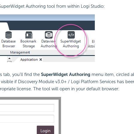
uperWidget Authoring tool from within Logi Studio:
 tab, you'll find the
SuperWidget Authoring
menu item, circled a
e visible if Discovery Module v3.0+ / Logi Platform Services has bee
opriate license. The tool will open in your default browser: