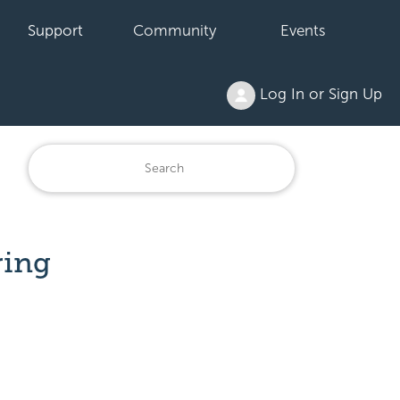
Support
Community
Events
Log In or Sign Up
ring