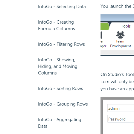
You launch the S
InfoGo - Selecting Data
InfoGo - Creating
Formula Columns
InfoGo - Filtering Rows
InfoGo - Showing,
Hiding, and Moving
Columns
On Studio's Tools
item will only b
InfoGo - Sorting Rows
you have an appr
InfoGo - Grouping Rows
InfoGo - Aggregating
Data