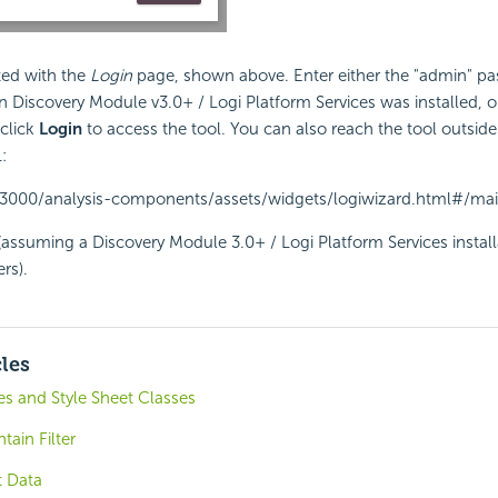
ted with the
Login
page, shown above. Enter either the "admin" p
 Discovery Module v3.0+ / Logi Platform Services was installed, or
 click
Login
to access the tool. You can also reach the tool outside
:
t:3000/analysis-components/assets/widgets/logiwizard.html#/ma
(assuming a Discovery Module 3.0+ / Logi Platform Services install
rs).
cles
s and Style Sheet Classes
tain Filter
t Data