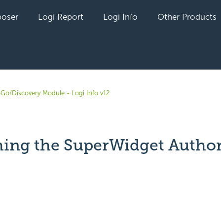
oser
Logi Report
Logi Info
Other Products
oGo/Discovery Module - Logi Info v12
ing the SuperWidget Autho
yet followed by anyone