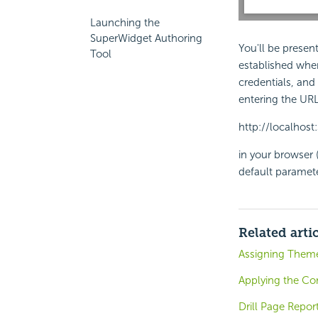
Launching the
SuperWidget Authoring
You'll be presen
Tool
established when
credentials, and
entering the URL
http://localhos
in your browser 
default paramete
Related arti
Assigning Theme
Applying the Con
Drill Page Repor