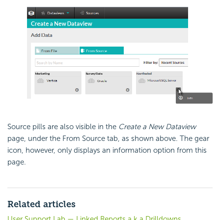
Source pills are also visible in the
Create a New Dataview
page, under the From Source tab, as shown above. The gear
icon, however, only displays an information option from this
page.
Related articles
User Support Lab — Linked Reports a.k.a Drilldowns