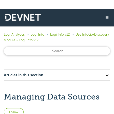
☰
Logi Analytics
Logi Info
Logi Info v12
Use InfoGo/Discovery
Module - Logi Info v12
Articles in this section
Managing Data Sources
Not yet followed by anyone
Follow