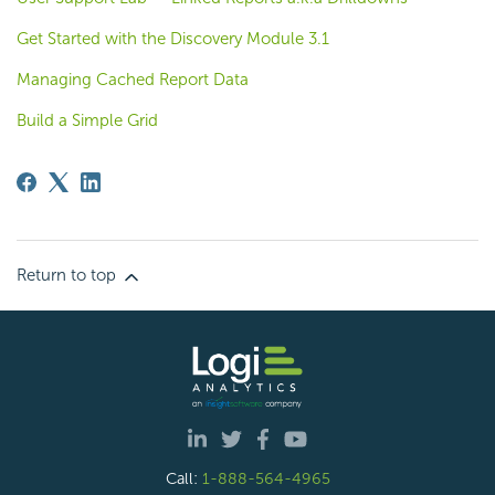
Get Started with the Discovery Module 3.1
Managing Cached Report Data
Build a Simple Grid
Return to top
Call:
1-888-564-4965