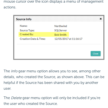
mouse cursor over the icon displays a menu of management
actions.
The
Info
gear menu option allows you to see, among other
details, who created the Source, as shown above. This can be
helpful if the Source has been shared with you by another
user.
The
Delete
gear menu option will only be included if you're
the user who created the Source.