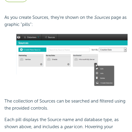
As you create Sources, they're shown on the
Sources
page as
graphic "pills":
The collection of Sources can be searched and filtered using
the provided controls.
Each pill displays the Source name and database type, as
shown above, and includes a
gear
icon. Hovering your