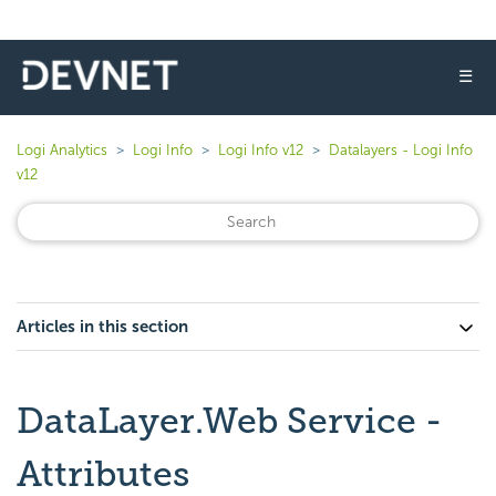
☰
Logi Analytics
Logi Info
Logi Info v12
Datalayers - Logi Info
v12
Articles in this section
DataLayer.Web Service -
Attributes