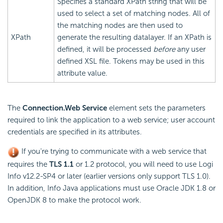
Specifies a standard XPath string that will be
used to select a set of matching nodes. All of
the matching nodes are then used to
XPath
generate the resulting datalayer. If an XPath is
defined, it will be processed
before
any user
defined XSL file. Tokens may be used in this
attribute value.
The
Connection.Web Service
element sets the parameters
required to link the application to a web service; user account
credentials are specified in its attributes.
If you're trying to communicate with a web service that
requires the
TLS 1.1
or 1.2 protocol, you will need to use Logi
Info v12.2-SP4 or later (earlier versions only support TLS 1.0).
In addition, Info Java applications must use Oracle JDK 1.8 or
OpenJDK 8 to make the protocol work.