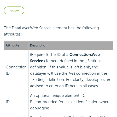
Not yet followed by anyone
Follow
The DataLayer.Web Service element has the following
attributes:
Attribute
Description
(Required) The ID of a
Connection.Web
Service
element defined in the _Settings
Connection
definition. If this value is left blank, the
ID
datalayer will use the
first
connection in the
_Settings definition. For clarity, developers are
advised to enter an ID here in all cases.
An optional unique element ID.
ID
Recommended for easier identification when
debugging.