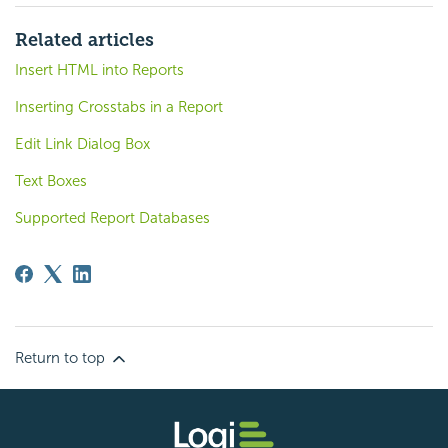
Related articles
Insert HTML into Reports
Inserting Crosstabs in a Report
Edit Link Dialog Box
Text Boxes
Supported Report Databases
Return to top