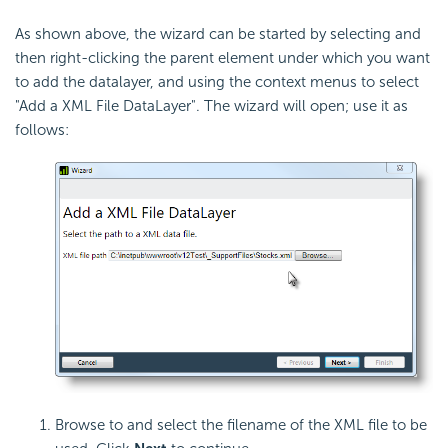
As shown above, the wizard can be started by selecting and
then right-clicking the parent element under which you want
to add the datalayer, and using the context menus to select
"Add a XML File DataLayer". The wizard will open; use it as
follows:
Browse to and select the filename of the XML file to be