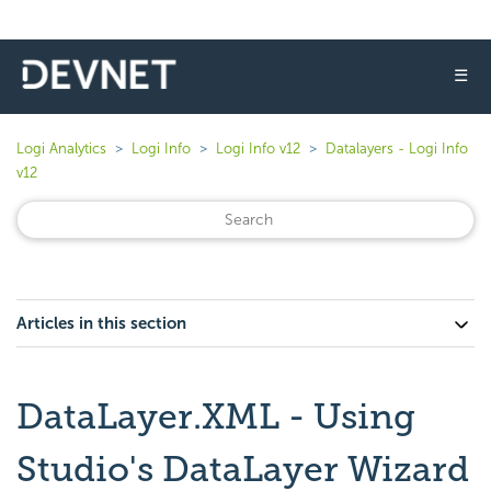
☰
Logi Analytics
Logi Info
Logi Info v12
Datalayers - Logi Info
v12
Articles in this section
DataLayer.XML - Using
Studio's DataLayer Wizard