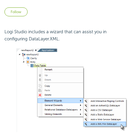
Not yet followed by anyone
Follow
Logi Studio includes a wizard that can assist you in
configuring DataLayer.XML.