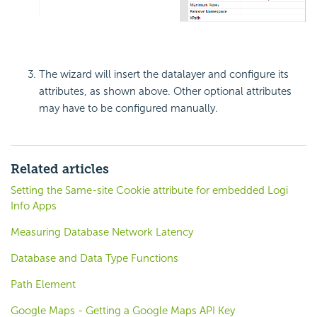
The wizard will insert the datalayer and configure its
attributes, as shown above. Other optional attributes
may have to be configured manually.
Related articles
Setting the Same-site Cookie attribute for embedded Logi
Info Apps
Measuring Database Network Latency
Database and Data Type Functions
Path Element
Google Maps - Getting a Google Maps API Key