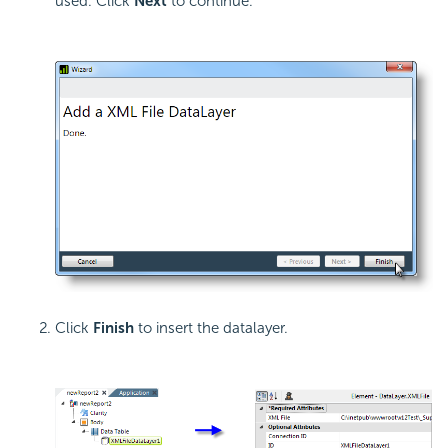
used. Click
Next
to continue.
Click
Finish
to insert the datalayer.