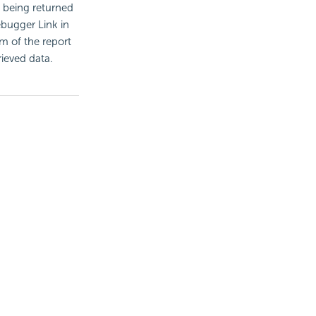
 being returned
ebugger Link in
om of the report
rieved data.