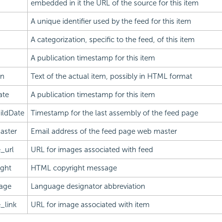
embedded in it the URL of the source for this item
A unique identifier used by the feed for this item
A categorization, specific to the feed, of this item
A publication timestamp for this item
on
Text of the actual item, possibly in HTML format
ate
A publication timestamp for this item
ildDate
Timestamp for the last assembly of the feed page
aster
Email address of the feed page web master
_url
URL for images associated with feed
ight
HTML copyright message
age
Language designator abbreviation
_link
URL for image associated with item