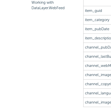
Working with
DataLayer.WebFeed
item_guid
item_category
item_pubDate
item_descripti
channel_pubD
channel_lastBu
channel_webM
channel_image
channel_copyr
channel_langu
channel_image