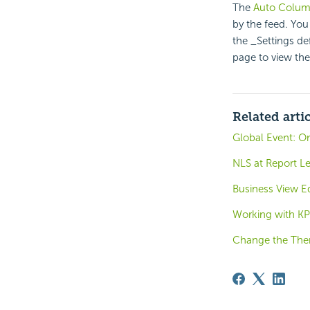
The
Auto Colu
by the feed. You
the _Settings de
page to view the
Related arti
Global Event: O
NLS at Report Le
Business View Ed
Working with KP
Change the Th