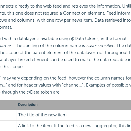
nnects directly to the web feed and retrieves the information. Unl
ts, this one does not requred a Connection element. Feed informat
ws and columns, with one row per news item. Data retrieved into 
ormat.
ed with a datalayer is available using @Data tokens, in the format
Name
~. The spelling of the column name is
case-sensitive
. The dat
 the scope of the parent element of the datalayer, not throughout t
DataLayer.Linked element can be used to make the data reusable i
e this scope.
may vary depending on the feed, however the column names for 
item_" and for header values with "channel_". Examples of possible 
e through the @Data token are:
Description
The title of the new item
A link to the item. If the feed is a news aggregator, this 