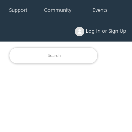
Support
Community
Events
Log In or Sign Up