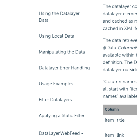
The datalayer co
Using the Datalayer
datalayer elemen
Data
and cached as ro
cached in XML f
Using Local Data
The data retriev
@Data.
Column
Manipulating the Data
available within
definition. The 
Datalayer Error Handling
datalayer outsid
"Column names" 
Usage Examples
all start with "
names" availabl
Filter Datalayers
Column
Applying a Static Filter
item_title
DataLayer.WebFeed -
item_link