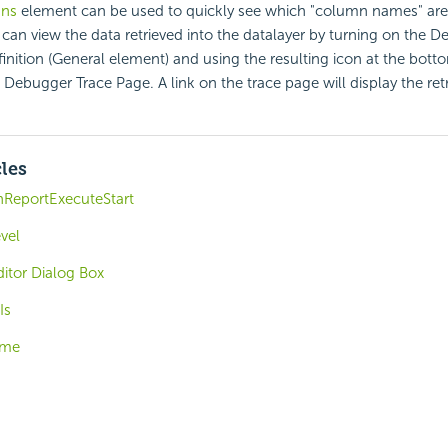
mns
element can be used to quickly see which "column names" are
 can view the data retrieved into the datalayer by turning on the D
finition (General element) and using the resulting icon at the bott
 Debugger Trace Page. A link on the trace page will display the ret
cles
nReportExecuteStart
vel
itor Dialog Box
Is
eme