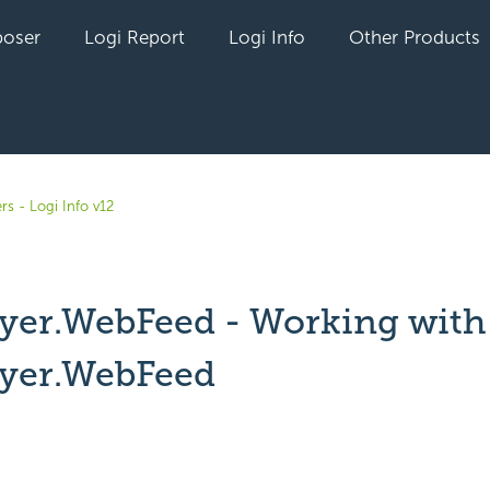
oser
Logi Report
Logi Info
Other Products
rs - Logi Info v12
yer.WebFeed - Working with
yer.WebFeed
yet followed by anyone