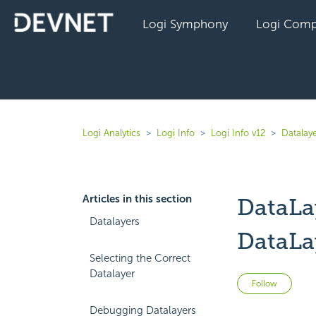
Logi Symphony
Logi Comp
Logi Analytics
Logi Info
Logi Info v12
Datalaye
Articles in this section
DataLa
Datalayers
DataLa
Selecting the Correct
Datalayer
Not 
Follow
Debugging Datalayers