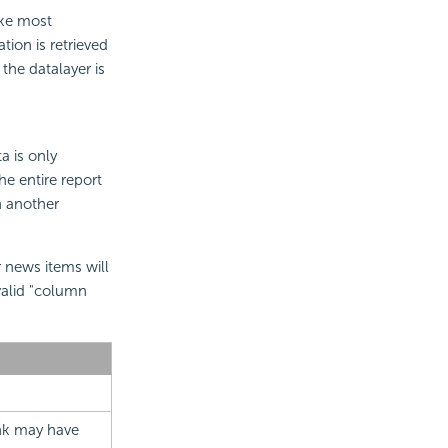
ike most
ion is retrieved
the datalayer is
a is only
he entire report
n another
news items will
valid "column
link may have