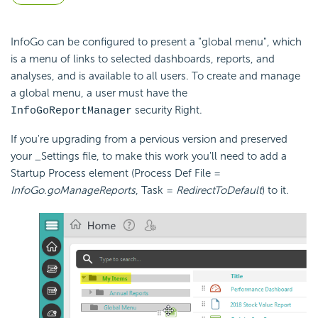
InfoGo can be configured to present a "global menu", which
is a menu of links to selected dashboards, reports, and
analyses, and is available to all users. To create and manage
a global menu, a user must have the
security Right.
InfoGoReportManager
If you're upgrading from a pervious version and preserved
your _Settings file, to make this work you'll need to add a
Startup Process element (Process Def File =
InfoGo.goManageReports
, Task =
RedirectToDefault
) to it.