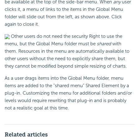
be available at the top of the side-bar menu. When
any
user
clicks it, a menu of links to the items in the Global Menu
folder will slide out from the left, as shown above. Click
again to close it.
Other users do not need the security Right to use the
menu, but the Global Menu folder must be
shared
with
them. Resources in the menu are automatically available to
other users without the need to explicitly share them, but
they cannot be modified beyond simple resizing of charts.
As a user drags items into the Global Menu folder, menu
items are added to the "shared menu" Shared Element by a
plug-in. Customizing the menu for additional folders and/or
levels would require rewriting that plug-in and is probably
not a realistic goal at this time.
Related articles