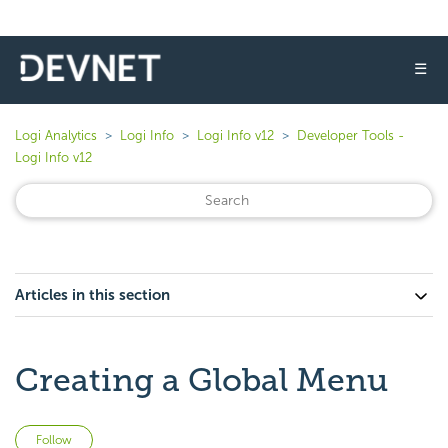
☰
Logi Analytics
Logi Info
Logi Info v12
Developer Tools -
Logi Info v12
Articles in this section
Creating a Global Menu
Not yet followed by anyone
Follow