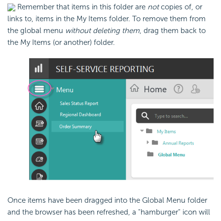
Remember that items in this folder are
not
copies of, or
links to, items in the My Items folder. To remove them from
the global menu
without deleting them
, drag them back to
the My Items (or another) folder.
Once items have been dragged into the Global Menu folder
and the browser has been refreshed, a "hamburger" icon will