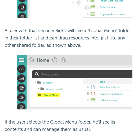
A user with that security Right will see a "Global Menu" folder
in their folder list and can drag resources into, just like any
other shared folder, as shown above.
If the user selects the Global Menu folder, he'll see its
contents and can manage them as usual.