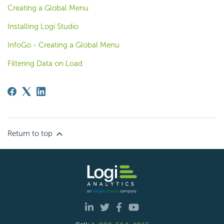
Creating a Global Menu
Installing Logi Studio
InfoGo - Creating a Global Menu
Filtering Data on Load
Return to top