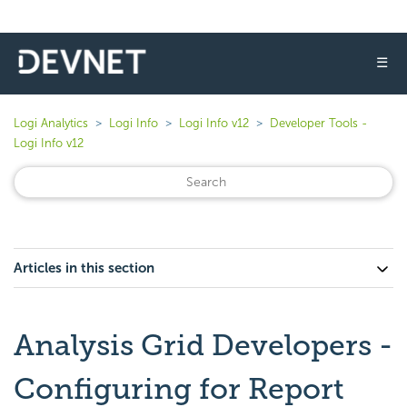
☰
Logi Analytics
Logi Info
Logi Info v12
Developer Tools -
Logi Info v12
Articles in this section
Analysis Grid Developers -
Configuring for Report