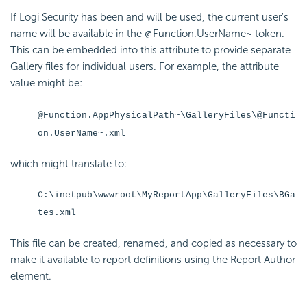
If Logi Security has been and will be used, the current user's
name will be available in the @Function.UserName~ token.
This can be embedded into this attribute to provide separate
Gallery files for individual users. For example, the attribute
value might be:
@Function.AppPhysicalPath~\GalleryFiles\@Functi
on.UserName~.xml
which might translate to:
C:\inetpub\wwwroot\MyReportApp\GalleryFiles\BGa
tes.xml
This file can be created, renamed, and copied as necessary to
make it available to report definitions using the Report Author
element.