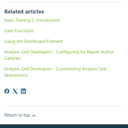
Related articles
Basic Training 1. Introduction
Date Functions
Using the Dashboard Element
Analysis Grid Developers - Configuring for Report Author
Galleries
Analysis Grid Developers - Customizing Analysis Grid
Appearance
Return to top