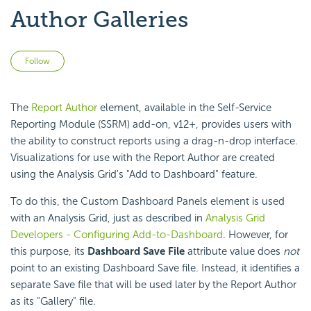
Author Galleries
Not yet followed by anyone
Follow
The
Report Author
element, available in the Self-Service
Reporting Module (SSRM) add-on, v12+, provides users with
the ability to construct reports using a drag-n-drop interface.
Visualizations for use with the Report Author are created
using the Analysis Grid's "Add to Dashboard" feature.
To do this, the Custom Dashboard Panels element is used
with an Analysis Grid, just as described in
Analysis Grid
Developers - Configuring Add-to-Dashboard
. However, for
this purpose, its
Dashboard Save File
attribute value does
not
point to an existing Dashboard Save file. Instead, it identifies a
separate Save file that will be used later by the Report Author
as its "Gallery" file.