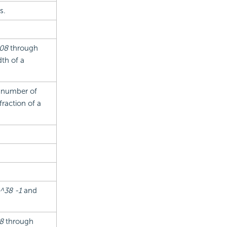
s.
808
through
th of a
e number of
fraction of a
.
^38 -1
and
8
through