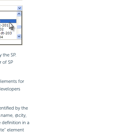
 the SP.
 of SP
lements for
developers
ntified by the
 @name, @city,
definition in a
ate" element