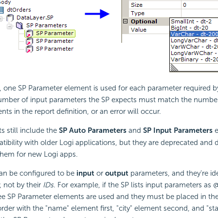
 one SP Parameter element is used for each parameter required by
number of input parameters the SP expects must match the number
s in the report definition, or an error will occur.
 still include the
SP Auto Parameters
and
SP Input Parameters
e
bility with older Logi applications, but they are deprecated and 
hem for new Logi apps.
an be configured to be
input
or
output
parameters, and they're ide
, not by their
IDs
. For example, if the SP lists input parameters as
ee SP Parameter elements are used and they must be placed in the 
der with the "name" element first, "city" element second, and "st