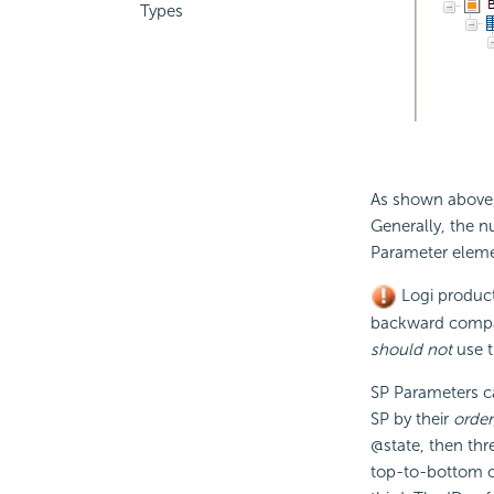
Types
As shown above,
Generally, the 
Parameter element
Logi products
backward compati
should not
use t
SP Parameters c
SP by their
order
@state, then thr
top-to-bottom or