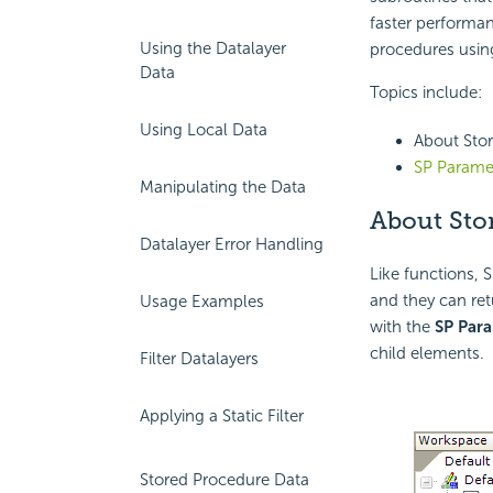
faster performan
Using the Datalayer
procedures usin
Data
Topics include:
Using Local Data
About Sto
SP Parame
Manipulating the Data
About Sto
Datalayer Error Handling
Like functions, 
and they can ret
Usage Examples
with the
SP Par
child elements.
Filter Datalayers
Applying a Static Filter
Stored Procedure Data