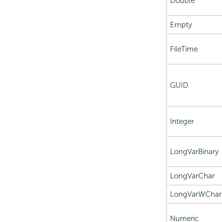
Double
Empty
FileTime
GUID
Integer
LongVarBinary
LongVarChar
LongVarWChar
Numeric