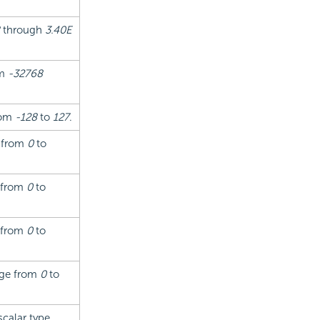
through
3.40E
om
-32768
from
-128
to
127
.
g from
0
to
g from
0
to
g from
0
to
ange from
0
to
scalar type