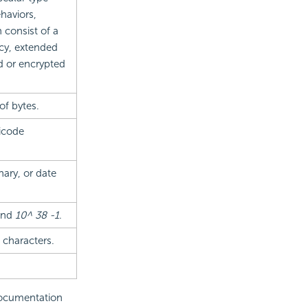
haviors,
 consist of a
ncy, extended
d or encrypted
of bytes.
icode
nary, or date
nd
10^ 38 -1
.
 characters.
 documentation