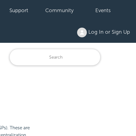
Support
Community
Events
Log In or Sign Up
SPs). These are
entralization,