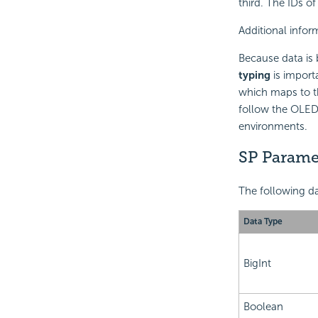
third. The IDs o
Additional info
Because data is 
typing
is import
which maps to th
follow the OLEDB
environments.
SP Parame
The following da
Data Type
BigInt
Boolean