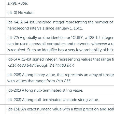
1.79E +308
.
(dt-0) No value.
(dt-64) A 64-bit unsigned integer representing the number of
nanosecond intervals since January 1, 1601.
(dt-72) A globally unique identifier or "GUID", a 128-bit integer
can be used across all computers and networks wherever a uni
is required. Such an identifier has a very low probability of be
(dt-3) A 32-bit signed integer, representing values that range 
-2,147,483,648
through
2,147,483,647.
(dt-205) A long binary value, that represents an array of unsig
with values that range from
0
to
255.
(dt-201) A long null-terminated string value.
(dt-203) A long null-terminated Unicode string value.
(dt-131) An exact numeric value with a fixed precision and sc