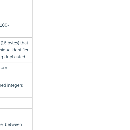
 100-
 (16 bytes) that
que identifier
ing duplicated
from
ned integers
ale, between