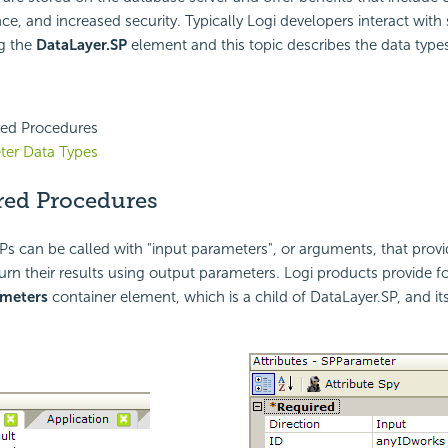
ce, and increased security. Typically Logi developers interact with
g the
DataLayer.SP
element and this topic describes the data type
red Procedures
ter Data Types
red Procedures
SPs can be called with "input parameters", or arguments, that prov
urn their results using output parameters. Logi products provide for
ameters
container element, which is a child of DataLayer.SP, and it