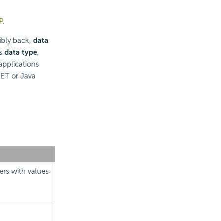
P
.
ibly back,
data
ts
data type
,
applications
NET or Java
ers with values