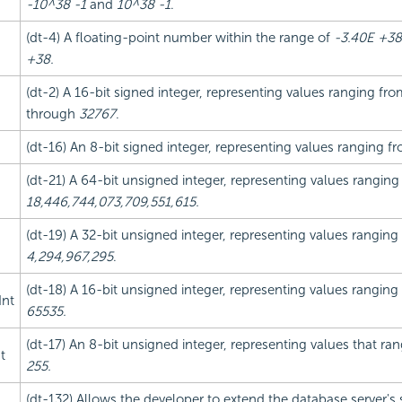
-10^38 -1
and
10^38 -1
.
(dt-4) A floating-point number within the range of
-3.40E +38
+38.
(dt-2) A 16-bit signed integer, representing values ranging fr
through
32767
.
(dt-16) An 8-bit signed integer, representing values ranging 
(dt-21) A 64-bit unsigned integer, representing values rangin
18,446,744,073,709,551,615.
(dt-19) A 32-bit unsigned integer, representing values rangin
4,294,967,295
.
(dt-18) A 16-bit unsigned integer, representing values rangin
Int
65535.
(dt-17) An 8-bit unsigned integer, representing values that r
t
255.
(dt-132) Allows the developer to extend the database server's 