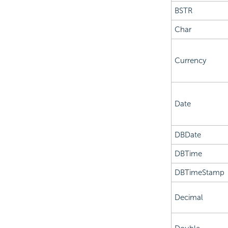
BSTR
Char
Currency
Date
DBDate
DBTime
DBTimeStamp
Decimal