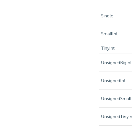
Single
SmallInt
TinyInt
UnsignedBigInt
UnsignedInt
UnsignedSmall
UnsignedTinyIn