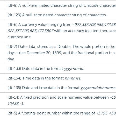
(dt-8) A null-terminated character string of Unicode character
(dt-129) A null-terminated character string of characters.
(dt-6) A currency value ranging from
-922,337,203,685,477.5
922,337,203,685,477.5807
with an accuracy to a ten-thousand
currency unit.
(dt-7) Date data, stored as a Double. The whole portion is th
days since December 30, 1899, and the fractional portion is a 
day.
(dt-133) Date data in the format
yyyymmdd
.
(dt-134) Time data in the format
hhmmss
.
(dt-135) Date and time data in the format
yyyymmddhhmmss
(dt-14) A fixed precision and scale numeric value between
-10
10^38 -1
.
(dt-5) A floating-point number within the range of
-1.79E +30