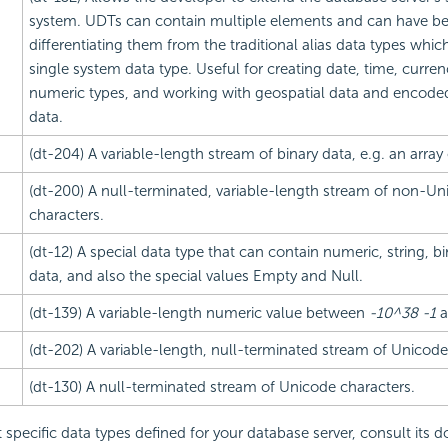
system. UDTs can contain multiple elements and can have be
differentiating them from the traditional alias data types which
single system data type. Useful for creating date, time, curre
numeric types, and working with geospatial data and encode
data.
(dt-204) A variable-length stream of binary data, e.g. an array 
(dt-200) A null-terminated, variable-length stream of non-Un
characters.
(dt-12) A special data type that can contain numeric, string, bi
data, and also the special values Empty and Null.
(dt-139) A variable-length numeric value between
-10^38 -1
a
(dt-202) A variable-length, null-terminated stream of Unicode
(dt-130) A null-terminated stream of Unicode characters.
t specific data types defined for your database server, consult its