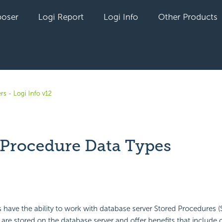
oser
Logi Report
Logi Info
Other Products
rs - Logi Info v12
 Procedure Data Types
yet followed by anyone
s have the ability to work with database server Stored Procedures (
 are stored on the database server and offer benefits that include c