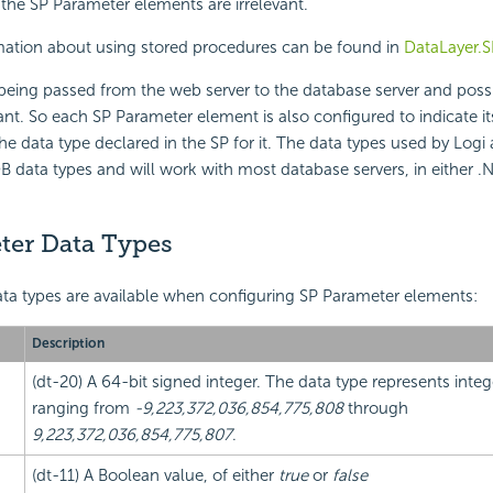
f the SP Parameter elements are irrelevant.
rmation about using stored procedures can be found in
DataLayer.S
being passed from the web server to the database server and poss
ant. So each SP Parameter element is also configured to indicate i
e data type declared in the SP for it. The data types used by Logi 
 data types and will work with most database servers, in either .
ter Data Types
ta types are available when configuring SP Parameter elements:
Description
(dt-20) A 64-bit signed integer. The data type represents integ
ranging from
-9,223,372,036,854,775,808
through
9,223,372,036,854,775,807
.
(dt-11) A Boolean value, of either
true
or
false