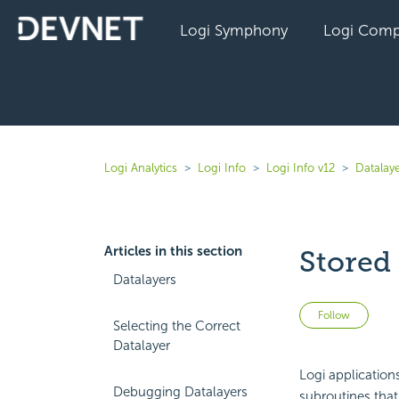
Logi Symphony
Logi Comp
Logi Analytics
Logi Info
Logi Info v12
Datalaye
Articles in this section
Stored
Datalayers
Not 
Follow
Selecting the Correct
Datalayer
Logi application
Debugging Datalayers
subroutines that