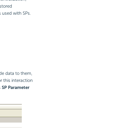
 stored
s used with SPs.
ide data to them,
 this interaction
s
SP Parameter