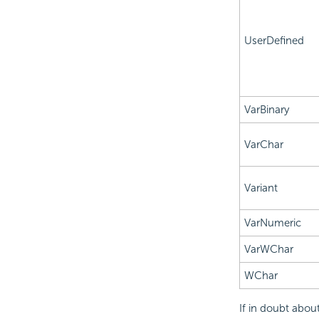
UserDefined
VarBinary
VarChar
Variant
VarNumeric
VarWChar
WChar
If in doubt abou