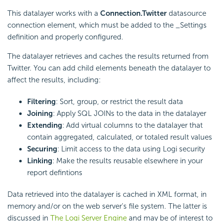
This datalayer works with a
Connection.Twitter
datasource
connection element, which must be added to the _Settings
definition and properly configured.
The datalayer retrieves and caches the results returned from
Twitter. You can add child elements beneath the datalayer to
affect the results, including:
Filtering
: Sort, group, or restrict the result data
Joining
: Apply SQL JOINs to the data in the datalayer
Extending
: Add virtual columns to the datalayer that
contain aggregated, calculated, or totaled result values
Securing
: Limit access to the data using Logi security
Linking
: Make the results reusable elsewhere in your
report defintions
Data retrieved into the datalayer is cached in XML format, in
memory and/or on the web server's file system. The latter is
discussed in
The Logi Server Engine
and may be of interest to