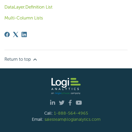
DataLayer.Definition List
Multi-Column Lists
Return to top
Call:
1-888-564-4965
Email:
salesteam@logianalytics.com