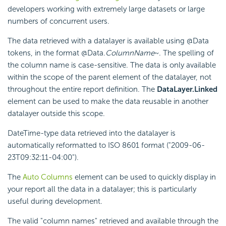
developers working with extremely large datasets or large
numbers of concurrent users.
The data retrieved with a datalayer is available using @Data
tokens, in the format @Data.
ColumnName
~. The spelling of
the column name is case-sensitive. The data is only available
within the scope of the parent element of the datalayer, not
throughout the entire report definition. The
DataLayer.Linked
element can be used to make the data reusable in another
datalayer outside this scope.
DateTime-type data retrieved into the datalayer is
automatically reformatted to ISO 8601 format ("2009-06-
23T09:32:11-04:00").
The
Auto Columns
element can be used to quickly display in
your report all the data in a datalayer; this is particularly
useful during development.
The valid "column names" retrieved and available through the