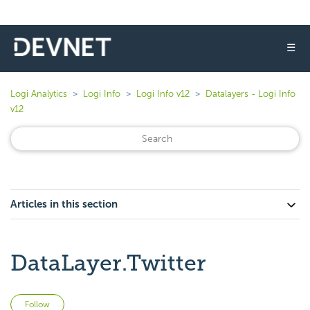
☰
Logi Analytics
Logi Info
Logi Info v12
Datalayers - Logi Info
v12
Articles in this section
DataLayer.Twitter
Not yet followed by anyone
Follow