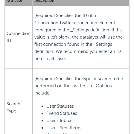
Attribute
Description
(Required) Specifies the ID of a
Connection.Twitter connection element
configured in the _Settings definition. If this
Connection
value is left blank, the datalayer will use the
ID
first connection found in the _Settings
definition. We recommend you enter an ID
here in all cases.
(Required) Specifies the type of search to be
performed on the Twitter site. Options
include:
Search
User Statuses
Type
Friend Statuses
User's Inbox
User's Sent Items