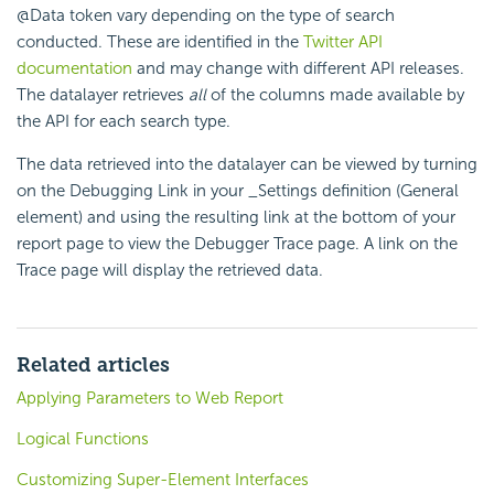
@Data token vary depending on the type of search
conducted. These are identified in the
Twitter API
documentation
and may change with different API releases.
The datalayer retrieves
all
of the columns made available by
the API for each search type.
The data retrieved into the datalayer can be viewed by turning
on the Debugging Link in your _Settings definition (General
element) and using the resulting link at the bottom of your
report page to view the Debugger Trace page. A link on the
Trace page will display the retrieved data.
Related articles
Applying Parameters to Web Report
Logical Functions
Customizing Super-Element Interfaces