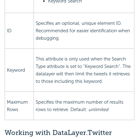
Keyword Search
Specifies an optional, unique element ID.
ID
Recommended for easier identification when
debugging.
This attribute is only used when the Search
Type attribute is set to "Keyword Search". The
Keyword
datalayer will then limit the tweets it retrieves
to those including this keyword.
Maximum
Specifies the maximum number of results
Rows
rows to retrieve. Default:
unlimited
Working with DataLayer.Twitter