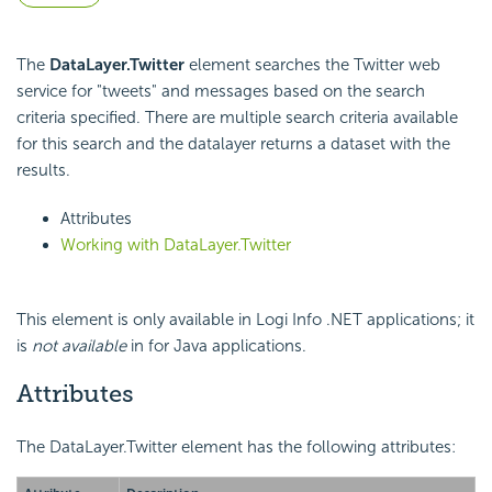
The
DataLayer.Twitter
element searches the Twitter web
service for "tweets" and messages based on the search
criteria specified. There are multiple search criteria available
for this search and the datalayer returns a dataset with the
results.
Attributes
Working with DataLayer.Twitter
This element is only available in Logi Info .NET applications; it
is
not available
in for Java applications.
Attributes
The DataLayer.Twitter element has the following attributes: