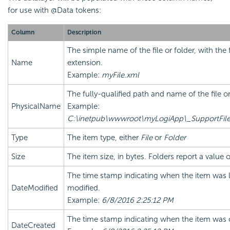
for use with @Data tokens:
Column
Description
The simple name of the file or folder, with the f
Name
extension.
Example:
myFile.xml
The fully-qualified path and name of the file or
PhysicalName
Example:
C:\inetpub\wwwroot\myLogiApp\_SupportFile
Type
The item type, either
File
or
Folder
Size
The item size, in bytes. Folders report a value 
The time stamp indicating when the item was l
DateModified
modified.
Example:
6/8/2016 2:25:12 PM
The time stamp indicating when the item was 
DateCreated