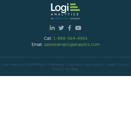
Call:
1-888-564-4965
Email:
salesteam@logianalytics.com
Logi Analytics Confidential & Proprietary | Copyright
Logi Analytics
| Legal
|
Privacy
Policy
|
Site Map