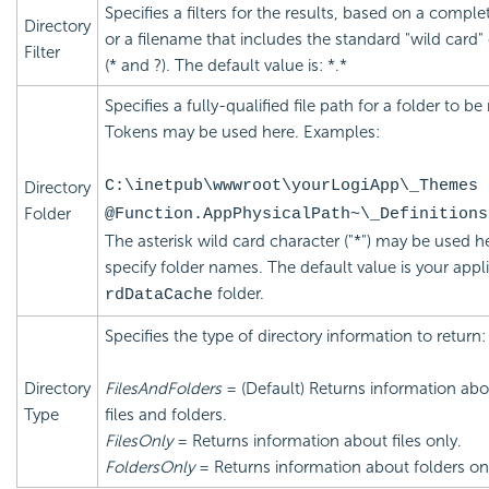
Specifies a filters for the results, based on a compl
Directory
or a filename that includes the standard "wild card"
Filter
(* and ?). The default value is: *.*
Specifies a fully-qualified file path for a folder to be
Tokens may be used here. Examples:
C:\inetpub\wwwroot\yourLogiApp\_Themes
Directory
Folder
@Function.AppPhysicalPath~\_Definitions
The asterisk wild card character ("*") may be used h
specify folder names. The default value is your appli
folder.
rdDataCache
Specifies the type of directory information to return:
Directory
FilesAndFolders
= (Default) Returns information ab
Type
files and folders.
FilesOnly
= Returns information about files only.
FoldersOnly
= Returns information about folders on