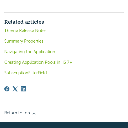
Related articles
Theme Release Notes
Summary Properties
Navigating the Application
Creating Application Pools in IIS 7+
SubscriptionFilterField
Return to top