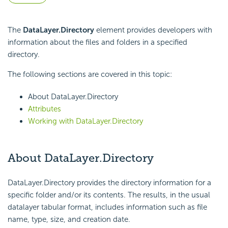
The
DataLayer.Directory
element provides developers with
information about the files and folders in a specified
directory.
The following sections are covered in this topic:
About DataLayer.Directory
Attributes
Working with DataLayer.Directory
About DataLayer.Directory
DataLayer.Directory provides the directory information for a
specific folder and/or its contents. The results, in the usual
datalayer tabular format, includes information such as file
name, type, size, and creation date.