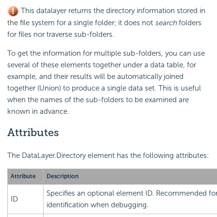
This datalayer returns the directory information stored in
the file system for a single folder; it does not
search
folders
for files nor traverse sub-folders.
To get the information for multiple sub-folders, you can use
several of these elements together under a data table, for
example, and their results will be automatically joined
together (Union) to produce a single data set. This is useful
when the names of the sub-folders to be examined are
known in advance.
Attributes
The DataLayer.Directory element has the following attributes:
Attribute
Description
Specifies an optional element ID. Recommended for
ID
identification when debugging.