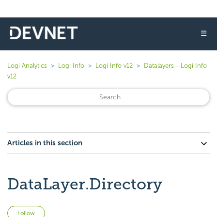
☰
Logi Analytics
Logi Info
Logi Info v12
Datalayers - Logi Info
v12
Articles in this section
DataLayer.Directory
Not yet followed by anyone
Follow