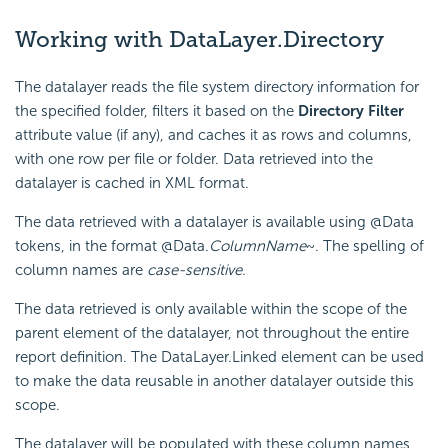
Working with DataLayer.Directory
The datalayer reads the file system directory information for
the specified folder, filters it based on the
Directory Filter
attribute value (if any), and caches it as rows and columns,
with one row per file or folder. Data retrieved into the
datalayer is cached in XML format.
The data retrieved with a datalayer is available using @Data
tokens, in the format @Data.
ColumnName
~. The spelling of
column names are
case-sensitive
.
The data retrieved is only available within the scope of the
parent element of the datalayer, not throughout the entire
report definition. The DataLayer.Linked element can be used
to make the data reusable in another datalayer outside this
scope.
The datalayer will be populated with these column names,