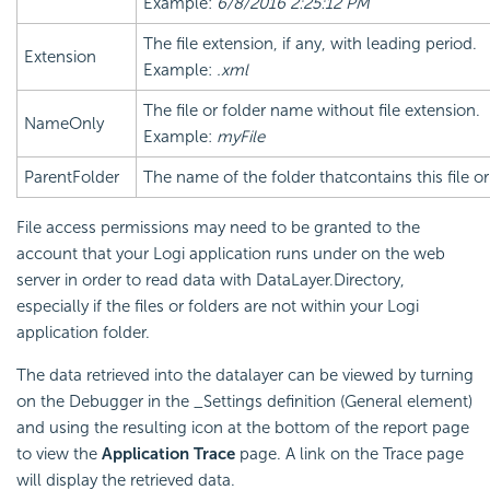
Example:
6/8/2016 2:25:12 PM
The file extension, if any, with leading period.
Extension
Example:
.xml
The file or folder name without file extension.
NameOnly
Example:
myFile
ParentFolder
The name of the folder thatcontains this file or
File access permissions may need to be granted to the
account that your Logi application runs under on the web
server in order to read data with DataLayer.Directory,
especially if the files or folders are not within your Logi
application folder.
The data retrieved into the datalayer can be viewed by turning
on the Debugger in the _Settings definition (General element)
and using the resulting icon at the bottom of the report page
to view the
Application Trace
page. A link on the Trace page
will display the retrieved data.