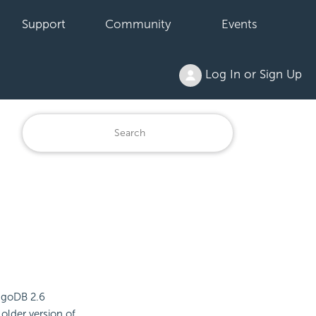
Support
Community
Events
Log In or Sign Up
ngoDB 2.6
older version of