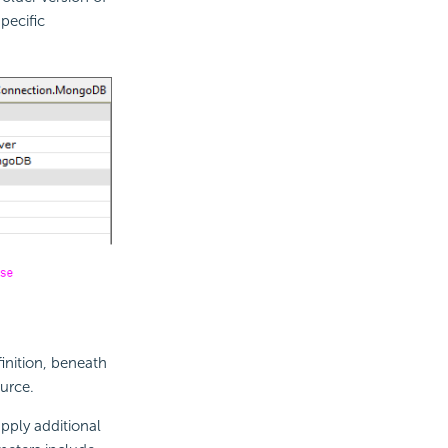
pecific
inition, beneath
urce.
pply additional