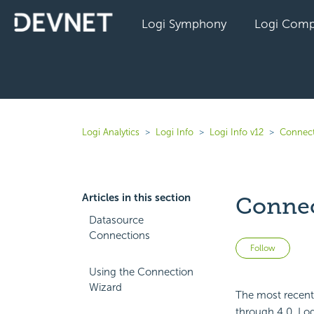
Logi Symphony
Logi Comp
Logi Analytics
Logi Info
Logi Info v12
Connect
Articles in this section
Conne
Datasource
Connections
Not 
Follow
Using the Connection
Wizard
The most recent
through 4.0. Log