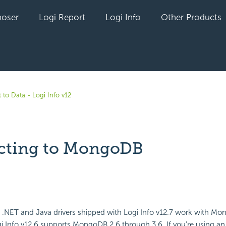
oser
Logi Report
Logi Info
Other Products
 to Data - Logi Info v12
cting to MongoDB
yet followed by anyone
 .NET and Java drivers shipped with Logi Info v12.7 work with Mo
i Info v12.6 supports MongoDB 2.6 through 3.6. If you're using an 