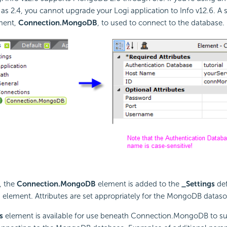
 2.4, you cannot upgrade your Logi application to Info v12.6. A s
ment,
Connection.MongoDB
, to used to connect to the database.
, the
Connection.MongoDB
element is added to the
_Settings
def
element. Attributes are set appropriately for the MongoDB dataso
s
element is available for use beneath Connection.MongoDB to su