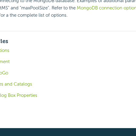
nnecting to the MongoDB database. Examples of additional para
MS" and "maxPoolSize". Refer to the
MongoDB connection optio
or a the complete list of options.
cles
tions
ement
foGo
es and Catalogs
log Box Properties