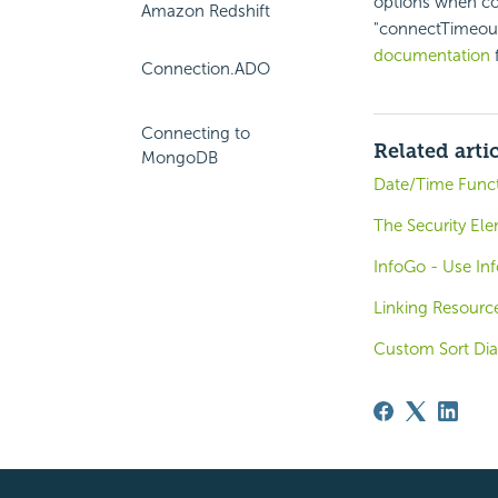
options when co
Amazon Redshift
"connectTimeout
documentation
f
Connection.ADO
Connecting to
Related arti
MongoDB
Date/Time Func
The Security El
InfoGo - Use In
Linking Resourc
Custom Sort Dia