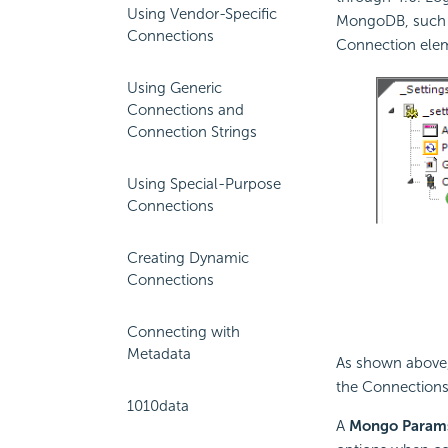
Using Vendor-Specific
MongoDB, such as
Connections
Connection ele
Using Generic
Connections and
Connection Strings
Using Special-Purpose
Connections
Creating Dynamic
Connections
Connecting with
Metadata
As shown above
the Connections 
1010data
A
Mongo Param