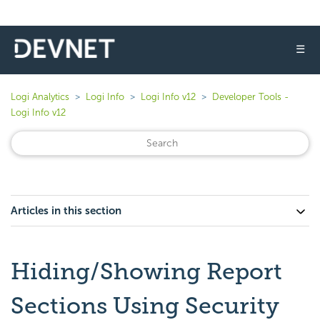
☰
Logi Analytics
Logi Info
Logi Info v12
Developer Tools -
Logi Info v12
Articles in this section
Hiding/Showing Report
Sections Using Security