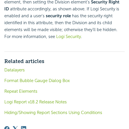
element, then setting the Division element's
Security Right
ID
attribute accordingly, as shown above. If Logi Security is
enabled and a user's
security role
has the security right
identified in this attribute, then the Division and its child
elements will be made visible; otherwise they'll be hidden.
For more information, see
Logi Security
.
Related articles
Datalayers
Format Bubble Gauge Dialog Box
Repeat Elements
Logi Report v18.2 Release Notes
Hiding/Showing Report Sections Using Conditions