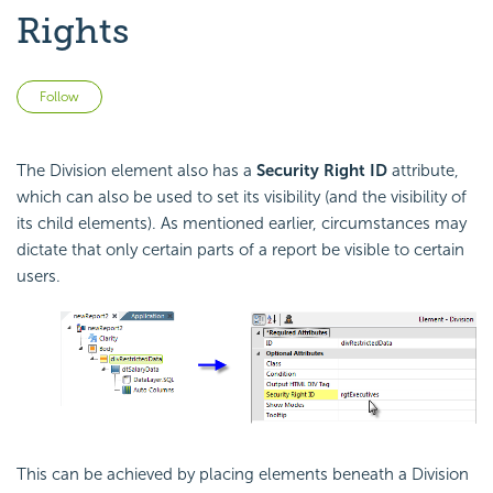
Rights
Not yet followed by anyone
Follow
The Division element also has a
Security Right ID
attribute,
which can also be used to set its visibility (and the visibility of
its child elements). As mentioned earlier, circumstances may
dictate that only certain parts of a report be visible to certain
users.
This can be achieved by placing elements beneath a Division