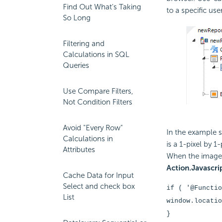
Find Out What's Taking
to a specific use
So Long
Filtering and
Calculations in SQL
Queries
Use Compare Filters,
Not Condition Filters
Avoid "Every Row"
In the example
Calculations in
is a 1-pixel by 1
Attributes
When the image 
Action.Javascri
Cache Data for Input
Select and check box
if ( '@Functi
List
window.locatio
}