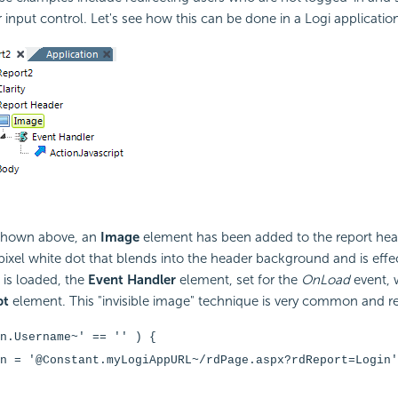
r input control. Let's see how this can be done in a Logi applicatio
 shown above, an
Image
element has been added to the report hea
-pixel white dot that blends into the header background and is effect
is loaded, the
Event Handler
element, set for the
OnLoad
event, w
pt
element. This "invisible image" technique is very common and re
on.Username~' == '' )
{
n = '@Constant.myLogiAppURL~/rdPage.aspx?rdReport=Login'