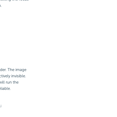
n.
der. The image
ively invisible.
ill run the
liable.
;