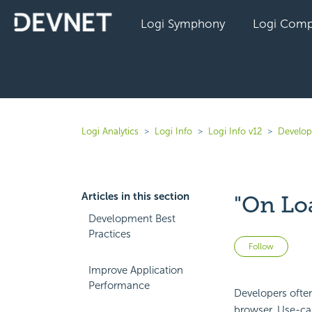
Logi Symphony
Logi Comp
Logi Analytics
Logi Info
Logi Info v12
Develope
Articles in this section
"On Lo
Development Best
Practices
Not 
Follow
Improve Application
Performance
Developers often
browser. Use-cas