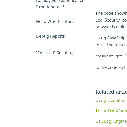
Datalayers: Sequential or
Simultaneous?
The code shown a
Logi Security, c
Hello World! Tutorial
browser is redir
Debug Reports
Using JavaScrip
to set the focus
"On Load" Scripting
document.getEl
to the code so th
Related arti
Using Condition
The rdDataCach
Call Logi Engine