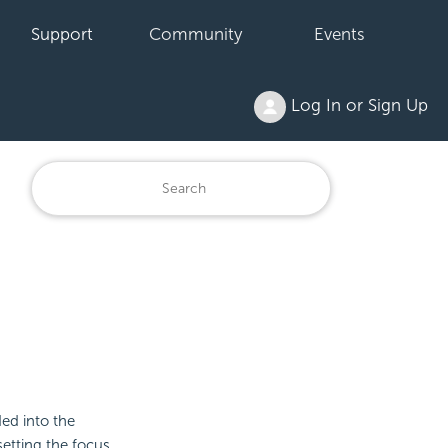
Support
Community
Events
Log In or Sign Up
ded into the
etting the focus