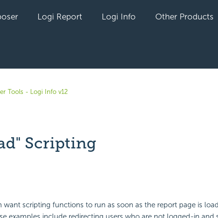
oser
Logi Report
Logi Info
Other Products
r Tools - Logi Info v12
ad" Scripting
yet followed by anyone
 want scripting functions to run as soon as the report page is loa
e examples include redirecting users who are not logged-in and s