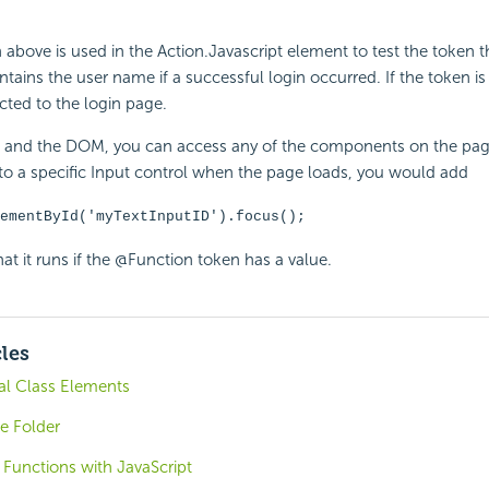
bove is used in the Action.Javascript element to test the token 
ontains the user name if a successful login occurred. If the token i
ected to the login page.
t and the DOM, you can access any of the components on the pag
 to a specific Input control when the page loads, you would add
ementById('myTextInputID').focus();
at it runs if the @Function token has a value.
cles
al Class Elements
e Folder
 Functions with JavaScript