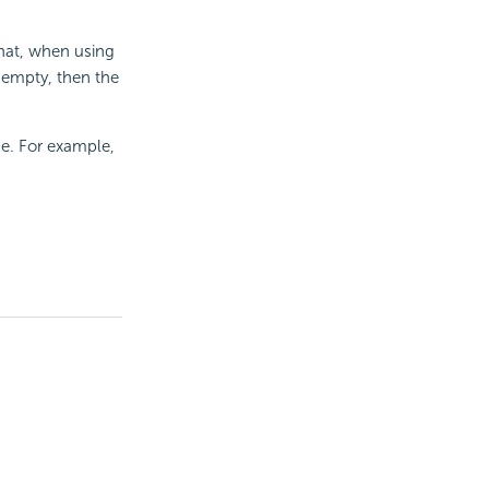
that, when using
s empty, then the
e. For example,