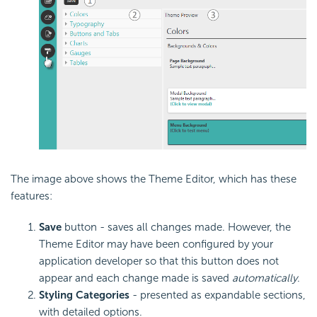
The image above shows the Theme Editor, which has these
features:
Save
button - saves all changes made. However, the
Theme Editor may have been configured by your
application developer so that this button does not
appear and each change made is saved
automatically
.
Styling Categories
- presented as expandable sections,
with detailed options.