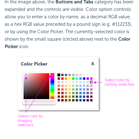
In the image above, the
Buttons and Tabs
category has been
expanded and the controls are visible. Color option controls
allow you to enter a color by name, as a decimal RGB value,
as a hex RGB value preceded by a pound sign (e.g. #112233),
or by using the Color Picker. The currently-selected color is
shown by the small square (circled above) next to the
Color
Picker
icon.