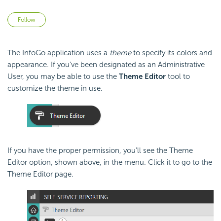
Not yet followed by anyone
Follow
The InfoGo application uses a
theme
to specify its colors and
appearance. If you've been designated as an Administrative
User, you may be able to use the
Theme Editor
tool to
customize the theme in use.
If you have the proper permission, you'll see the Theme
Editor option, shown above, in the menu. Click it to go to the
Theme Editor page.