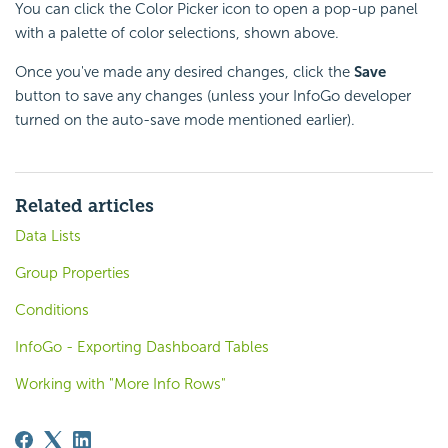
You can click the Color Picker icon to open a pop-up panel
with a palette of color selections, shown above.
Once you've made any desired changes, click the
Save
button to save any changes (unless your InfoGo developer
turned on the auto-save mode mentioned earlier).
Related articles
Data Lists
Group Properties
Conditions
InfoGo - Exporting Dashboard Tables
Working with "More Info Rows"