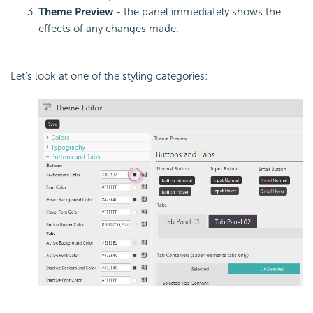
Theme Preview
- the panel immediately shows the
effects of any changes made.
Let's look at one of the styling categories: