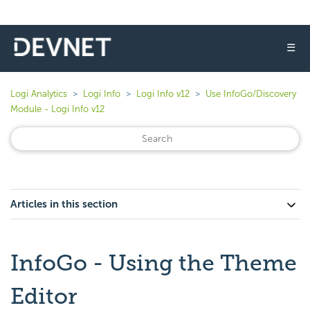
☰
Logi Analytics
Logi Info
Logi Info v12
Use InfoGo/Discovery
Module - Logi Info v12
Articles in this section
InfoGo - Using the Theme
Editor