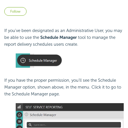
Not yet followed by anyone
Follow
If you've been designated as an Administrative User, you may
be able to use the
Schedule Manager
tool to manage the
report delivery schedules users create.
If you have the proper permission, you'll see the Schedule
Manager option, shown above, in the menu. Click it to go to
the Schedule Manager page.