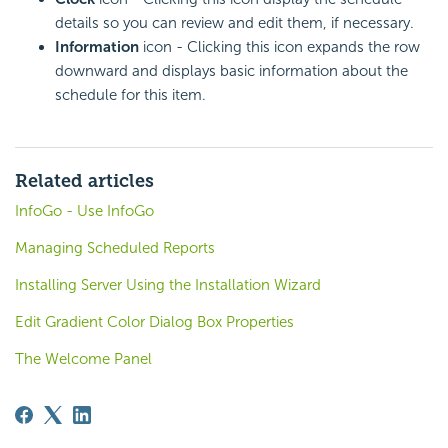
details so you can review and edit them, if necessary.
Information
icon - Clicking this icon expands the row
downward and displays basic information about the
schedule for this item.
Related articles
InfoGo - Use InfoGo
Managing Scheduled Reports
Installing Server Using the Installation Wizard
Edit Gradient Color Dialog Box Properties
The Welcome Panel