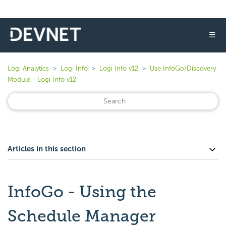
☰
Logi Analytics
Logi Info
Logi Info v12
Use InfoGo/Discovery
Module - Logi Info v12
Articles in this section
InfoGo - Using the
Schedule Manager