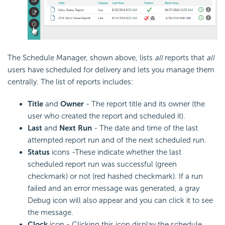
The Schedule Manager, shown above, lists
all
reports that
all
users have scheduled for delivery and lets you manage them
centrally. The list of reports includes:
Title
and
Owner
- The report title and its owner (the
user who created the report and scheduled it).
Last
and
Next Run
- The date and time of the last
attempted report run and of the next scheduled run.
Status
icons -These indicate whether the last
scheduled report run was successful (green
checkmark) or not (red hashed checkmark). If a run
failed and an error message was generated, a gray
Debug icon will also appear and you can click it to see
the message.
Clock
icon - Clicking this icon display the schedule