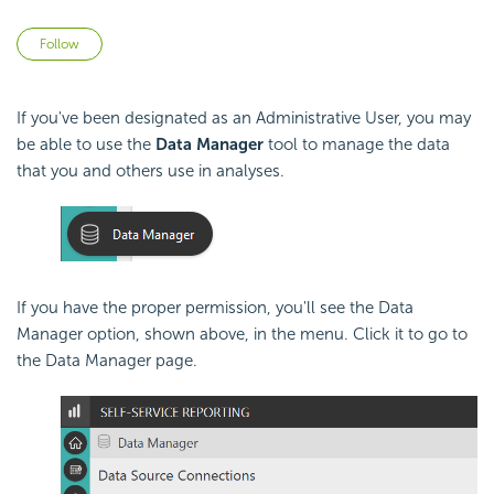
Not yet followed by anyone
Follow
If you've been designated as an Administrative User, you may
be able to use the
Data Manager
tool to manage the data
that you and others use in analyses.
If you have the proper permission, you'll see the Data
Manager option, shown above, in the menu. Click it to go to
the Data Manager page.