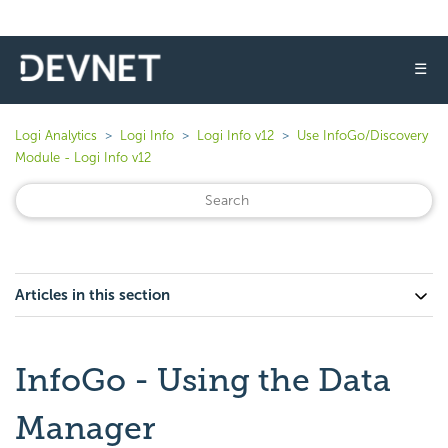
☰
Logi Analytics
Logi Info
Logi Info v12
Use InfoGo/Discovery
Module - Logi Info v12
Articles in this section
InfoGo - Using the Data
Manager