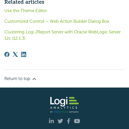
Related articles
Use the Theme Editor
Customized Control – Web Action Builder Dialog Box
Clustering Logi JReport Server with Oracle WebLogic Server
12c (12.1.3)
Return to top