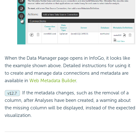
When the Data Manager page opens in InfoGo, it looks like
the example shown above. Detailed instructions for using it
to create and manage data connections and metadata are
available in
Web Metadata Builder
.
If the metadata changes, such as the removal of a
column, after Analyses have been created, a warning about
the missing column will be displayed, instead of the expected
visualization.