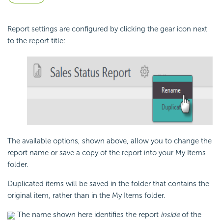
Report settings are configured by clicking the gear icon next
to the report title:
The available options, shown above, allow you to change the
report name or save a copy of the report into your My Items
folder.
Duplicated items will be saved in the folder that contains the
original item, rather than in the My Items folder.
The name shown here identifies the report
inside
of the