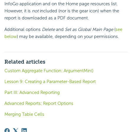
InfoGo application and on the Home page resources list.
However, it is
not
included (nor is the gear icon) when the
report is downloaded as a PDF document.
Additional options
Delete
and
Set as Global Main Page
(
see
below
) may be available, depending on your permissions.
Related articles
Custom Aggregate Function: ArgumentMin()
Lesson 9: Creating a Parameter-Based Report
Part III: Advanced Reporting
Advanced Reports: Report Options
Merging Table Cells