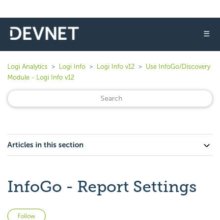
☰
Logi Analytics
Logi Info
Logi Info v12
Use InfoGo/Discovery
Module - Logi Info v12
Articles in this section
InfoGo - Report Settings
Not yet followed by anyone
Follow