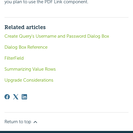
you plan to use the PDF Link component.
Related articles
Create Query's Username and Password Dialog Box
Dialog Box Reference
FilterField
Summarizing Value Rows
Upgrade Considerations
Return to top