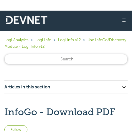
☰
Logi Analytics
Logi Info
Logi Info v12
Use InfoGo/Discovery
Module - Logi Info v12
Articles in this section
InfoGo - Download PDF
Not yet followed by anyone
Follow