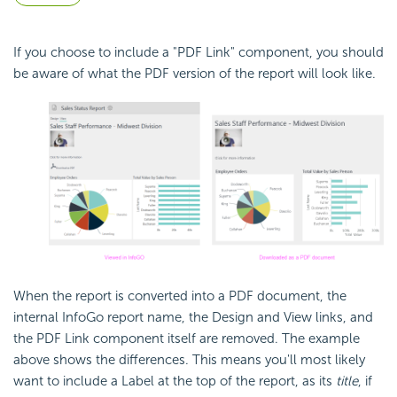
If you choose to include a "PDF Link" component, you should
be aware of what the PDF version of the report will look like.
When the report is converted into a PDF document, the
internal InfoGo report name, the Design and View links, and
the PDF Link component itself are removed. The example
above shows the differences. This means you'll most likely
want to include a Label at the top of the report, as its
title
, if