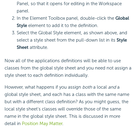
Panel, so that it opens for editing in the Workspace
panel.
In the Element Toolbox panel, double-click the
Global
Style
element to add it to the definition.
Select the Global Style element, as shown above, and
select a style sheet from the pull-down list in its
Style
Sheet
attribute.
Now all of the applications definitions will be able to use
classes from the global style sheet and you need not assign a
style sheet to each definition individually.
However, what happens if you assign
both
a local
and
a
global style sheet, and each has a class with the same name
but with a different class definition? As you might guess, the
local style sheet's classes will override those of the same
name in the global style sheet. This is discussed in more
detail in
Position May Matter
.