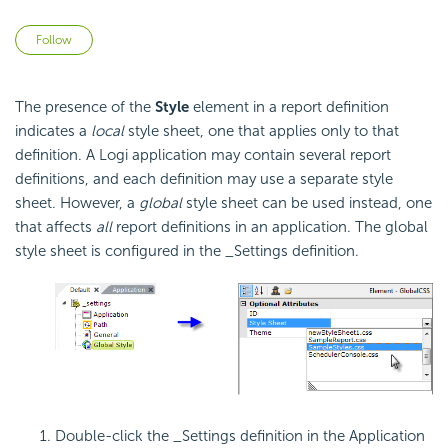
Not yet followed by anyone
Follow
The presence of the
Style
element in a report definition
indicates a
local
style sheet, one that applies only to that
definition. A Logi application may contain several report
definitions, and each definition may use a separate style
sheet. However, a
global
style sheet can be used instead, one
that affects
all
report definitions in an application. The global
style sheet is configured in the _Settings definition.
Double-click the _Settings definition in the Application