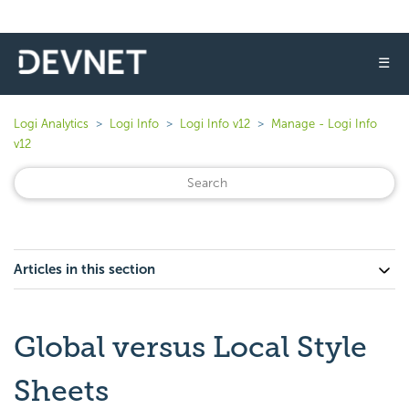
☰
Logi Analytics
Logi Info
Logi Info v12
Manage - Logi Info
v12
Articles in this section
Global versus Local Style
Sheets