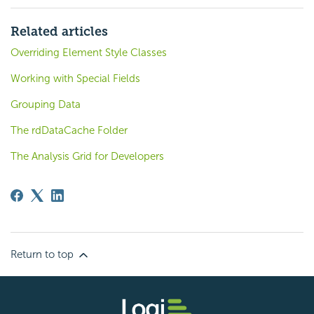
Related articles
Overriding Element Style Classes
Working with Special Fields
Grouping Data
The rdDataCache Folder
The Analysis Grid for Developers
Return to top