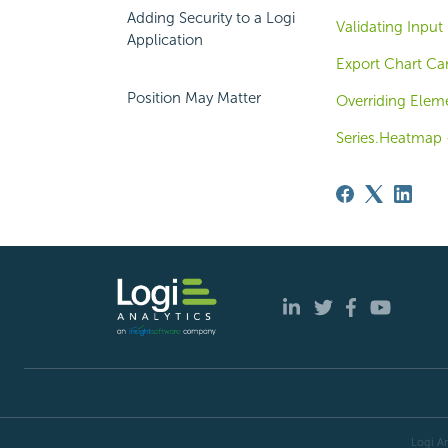
Adding Security to a Logi
Validating Input
Application
Export Chart Ca
Position May Matter
Overriding Eleme
Series.Heatmap -
Logi An