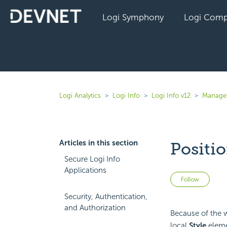
Logi Symphony
Logi Comp
Logi Analytics
Logi Info
Logi Info v12
Manage 
Articles in this section
Positi
Secure Logi Info
Applications
Not 
Follow
Security, Authentication,
and Authorization
Because of the w
local
Style
eleme