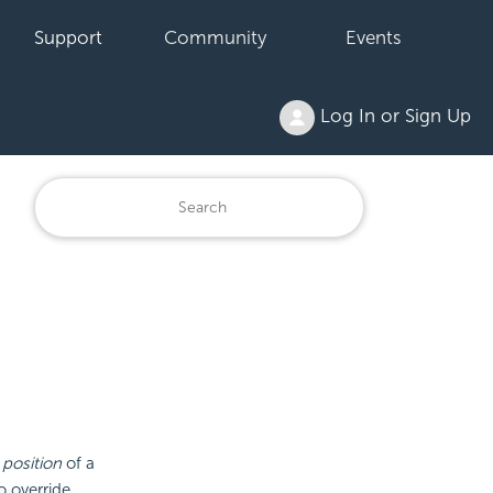
Support
Community
Events
Log In or Sign Up
e
position
of a
o override