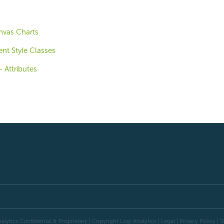
nvas Charts
nt Style Classes
 Attributes
alytics Confidential & Proprietary | Copyright
Logi Analytics
| Legal
|
Privacy Policy
|
S