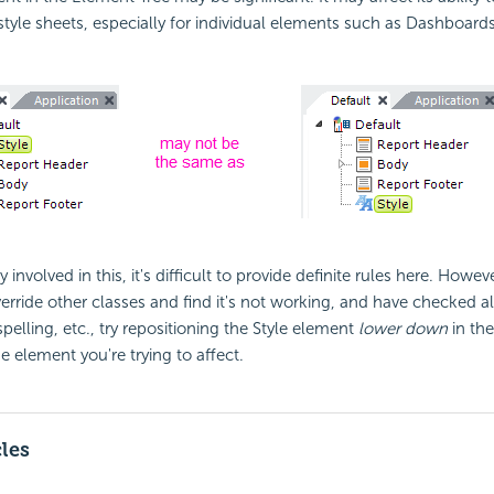
 style sheets, especially for individual elements such as Dashboard
 involved in this, it's difficult to provide definite rules here. Howeve
erride other classes and find it's not working, and have checked all
pelling, etc., try repositioning the Style element
lower down
in th
he element you're trying to affect.
cles