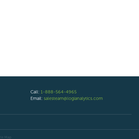
Call:
1-888-564-4965
Email:
salesteam@logianalytics.com
ite Map