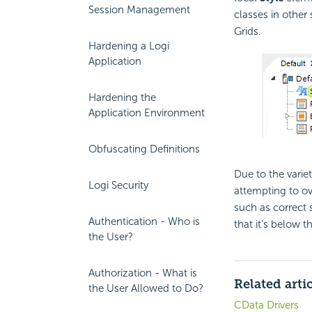
Session Management
classes in other
Grids.
Hardening a Logi
Application
Hardening the
Application Environment
Obfuscating Definitions
Due to the variety
Logi Security
attempting to ov
such as correct s
Authentication - Who is
that it's below t
the User?
Authorization - What is
Related arti
the User Allowed to Do?
CData Drivers