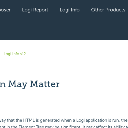
oser
Logi Report
Logi Info
Other Products
- Logi Info v12
on May Matter
yet followed by anyone
ay that the HTML is generated when a Logi application is run, th
nt in the Element Tree may be significant. It may affect its ability t