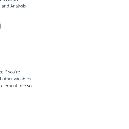
s and Analysis
r, if you're
 other variables
e element tree so