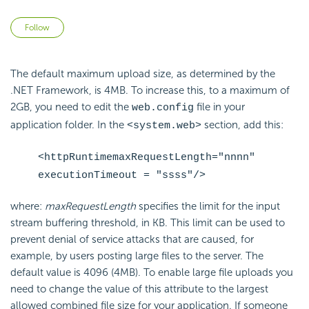
Not yet followed by anyone
Follow
The default maximum upload size, as determined by the
.NET Framework, is 4MB. To increase this, to a maximum of
2GB, you need to edit the
file in your
web.config
application folder. In the
section, add this:
<system.web>
<httpRuntimemaxRequestLength="nnnn"
executionTimeout = "ssss"/>
where:
maxRequestLength
specifies the limit for the input
stream buffering threshold, in KB. This limit can be used to
prevent denial of service attacks that are caused, for
example, by users posting large files to the server. The
default value is 4096 (4MB). To enable large file uploads you
need to change the value of this attribute to the largest
allowed combined file size for your application. If someone