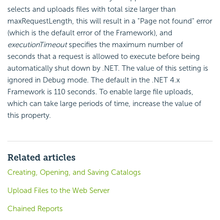
selects and uploads files with total size larger than
maxRequestLength, this will result in a "Page not found" error
(which is the default error of the Framework), and
executionTimeout
specifies the maximum number of
seconds that a request is allowed to execute before being
automatically shut down by .NET. The value of this setting is
ignored in Debug mode. The default in the .NET 4.x
Framework is 110 seconds. To enable large file uploads,
which can take large periods of time, increase the value of
this property.
Related articles
Creating, Opening, and Saving Catalogs
Upload Files to the Web Server
Chained Reports