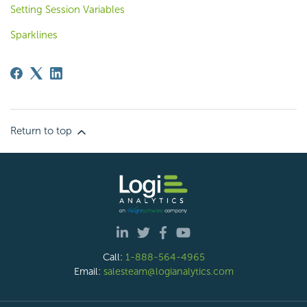
Setting Session Variables
Sparklines
Return to top
Call:
1-888-564-4965
Email:
salesteam@logianalytics.com