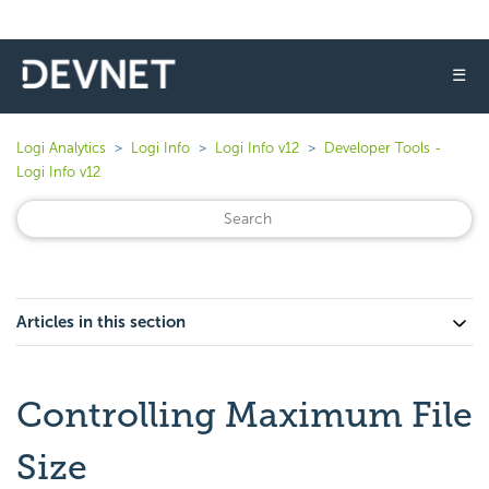
☰
Logi Analytics
Logi Info
Logi Info v12
Developer Tools -
Logi Info v12
Articles in this section
Controlling Maximum File
Size