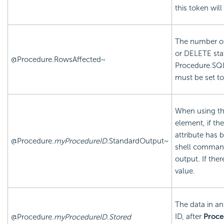
this token will
The number of
or DELETE sta
@Procedure.RowsAffected~
Procedure.SQ
must be set t
When using t
element, if t
attribute has 
@Procedure.
myProcedureID
.StandardOutput~
shell command
output. If ther
value.
The data in an
ID, after
Proce
@Procedure.
myProcedureID
.
Stored