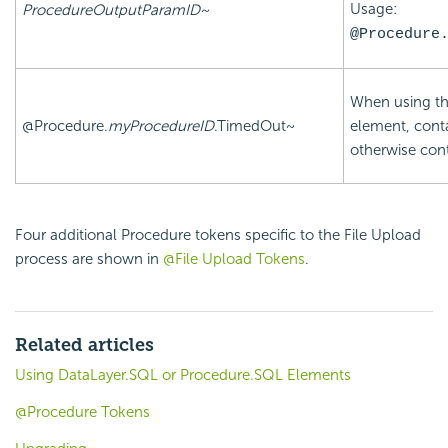
Usage:
ProcedureOutputParamID~
@Procedure
When using t
@Procedure.
myProcedureID
.TimedOut~
element, cont
otherwise con
Four additional Procedure tokens specific to the File Upload
process are shown in
@File Upload Tokens
.
Related articles
Using DataLayer.SQL or Procedure.SQL Elements
@Procedure Tokens