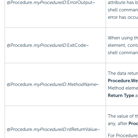
@Procedure.
myProcedureID
.ErrorOutput~
attribute has 
shell command'
error has occu
When using t
@Procedure.
myProcedureID
.ExitCode~
element, conta
shell command
The data retur
Procedure.We
@Procedure.
myProcedureID
.
MethodName
~
Method elemen
Return Type
a
The value of t
any, after
Proc
@Procedure.
myProcedureID
.rdReturnValue~
For Procedure.