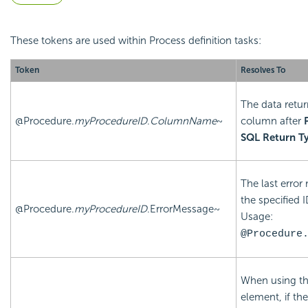
These tokens are used within Process definition tasks:
Token
Resolves To
The data retur
@Procedure.
myProcedureID
.
ColumnName
~
column after
SQL Return T
The last error
the specified I
@Procedure.
myProcedureID
.ErrorMessage~
Usage:
@Procedure
When using t
element, if th