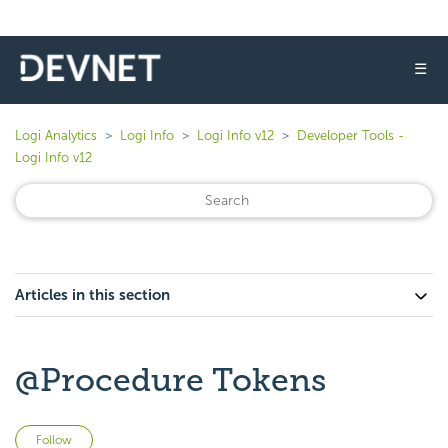
☰
Logi Analytics
Logi Info
Logi Info v12
Developer Tools -
Logi Info v12
Articles in this section
@Procedure Tokens
Not yet followed by anyone
Follow