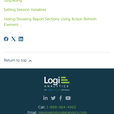
Upgrading
Setting Session Variables
Hiding/Showing Report Sections Using Action.Refresh
Element
Return to top
Call:
1-888-564-4965
Email:
salesteam@logianalytics.com