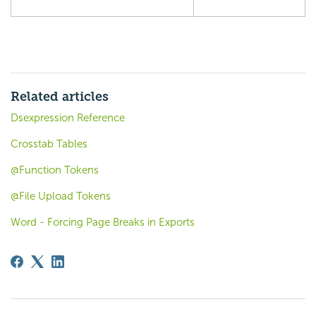
Related articles
Dsexpression Reference
Crosstab Tables
@Function Tokens
@File Upload Tokens
Word - Forcing Page Breaks in Exports