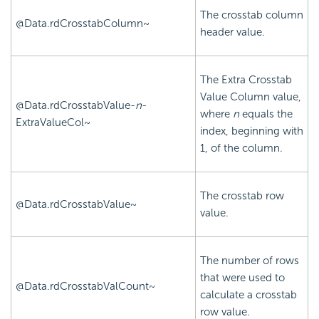
The crosstab column
@Data.rdCrosstabColumn~
header value.
The Extra Crosstab
Value Column value,
@Data.rdCrosstabValue-
n
-
where
n
equals the
ExtraValueCol~
index, beginning with
1, of the column.
The crosstab row
@Data.rdCrosstabValue~
value.
The number of rows
that were used to
@Data.rdCrosstabValCount~
calculate a crosstab
row value.