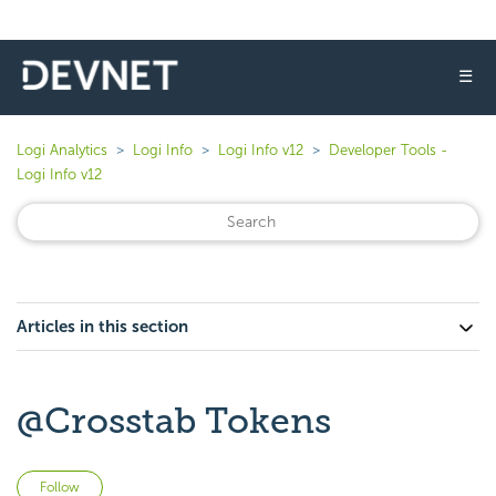
☰
Logi Analytics
Logi Info
Logi Info v12
Developer Tools -
Logi Info v12
Articles in this section
@Crosstab Tokens
Not yet followed by anyone
Follow