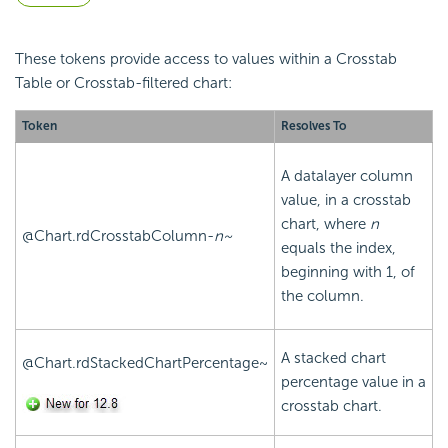
These tokens provide access to values within a Crosstab
Table or Crosstab-filtered chart:
Token
Resolves To
A datalayer column
value, in a crosstab
chart, where
n
@Chart.rdCrosstabColumn-
n~
equals the index,
beginning with 1, of
the column.
A stacked chart
@Chart.rdStackedChartPercentage~
percentage value in a
crosstab chart.