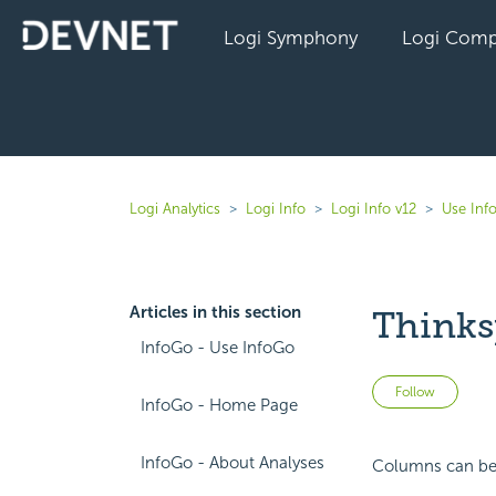
Logi Symphony
Logi Comp
Logi Analytics
Logi Info
Logi Info v12
Use Inf
Articles in this section
Thinks
InfoGo - Use InfoGo
Not 
Follow
InfoGo - Home Page
InfoGo - About Analyses
Columns can be 