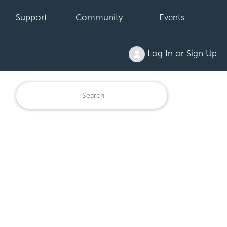
Support
Community
Events
Log In or Sign Up