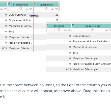
r in the space between columns, to the right of the column you wa
and a special cursor will appear, as shown above. Drag this line to
 it.