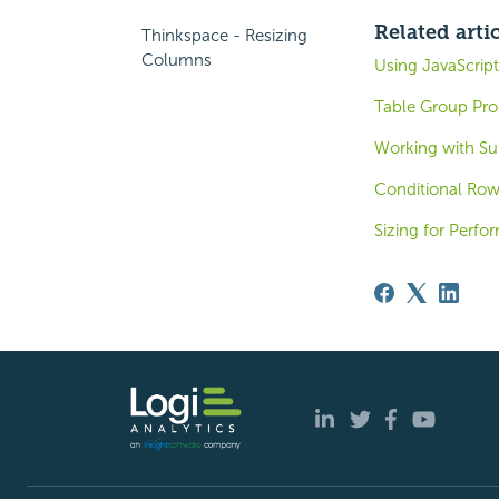
Related arti
Thinkspace - Resizing
Columns
Using JavaScript
Table Group Pro
Working with Su
Conditional Row
Sizing for Perf