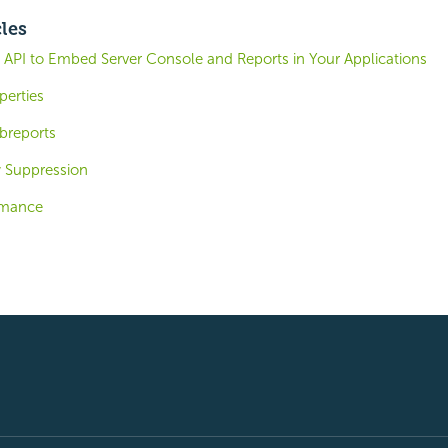
cles
 API to Embed Server Console and Reports in Your Applications
perties
breports
 Suppression
ormance