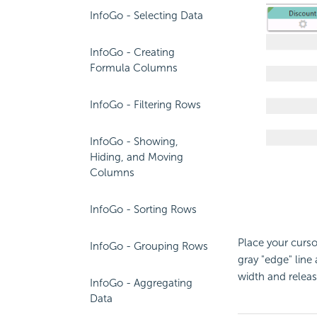
InfoGo - Selecting Data
InfoGo - Creating
Formula Columns
InfoGo - Filtering Rows
InfoGo - Showing,
Hiding, and Moving
Columns
InfoGo - Sorting Rows
Place your curso
InfoGo - Grouping Rows
gray "edge" line 
width and release
InfoGo - Aggregating
Data