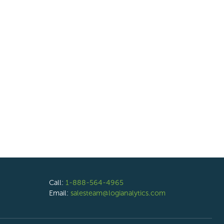
Call:
1-888-564-4965
Email:
salesteam@logianalytics.com