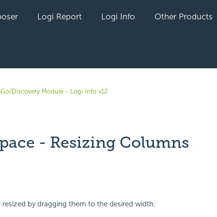
oser
Logi Report
Logi Info
Other Products
oGo/Discovery Module - Logi Info v12
pace - Resizing Columns
yet followed by anyone
resized by dragging them to the desired width: