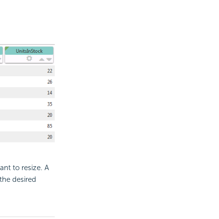
nt to resize. A
 the desired