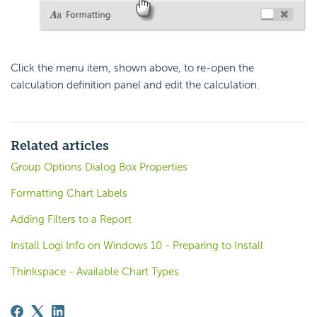
Click the menu item, shown above, to re-open the
calculation definition panel and edit the calculation.
Related articles
Group Options Dialog Box Properties
Formatting Chart Labels
Adding Filters to a Report
Install Logi Info on Windows 10 - Preparing to Install
Thinkspace - Available Chart Types