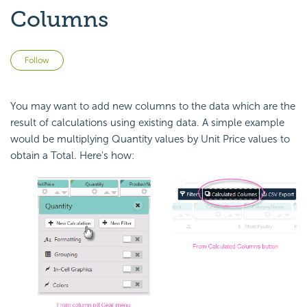
Columns
Not yet followed by anyone
Follow
You may want to add new columns to the data which are the
result of calculations using existing data. A simple example
would be multiplying Quantity values by Unit Price values to
obtain a Total. Here's how: