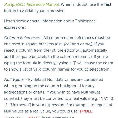
PostgreSQL Reference Manual
. When in doubt, use the
Test
button to validate your expression.
Here's some general information about Thinkspace
expressions:
Column References
- All column name references must be
enclosed in square brackets (e.g.
[column name]
). If you
select a column from the list, the editor will automatically
add the square brackets to the column reference. If you're
typing the formula in directly, typing a "[" will cause the editor
to show a list of valid column names for you to select from.
Null Values
- By default Null data values are considered
when grouping on the column but ignored for any
aggregations or charts. If you wish to have Null values
counted, they must be converted to a real value (e.g. "N/A", 0,
-1, "Unknown") in your expression. For example, to represent
Null values as a real value, you could use:
IFNULL