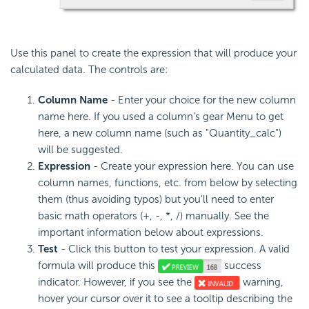
Use this panel to create the expression that will produce your
calculated data. The controls are:
Column Name
- Enter your choice for the new column
name here. If you used a column's gear Menu to get
here, a new column name (such as "Quantity_calc")
will be suggested.
Expression
- Create your expression here. You can use
column names, functions, etc. from below by selecting
them (thus avoiding typos) but you'll need to enter
basic math operators (+, -, *, /) manually. See the
important information below about expressions.
Test
- Click this button to test your expression. A valid
formula will produce this
success
indicator. However, if you see the
warning,
hover your cursor over it to see a tooltip describing the