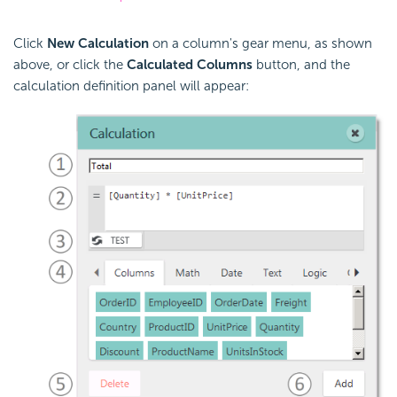
Click
New Calculation
on a column's gear menu, as shown
above, or click the
Calculated Columns
button, and the
calculation definition panel will appear: