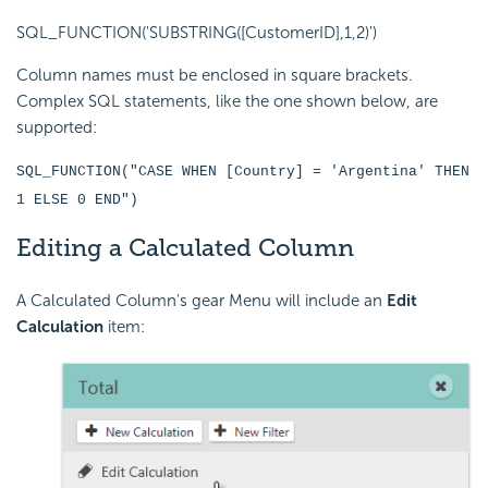
SQL_FUNCTION('SUBSTRING([CustomerID],1,2)')
Column names must be enclosed in square brackets.
Complex SQL statements, like the one shown below, are
supported:
SQL_FUNCTION("CASE WHEN [Country] = 'Argentina' THEN
1 ELSE 0 END")
Editing a Calculated Column
A Calculated Column's gear Menu will include an
Edit
Calculation
item: