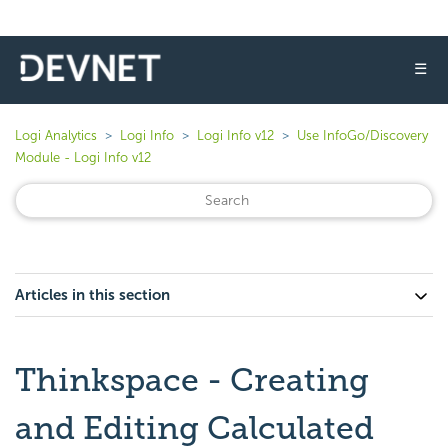
☰
Logi Analytics
Logi Info
Logi Info v12
Use InfoGo/Discovery
Module - Logi Info v12
Articles in this section
Thinkspace - Creating
and Editing Calculated