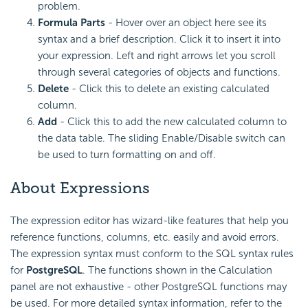
problem.
Formula Parts
- Hover over an object here see its
syntax and a brief description. Click it to insert it into
your expression. Left and right arrows let you scroll
through several categories of objects and functions.
Delete
- Click this to delete an existing calculated
column.
Add
- Click this to add the new calculated column to
the data table. The sliding Enable/Disable switch can
be used to turn formatting on and off.
About Expressions
The expression editor has wizard-like features that help you
reference functions, columns, etc. easily and avoid errors.
The expression syntax must conform to the SQL syntax rules
for
PostgreSQL
. The functions shown in the Calculation
panel are not exhaustive - other PostgreSQL functions may
be used. For more detailed syntax information, refer to the