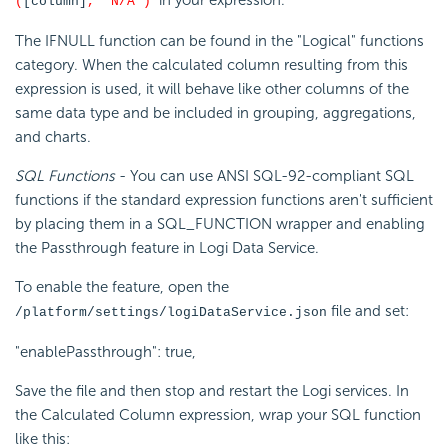
in your expression.
(
[column]
, 'N/A')
The IFNULL function can be found in the "Logical" functions
category. When the calculated column resulting from this
expression is used, it will behave like other columns of the
same data type and be included in grouping, aggregations,
and charts.
SQL Functions
- You can use ANSI SQL-92-compliant SQL
functions if the standard expression functions aren't sufficient
by placing them in a SQL_FUNCTION wrapper and enabling
the Passthrough feature in Logi Data Service.
To enable the feature, open the
file and set:
/platform/settings/logiDataService.json
"enablePassthrough": true,
Save the file and then stop and restart the Logi services. In
the Calculated Column expression, wrap your SQL function
like this: