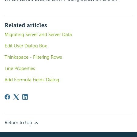
Related articles
Migrating Server and Server Data
Edit User Dialog Box
Thinkspace - Filtering Rows
Line Properties
Add Formula Fields Dialog
Return to top