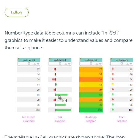
Not yet followed by anyone
Follow
Number-type data table columns can include "In-Cell"
graphics to make it easier to understand values and compare
them at-a-glance:
The available In-Cell graphics are shown above. The Icon