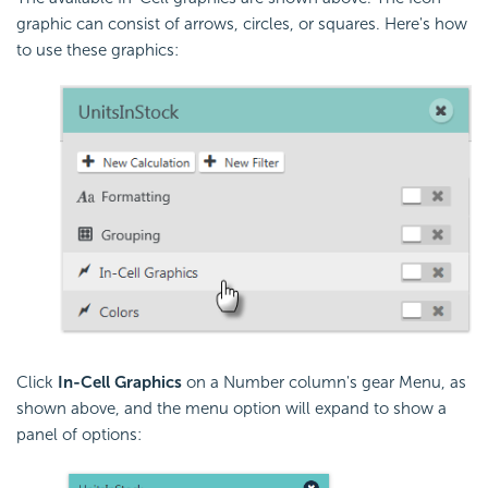
graphic can consist of arrows, circles, or squares. Here's how
to use these graphics:
Click
In-Cell Graphics
on a Number column's gear Menu, as
shown above, and the menu option will expand to show a
panel of options: