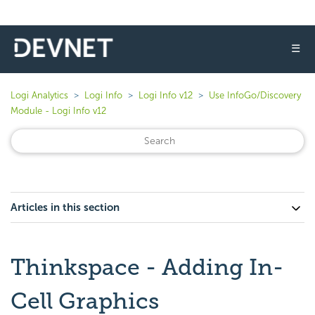
☰
Logi Analytics
Logi Info
Logi Info v12
Use InfoGo/Discovery
Module - Logi Info v12
Articles in this section
Thinkspace - Adding In-
Cell Graphics