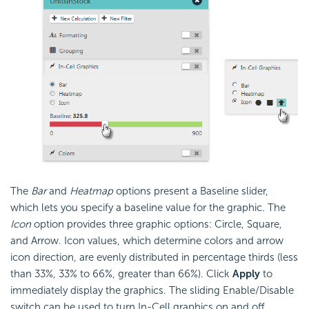
The
Bar
and
Heatmap
options present a Baseline slider,
which lets you specify a baseline value for the graphic. The
Icon
option provides three graphic options: Circle, Square,
and Arrow. Icon values, which determine colors and arrow
icon direction, are evenly distributed in percentage thirds (less
than 33%, 33% to 66%, greater than 66%). Click
Apply
to
immediately display the graphics. The sliding Enable/Disable
switch can be used to turn In-Cell graphics on and off.